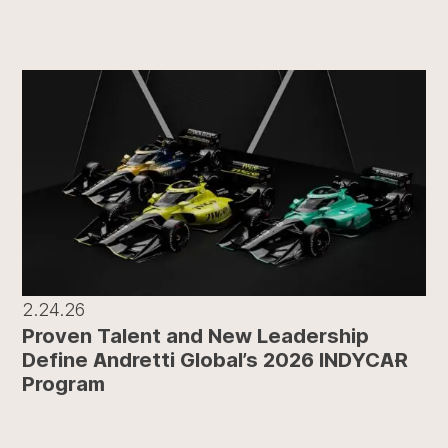
2.24.26
Proven Talent and New Leadership
Define Andretti Global’s 2026 INDYCAR
Program