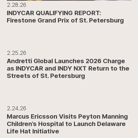
2.28.26
INDYCAR QUALIFYING REPORT:
Firestone Grand Prix of St. Petersburg
2.25.26
Andretti Global Launches 2026 Charge
as INDYCAR and INDY NXT Return to the
Streets of St. Petersburg
2.24.26
Marcus Ericsson Visits Peyton Manning
Children’s Hospital to Launch Delaware
Life Hat Initiative