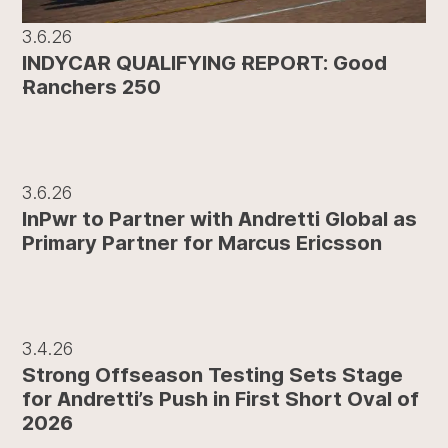
3.6.26
INDYCAR QUALIFYING REPORT: Good
Ranchers 250
3.6.26
InPwr to Partner with Andretti Global as
Primary Partner for Marcus Ericsson
3.4.26
Strong Offseason Testing Sets Stage
for Andretti’s Push in First Short Oval of
2026