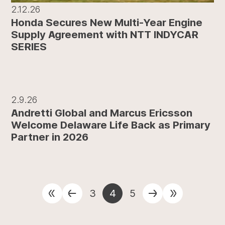
2.12.26
Honda Secures New Multi-Year Engine
Supply Agreement with NTT INDYCAR
SERIES
2.9.26
Andretti Global and Marcus Ericsson
Welcome Delaware Life Back as Primary
Partner in 2026
3
4
5