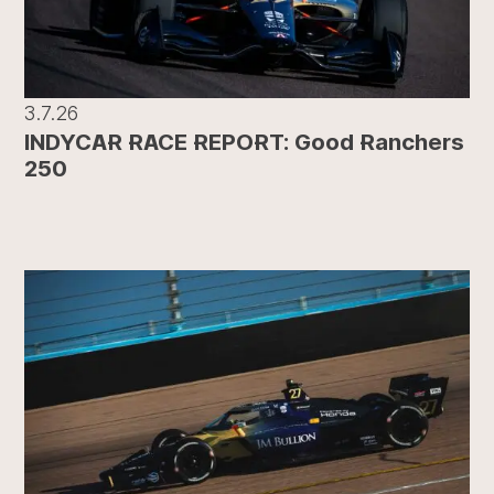
3.7.26
INDYCAR RACE REPORT: Good Ranchers
250