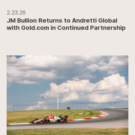
2.23.26
JM Bullion Returns to Andretti Global
with Gold.com in Continued Partnership