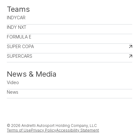
Teams
INDYCAR
INDY NXT
FORMULA E
SUPER COPA
SUPERCARS
News & Media
Video
News
© 2026 Andretti Autosport Holding Company, LLC
Terms of Use
Privacy Policy
Accessibility Statement