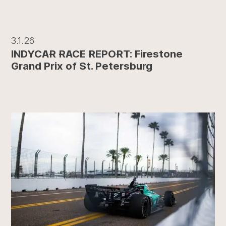
3.1.26
INDYCAR RACE REPORT: Firestone
Grand Prix of St. Petersburg