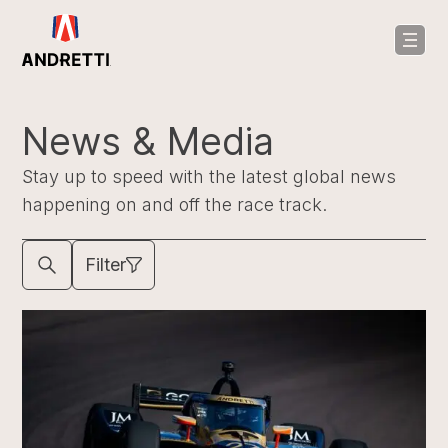
in
ntent
News & Media
Stay up to speed with the latest global news
happening on and off the race track.
Filter