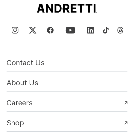
Contact Us
About Us
Careers
Shop