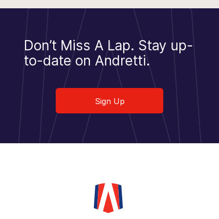
Don’t Miss A Lap.
Stay up-
to-date on Andretti.
Sign Up
Sign Up