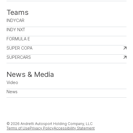
Teams
INDYCAR
INDY NXT
FORMULA E
SUPER COPA
SUPERCARS
News & Media
Video
News
© 2026 Andretti Autosport Holding Company, LLC
Terms of Use
Privacy Policy
Accessibility Statement