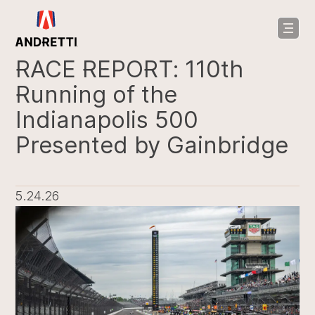
in
ntent
RACE REPORT: 110th
Running of the
Indianapolis 500
Presented by Gainbridge
5.24.26