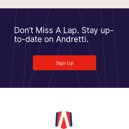
Don’t Miss A Lap.
Stay up-
to-date on Andretti.
Sign Up
Sign Up