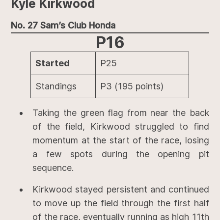
Kyle Kirkwood
No. 27 Sam’s Club Honda
P16
Started
P25
Standings
P3 (195 points)
Taking the green flag from near the back
of the field, Kirkwood struggled to find
momentum at the start of the race, losing
a few spots during the opening pit
sequence.
Kirkwood stayed persistent and continued
to move up the field through the first half
of the race, eventually running as high 11th