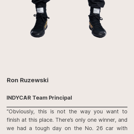
Ron Ruzewski
INDYCAR Team Principal
“Obviously, this is not the way you want to
finish at this place. There’s only one winner, and
we had a tough day on the No. 26 car with