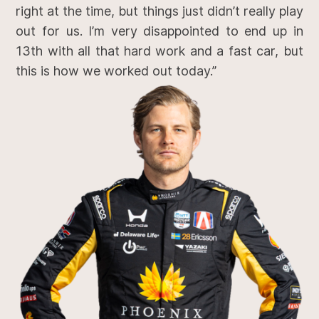
right at the time, but things just didn’t really play
out for us. I’m very disappointed to end up in
13th with all that hard work and a fast car, but
this is how we worked out today.”