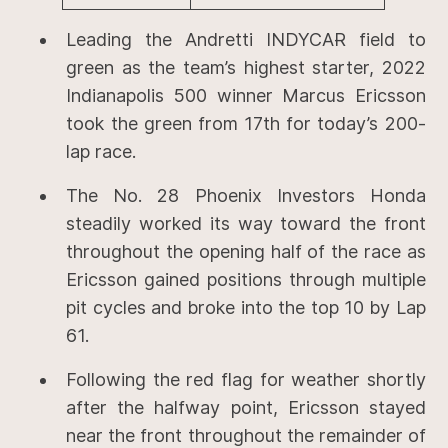
Leading the Andretti INDYCAR field to
green as the team’s highest starter, 2022
Indianapolis 500 winner Marcus Ericsson
took the green from 17th for today’s 200-
lap race.
The No. 28 Phoenix Investors Honda
steadily worked its way toward the front
throughout the opening half of the race as
Ericsson gained positions through multiple
pit cycles and broke into the top 10 by Lap
61.
Following the red flag for weather shortly
after the halfway point, Ericsson stayed
near the front throughout the remainder of