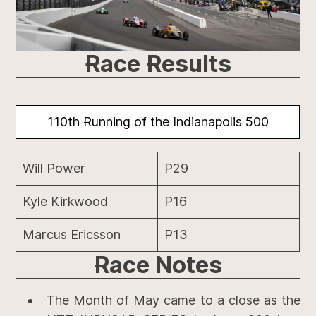
Race Results
110th Running of the Indianapolis 500
Will Power
P29
Kyle Kirkwood
P16
Marcus Ericsson
P13
Race
Notes
The Month of May came to a close as the