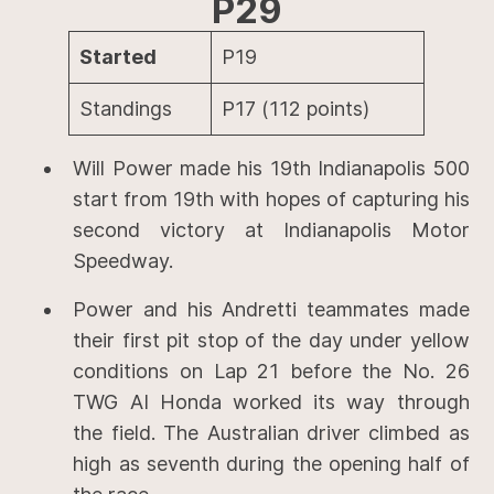
P29
Started
P19
Standings
P17 (112 points)
Will Power made his 19th Indianapolis 500
start from 19th with hopes of capturing his
second victory at Indianapolis Motor
Speedway.
Power and his Andretti teammates made
their first pit stop of the day under yellow
conditions on Lap 21 before the No. 26
TWG AI Honda worked its way through
the field. The Australian driver climbed as
high as seventh during the opening half of