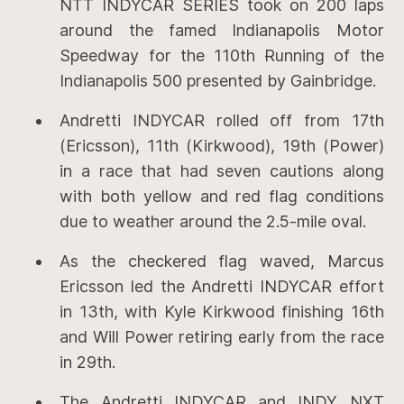
NTT INDYCAR SERIES took on 200 laps
around the famed Indianapolis Motor
Speedway for the 110th Running of the
Indianapolis 500 presented by Gainbridge.
Andretti INDYCAR rolled off from 17th
(Ericsson), 11th (Kirkwood), 19th (Power)
in a race that had seven cautions along
with both yellow and red flag conditions
due to weather around the 2.5-mile oval.
As the checkered flag waved, Marcus
Ericsson led the Andretti INDYCAR effort
in 13th, with Kyle Kirkwood finishing 16th
and Will Power retiring early from the race
in 29th.
The Andretti INDYCAR and INDY NXT