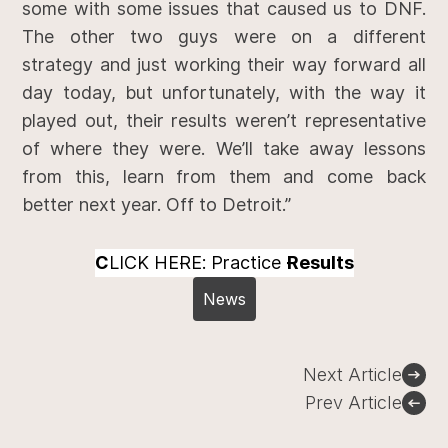
some with some issues that caused us to DNF.
The other two guys were on a different
strategy and just working their way forward all
day today, but unfortunately, with the way it
played out, their results weren’t representative
of where they were. We’ll take away lessons
from this, learn from them and come back
better next year. Off to Detroit.”
C
LICK HERE: Practice
Results
News
Post
Next Article
navigation
Prev Article