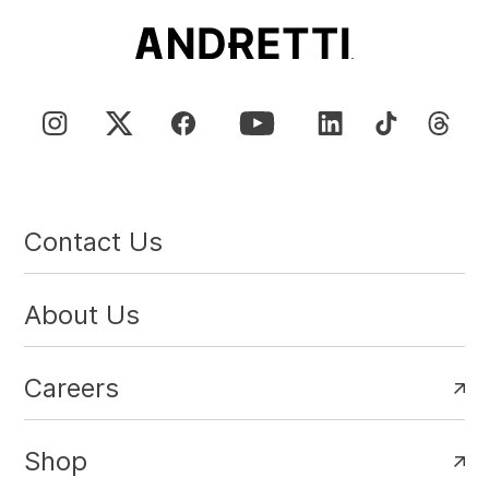
Contact Us
About Us
Careers
Shop