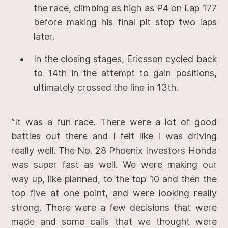
the race, climbing as high as P4 on Lap 177
before making his final pit stop two laps
later.
In the closing stages, Ericsson cycled back
to 14th in the attempt to gain positions,
ultimately crossed the line in 13th.
“It was a fun race. There were a lot of good
battles out there and I felt like I was driving
really well. The No. 28 Phoenix Investors Honda
was super fast as well. We were making our
way up, like planned, to the top 10 and then the
top five at one point, and were looking really
strong. There were a few decisions that were
made and some calls that we thought were