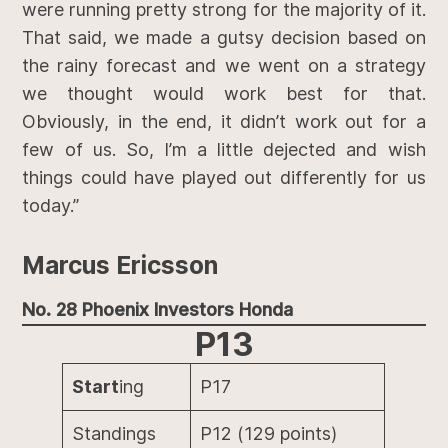
were running pretty strong for the majority of it.
That said, we made a gutsy decision based on
the rainy forecast and we went on a strategy
we thought would work best for that.
Obviously, in the end, it didn’t work out for a
few of us. So, I’m a little dejected and wish
things could have played out differently for us
today.”
Marcus Ericsson
No. 28 Phoenix Investors Honda
P13
Start
ing
P17
Standings
P12 (129 points)