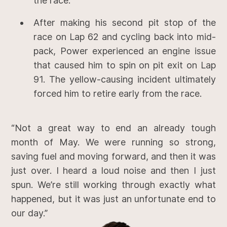
the race.
After making his second pit stop of the
race on Lap 62 and cycling back into mid-
pack, Power experienced an engine issue
that caused him to spin on pit exit on Lap
91. The yellow-causing incident ultimately
forced him to retire early from the race.
“Not a great way to end an already tough
month of May. We were running so strong,
saving fuel and moving forward, and then it was
just over. I heard a loud noise and then I just
spun. We’re still working through exactly what
happened, but it was just an unfortunate end to
our day.”