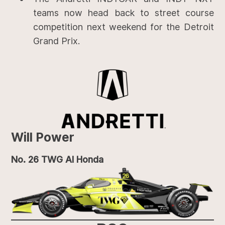
teams now head back to street course
competition next weekend for the Detroit
Grand Prix.
Will Power
No. 26 TWG AI Honda