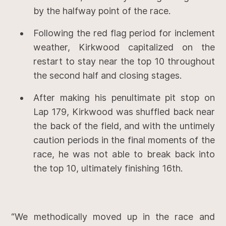
by the halfway point of the race.
Following the red flag period for inclement
weather, Kirkwood capitalized on the
restart to stay near the top 10 throughout
the second half and closing stages.
After making his penultimate pit stop on
Lap 179, Kirkwood was shuffled back near
the back of the field, and with the untimely
caution periods in the final moments of the
race, he was not able to break back into
the top 10, ultimately finishing 16th.
“We methodically moved up in the race and