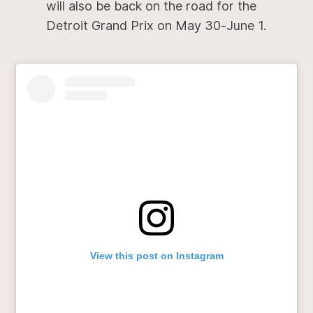
will also be back on the road for the
Detroit Grand Prix on May 30-June 1.
View this post on Instagram