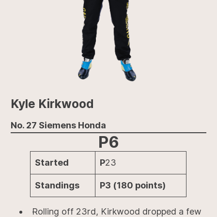
Kyle Kirkwood
No. 27 Siemens Honda
P6
Started
P
23
Standings
P3 (180 points)
Rolling off 23rd, Kirkwood dropped a few