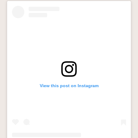
View this post on Instagram