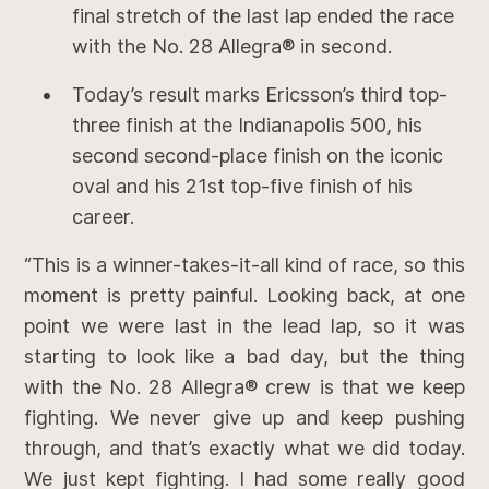
final stretch of the last lap ended the race
with the No. 28 Allegra® in second.
Today’s result marks Ericsson’s third top-
three finish at the Indianapolis 500, his
second second-place finish on the iconic
oval and his 21st top-five finish of his
career.
“This is a winner-takes-it-all kind of race, so this
moment is pretty painful. Looking back, at one
point we were last in the lead lap, so it was
starting to look like a bad day, but the thing
with the No. 28 Allegra® crew is that we keep
fighting. We never give up and keep pushing
through, and that’s exactly what we did today.
We just kept fighting. I had some really good