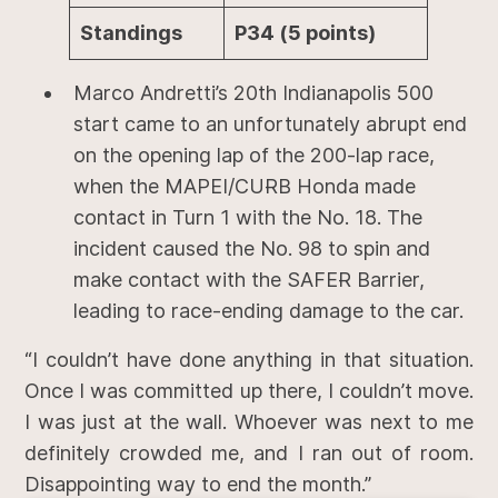
Standings
P34 (5 points)
Marco Andretti’s 20th Indianapolis 500
start came to an unfortunately abrupt end
on the opening lap of the 200-lap race,
when the MAPEI/CURB Honda made
contact in Turn 1 with the No. 18. The
incident caused the No. 98 to spin and
make contact with the SAFER Barrier,
leading to race-ending damage to the car.
“I couldn’t have done anything in that situation.
Once I was committed up there, I couldn’t move.
I was just at the wall. Whoever was next to me
definitely crowded me, and I ran out of room.
Disappointing way to end the month.”