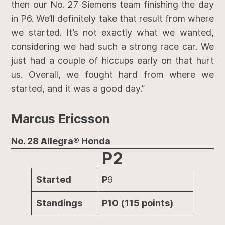
then our No. 27 Siemens team finishing the day
in P6. We’ll definitely take that result from where
we started. It’s not exactly what we wanted,
considering we had such a strong race car. We
just had a couple of hiccups early on that hurt
us. Overall, we fought hard from where we
started, and it was a good day.”
Marcus Ericsson
No. 28 Allegra® Honda
P2
Started
P
9
Standings
P10 (115 points)