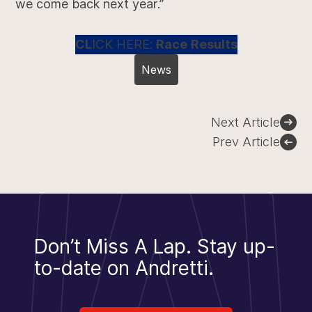
we come back next year.”
CL
ICK HERE:
Race Results
News
Post
Next Article
navigation
Prev Article
Don’t Miss A Lap.
Stay up-
to-date on Andretti.
Sign Up