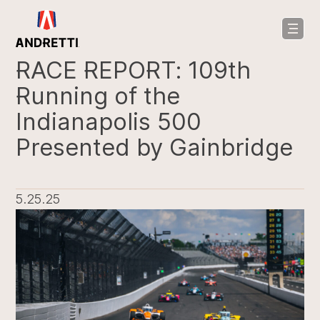
in
ntent
RACE REPORT: 109th
Running of the
Indianapolis 500
Presented by Gainbridge
5.25.25