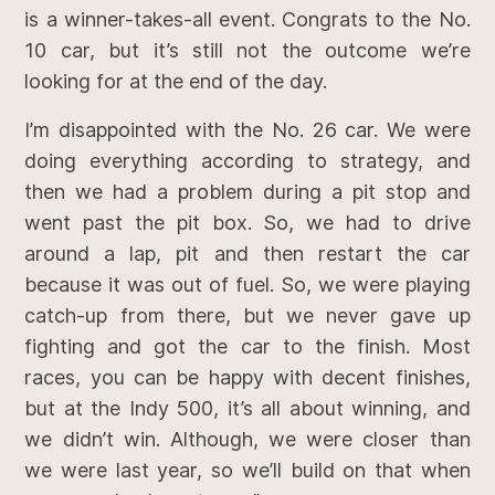
is a winner-takes-all event. Congrats to the No.
10 car, but it’s still not the outcome we’re
looking for at the end of the day.
I’m disappointed with the No. 26 car. We were
doing everything according to strategy, and
then we had a problem during a pit stop and
went past the pit box. So, we had to drive
around a lap, pit and then restart the car
because it was out of fuel. So, we were playing
catch-up from there, but we never gave up
fighting and got the car to the finish. Most
races, you can be happy with decent finishes,
but at the Indy 500, it’s all about winning, and
we didn’t win. Although, we were closer than
we were last year, so we’ll build on that when