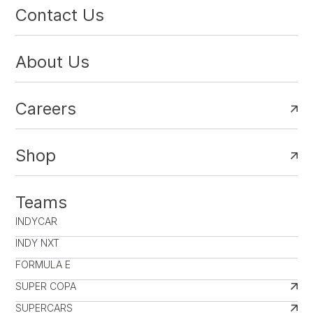
Contact Us
About Us
Careers
Shop
Teams
INDYCAR
INDY NXT
FORMULA E
SUPER COPA
SUPERCARS