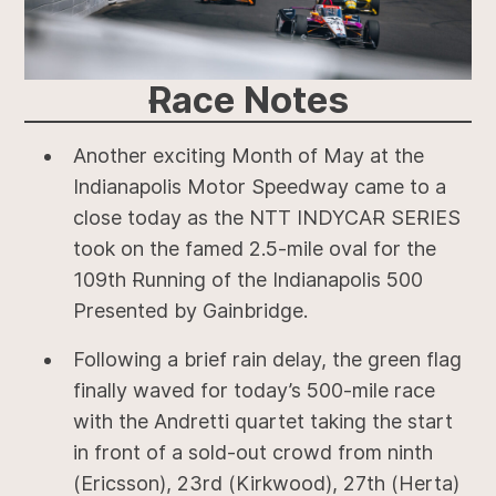
Race
Notes
Another exciting Month of May at the
Indianapolis Motor Speedway came to a
close today as the NTT INDYCAR SERIES
took on the famed 2.5-mile oval for the
109th Running of the Indianapolis 500
Presented by Gainbridge.
Following a brief rain delay, the green flag
finally waved for today’s 500-mile race
with the Andretti quartet taking the start
in front of a sold-out crowd from ninth
(Ericsson), 23rd (Kirkwood), 27th (Herta)