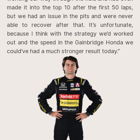
made it into the top 10 after the first 50 laps,
but we had an issue in the pits and were never
able to recover after that. It’s unfortunate,
because I think with the strategy we’d worked
out and the speed in the Gainbridge Honda we
could’ve had a much stronger result today.”