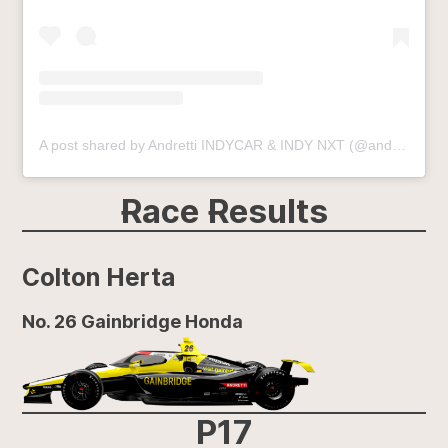
A post shared by Andretti INDYCAR & INDY NXT (@andrettiindy)
Race Results
Colton Herta
No. 26 Gainbridge Honda
P17