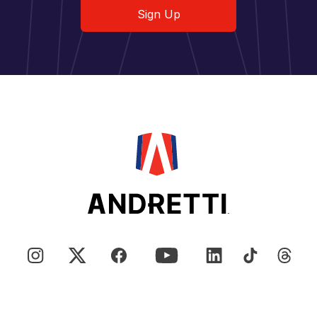
Sign Up