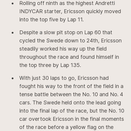
Rolling off ninth as the highest Andretti
INDYCAR starter, Ericsson quickly moved
into the top five by Lap 11.
Despite a slow pit stop on Lap 60 that
cycled the Swede down to 24th, Ericsson
steadily worked his way up the field
throughout the race and found himself in
the top three by Lap 135.
With just 30 laps to go, Ericsson had
fought his way to the front of the field in a
tense battle between the No. 10 and No. 4
cars. The Swede held onto the lead going
into the final lap of the race, but the No. 10
car overtook Ericsson in the final moments
of the race before a yellow flag on the