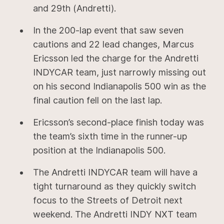
and 29th (Andretti).
In the 200-lap event that saw seven
cautions and 22 lead changes, Marcus
Ericsson led the charge for the Andretti
INDYCAR team, just narrowly missing out
on his second Indianapolis 500 win as the
final caution fell on the last lap.
Ericsson’s second-place finish today was
the team’s sixth time in the runner-up
position at the Indianapolis 500.
The Andretti INDYCAR team will have a
tight turnaround as they quickly switch
focus to the Streets of Detroit next
weekend. The Andretti INDY NXT team