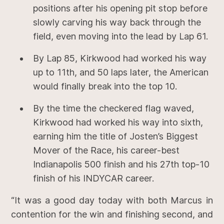
positions after his opening pit stop before
slowly carving his way back through the
field, even moving into the lead by Lap 61.
By Lap 85, Kirkwood had worked his way
up to 11th, and 50 laps later, the American
would finally break into the top 10.
By the time the checkered flag waved,
Kirkwood had worked his way into sixth,
earning him the title of Josten’s Biggest
Mover of the Race, his career-best
Indianapolis 500 finish and his 27th top-10
finish of his INDYCAR career.
“It was a good day today with both Marcus in
contention for the win and finishing second, and