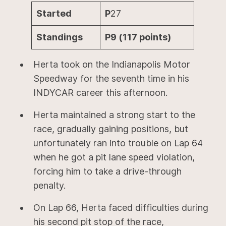
Started
P
27
Standings
P9 (117 points)
Herta took on the Indianapolis Motor
Speedway for the seventh time in his
INDYCAR career this afternoon.
Herta maintained a strong start to the
race, gradually gaining positions, but
unfortunately ran into trouble on Lap 64
when he got a pit lane speed violation,
forcing him to take a drive-through
penalty.
On Lap 66, Herta faced difficulties during
his second pit stop of the race,