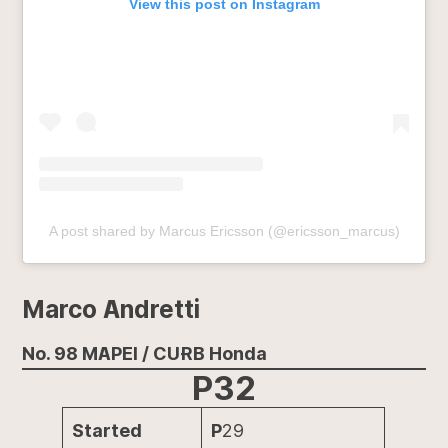
View this post on Instagram
A post shared by Marcus Ericsson (@ericsson_marcus)
Marco Andretti
No. 98 MAPEI / CURB Honda
P32
Started
P
29