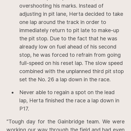
overshooting his marks. Instead of
adjusting in pit lane, Herta decided to take
one lap around the track in order to
immediately return to pit late to make-up
the pit stop. Due to the fact that he was
already low on fuel ahead of his second
stop, he was forced to refrain from going
full-speed on his reset lap. The slow speed
combined with the unplanned third pit stop
set the No. 26 a lap down in the race.
Never able to regain a spot on the lead
lap, Herta finished the race a lap down in
P17.
“Tough day for the Gainbridge team. We were
working our way through the field and had even