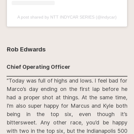
A post shared by NTT INDYCAR SERIES (@indycar)
Rob Edwards
Chief Operating Officer
“Today was full of highs and lows. I feel bad for
Marco’s day ending on the first lap before he
had a proper shot at things. At the same time,
I’m also super happy for Marcus and Kyle both
being in the top six, even though it’s
bittersweet. Any other race, you’d be happy
with two in the top six, but the Indianapolis 500