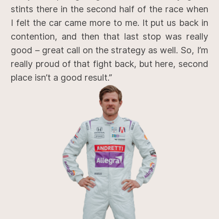
stints there in the second half of the race when
I felt the car came more to me. It put us back in
contention, and then that last stop was really
good – great call on the strategy as well. So, I’m
really proud of that fight back, but here, second
place isn’t a good result.”