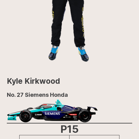
Kyle Kirkwood
No. 27 Siemens Honda
P15