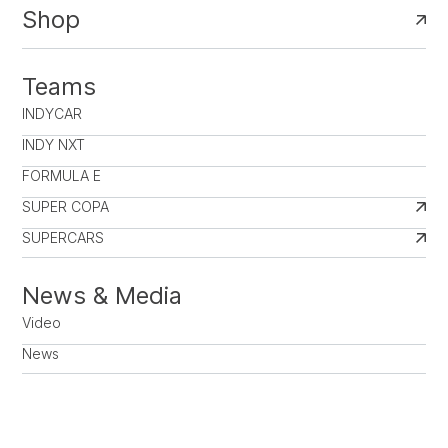
Shop
Teams
INDYCAR
INDY NXT
FORMULA E
SUPER COPA
SUPERCARS
News & Media
Video
News