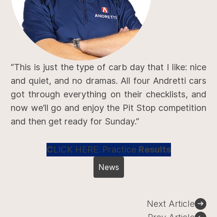
“This is just the type of carb day that I like: nice
and quiet, and no dramas. All four Andretti cars
got through everything on their checklists, and
now we’ll go and enjoy the Pit Stop competition
and then get ready for Sunday.”
C
LICK HERE:
Practice
Results
News
Post
Next Article
navigation