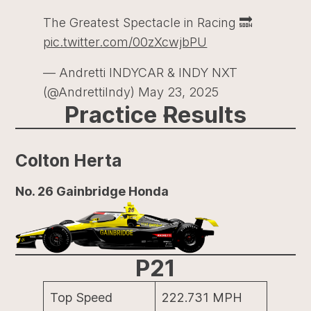
The Greatest Spectacle in Racing 🔜
pic.twitter.com/00zXcwjbPU
— Andretti INDYCAR & INDY NXT
(@AndrettiIndy)
May 23, 2025
Practice Results
Colton Herta
No. 26 Gainbridge Honda
P21
Top Speed
222.731 MPH