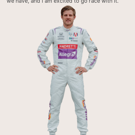
we have, and I am excited to go race with it.”