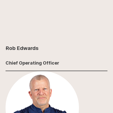
Rob Edwards
Chief Operating Officer