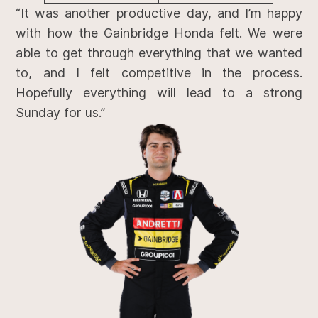
“It was another productive day, and I’m happy
with how the Gainbridge Honda felt. We were
able to get through everything that we wanted
to, and I felt competitive in the process.
Hopefully everything will lead to a strong
Sunday for us.”