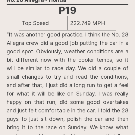
P19
Top Speed
222.749 MPH
“It was another good practice. I think the No. 28
Allegra crew did a good job putting the car in a
good spot. Obviously, weather conditions are a
bit different now with the cooler temps, so it
will be similar to race day. We did a couple of
small changes to try and read the conditions,
and after that, I just did a long run to get a feel
for what it will be like on Sunday. I was really
happy on that run, did some good overtakes
and just felt comfortable in the car. I told the 28
guys to just sit down, polish the car and then
bring it to the race on Sunday. We know what