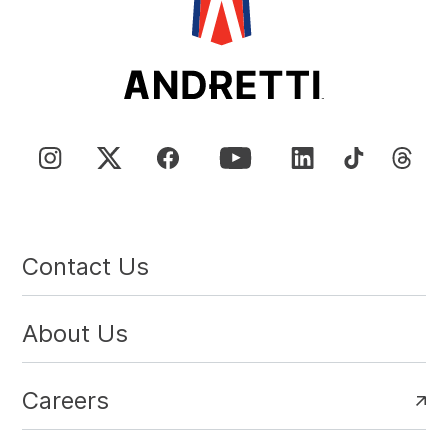
Contact Us
About Us
Careers