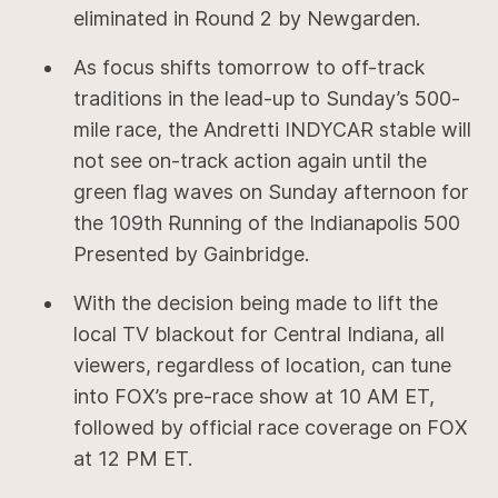
eliminated in Round 2 by Newgarden.
As focus shifts tomorrow to off-track
traditions in the lead-up to Sunday’s 500-
mile race, the Andretti INDYCAR stable will
not see on-track action again until the
green flag waves on Sunday afternoon for
the 109th Running of the Indianapolis 500
Presented by Gainbridge.
With the decision being made to lift the
local TV blackout for Central Indiana, all
viewers, regardless of location, can tune
into FOX’s pre-race show at 10 AM ET,
followed by official race coverage on FOX
at 12 PM ET.