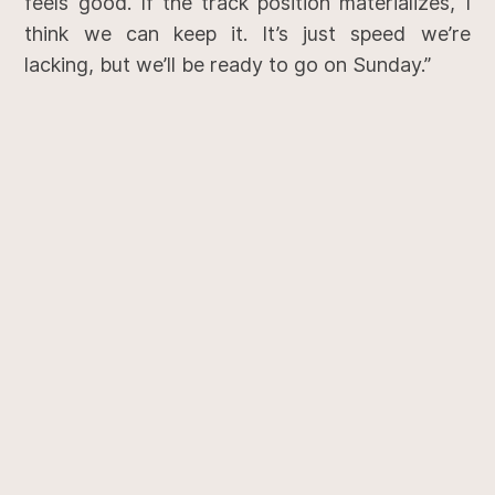
feels good. If the track position materializes, I
think we can keep it. It’s just speed we’re
lacking, but we’ll be ready to go on Sunday.”