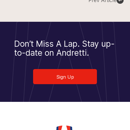
Prev Article
Don’t Miss A Lap.
Stay up-
to-date on Andretti.
Sign Up
Sign Up