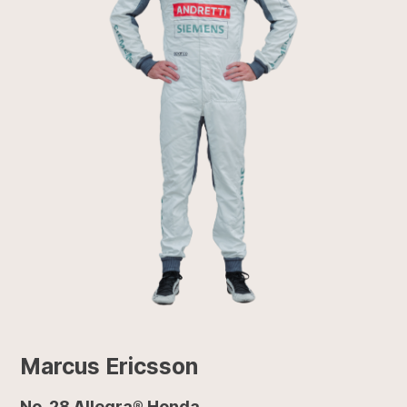
Marcus Ericsson
No. 28 Allegra® Honda