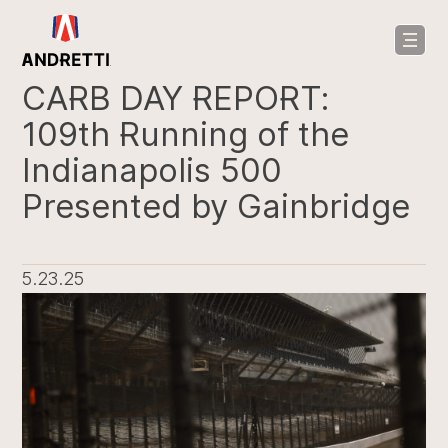
in
ntent
CARB DAY REPORT:
109th Running of the
Indianapolis 500
Presented by Gainbridge
5.23.25