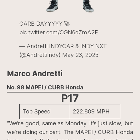
CARB DAYYYYY 🚀
pic.twitter.com/OGN6oZmA2E
— Andretti INDYCAR & INDY NXT
(@AndrettiIndy)
May 23, 2025
Marco Andretti
No. 98 MAPEI / CURB Honda
P17
Top Speed
222.809 MPH
“We’re good, same as Monday. It’s just slow, but
we’re doing our part. The MAPEI / CURB Honda