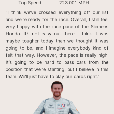
Top Speed
223.001 MPH
“I think we’ve crossed everything off our list
and we’re ready for the race. Overall, I still feel
very happy with the race pace of the Siemens
Honda. It’s not easy out there. I think it was
maybe tougher today than we thought it was
going to be, and I imagine everybody kind of
felt that way. However, the pace is really high.
It’s going to be hard to pass cars from the
position that we’re starting, but I believe in this
team. We’ll just have to play our cards right.”