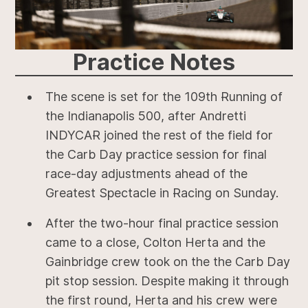
Practice
Notes
The scene is set for the 109th Running of
the Indianapolis 500, after Andretti
INDYCAR joined the rest of the field for
the Carb Day practice session for final
race-day adjustments ahead of the
Greatest Spectacle in Racing on Sunday.
After the two-hour final practice session
came to a close, Colton Herta and the
Gainbridge crew took on the the Carb Day
pit stop session. Despite making it through
the first round, Herta and his crew were