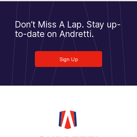
Don’t Miss A Lap.
Stay up-
to-date on Andretti.
Sign Up
Sign Up