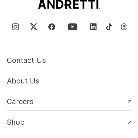
Contact Us
About Us
Careers
Shop