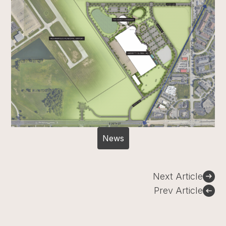
News
Post
Next Article
navigation
Prev Article