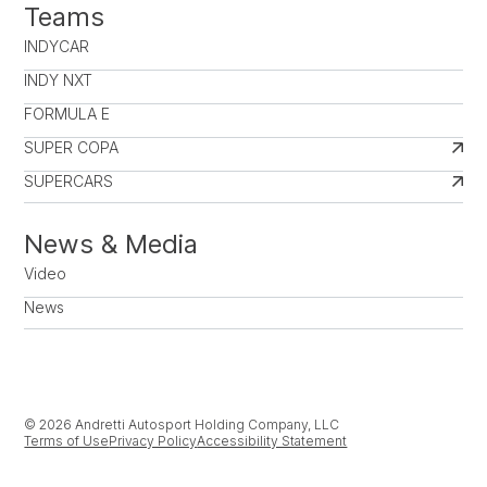
Teams
INDYCAR
INDY NXT
FORMULA E
SUPER COPA
SUPERCARS
News & Media
Video
News
© 2026 Andretti Autosport Holding Company, LLC
Terms of Use
Privacy Policy
Accessibility Statement