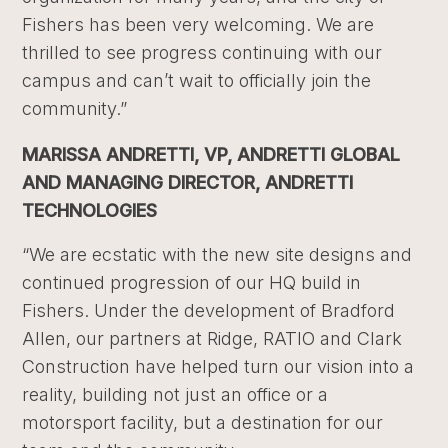
Fishers has been very welcoming. We are
thrilled to see progress continuing with our
campus and can’t wait to officially join the
community.”
MARISSA ANDRETTI, VP, ANDRETTI GLOBAL
AND MANAGING DIRECTOR, ANDRETTI
TECHNOLOGIES
“We are ecstatic with the new site designs and
continued progression of our HQ build in
Fishers. Under the development of Bradford
Allen, our partners at Ridge, RATIO and Clark
Construction have helped turn our vision into a
reality, building not just an office or a
motorsport facility, but a destination for our