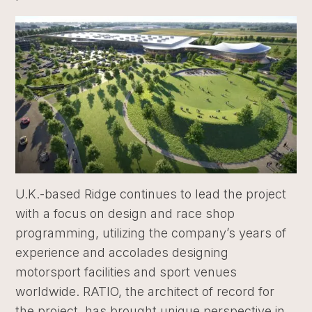
U.K.-based Ridge continues to lead the project
with a focus on design and race shop
programming, utilizing the company’s years of
experience and accolades designing
motorsport facilities and sport venues
worldwide. RATIO, the architect of record for
the project, has brought unique perspective in