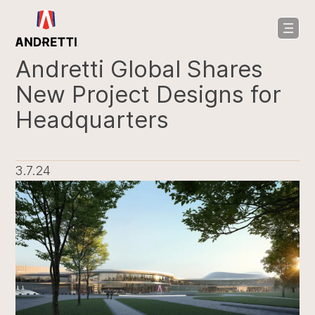
in
ntent
Andretti Global Shares
New Project Designs for
Headquarters
3.7.24