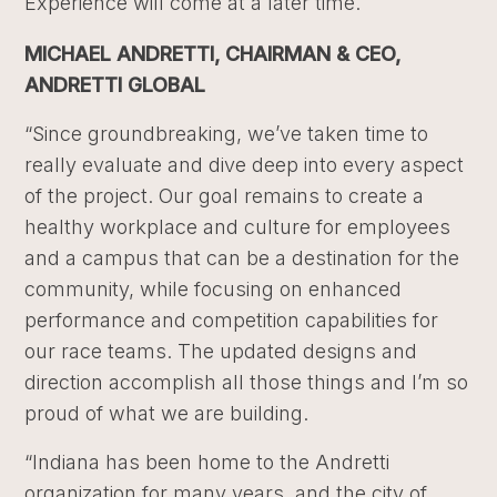
Experience will come at a later time.
MICHAEL ANDRETTI, CHAIRMAN & CEO,
ANDRETTI GLOBAL
“Since groundbreaking, we’ve taken time to
really evaluate and dive deep into every aspect
of the project. Our goal remains to create a
healthy workplace and culture for employees
and a campus that can be a destination for the
community, while focusing on enhanced
performance and competition capabilities for
our race teams. The updated designs and
direction accomplish all those things and I’m so
proud of what we are building.
“Indiana has been home to the Andretti
organization for many years, and the city of