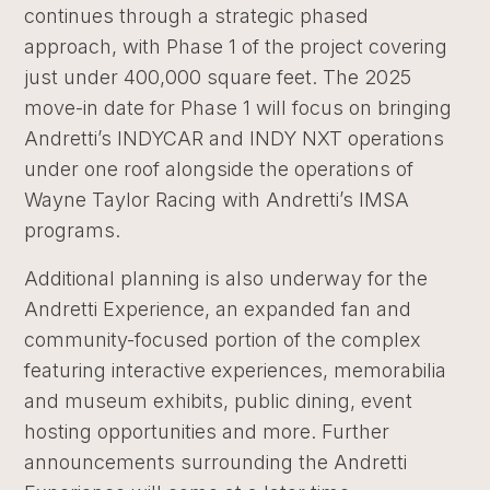
continues through a strategic phased
approach, with Phase 1 of the project covering
just under 400,000 square feet. The 2025
move-in date for Phase 1 will focus on bringing
Andretti’s INDYCAR and INDY NXT operations
under one roof alongside the operations of
Wayne Taylor Racing with Andretti’s IMSA
programs.
Additional planning is also underway for the
Andretti Experience, an expanded fan and
community-focused portion of the complex
featuring interactive experiences, memorabilia
and museum exhibits, public dining, event
hosting opportunities and more. Further
announcements surrounding the Andretti