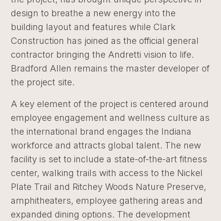
design to breathe a new energy into the
building layout and features while Clark
Construction has joined as the official general
contractor bringing the Andretti vision to life.
Bradford Allen remains the master developer of
the project site.
A key element of the project is centered around
employee engagement and wellness culture as
the international brand engages the Indiana
workforce and attracts global talent. The new
facility is set to include a state-of-the-art fitness
center, walking trails with access to the Nickel
Plate Trail and Ritchey Woods Nature Preserve,
amphitheaters, employee gathering areas and
expanded dining options. The development