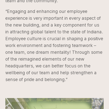
team and the community.
“Engaging and enhancing our employee
experience is very important in every aspect of
the new building, and a key component for us
in attracting global talent to the state of Indiana.
Employee culture is crucial in shaping a positive
work environment and fostering teamwork –
one team, one dream mentality! Through some
of the reimagined elements of our new
headquarters, we can better focus on the
wellbeing of our team and help strengthen a
sense of pride and belonging.”