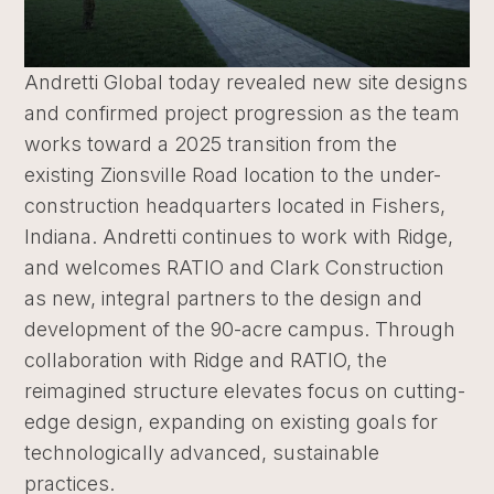
Andretti Global today revealed new site designs
and confirmed project progression as the team
works toward a 2025 transition from the
existing Zionsville Road location to the under-
construction headquarters located in Fishers,
Indiana. Andretti continues to work with Ridge,
and welcomes RATIO and Clark Construction
as new, integral partners to the design and
development of the 90-acre campus. Through
collaboration with Ridge and RATIO, the
reimagined structure elevates focus on cutting-
edge design, expanding on existing goals for
technologically advanced, sustainable
practices.