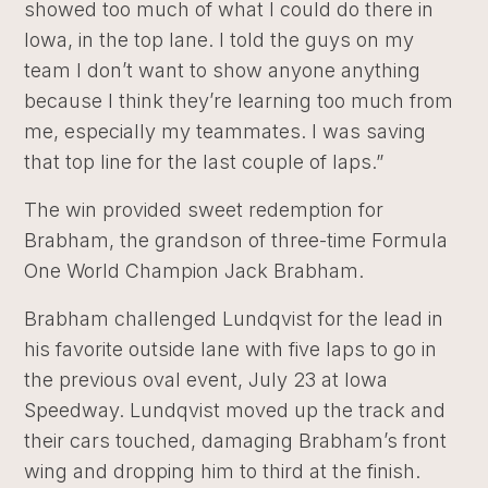
showed too much of what I could do there in
Iowa, in the top lane. I told the guys on my
team I don’t want to show anyone anything
because I think they’re learning too much from
me, especially my teammates. I was saving
that top line for the last couple of laps.”
The win provided sweet redemption for
Brabham, the grandson of three-time Formula
One World Champion Jack Brabham.
Brabham challenged Lundqvist for the lead in
his favorite outside lane with five laps to go in
the previous oval event, July 23 at Iowa
Speedway. Lundqvist moved up the track and
their cars touched, damaging Brabham’s front
wing and dropping him to third at the finish.