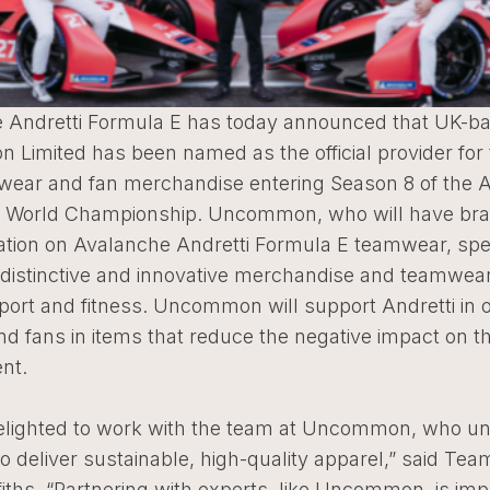
 Andretti Formula E has today announced that UK-b
Limited has been named as the official provider for
 wear and fan merchandise entering Season 8 of the 
 World Championship. Uncommon, who will have br
ation on Avalanche Andretti Formula E teamwear, spec
g distinctive and innovative merchandise and teamwea
port and fitness. Uncommon will support Andretti in ou
nd fans in items that reduce the negative impact on t
nt.
elighted to work with the team at Uncommon, who u
o deliver sustainable, high-quality apparel,” said Team
fiths. “Partnering with experts, like Uncommon, is imp