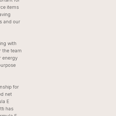
rce items
aving
rs and our
ng with
r the team
r energy
purpose
nship for
ed net
ula E
ti has
ormula E