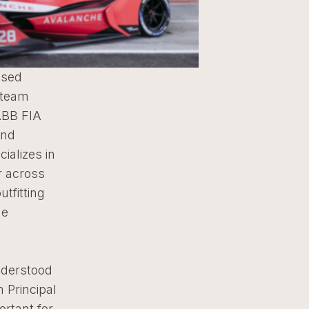
ased
 team
ABB FIA
and
ializes in
r across
tfitting
he
nderstood
 Principal
ortant for