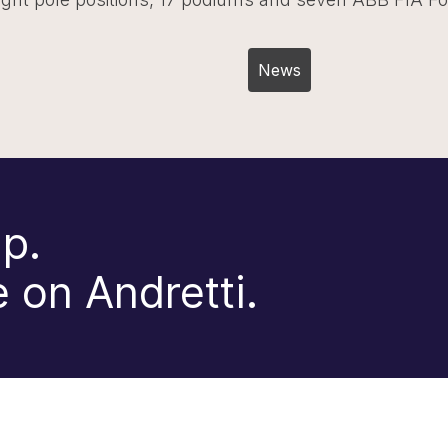
Post
News
navigation
p.
 on Andretti.