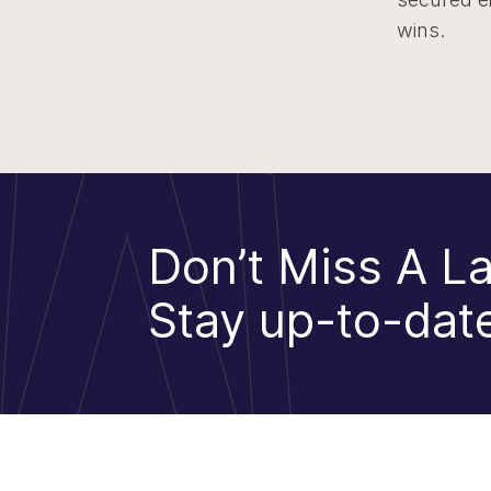
wins.
Don’t Miss A La
Stay up-to-date