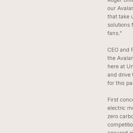
our Avala
that take 
solutions 
fans.”
CEO and F
the Avalan
here at U
and drive
for this pa
First conc
electric m
zero carbo
competiti
secured e