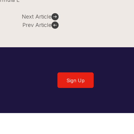
Next Article
Prev Article
Sign Up
Sign Up