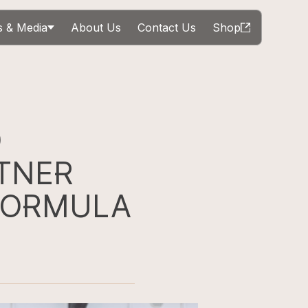
 & Media
About Us
Contact Us
Shop
D
TNER
FORMULA