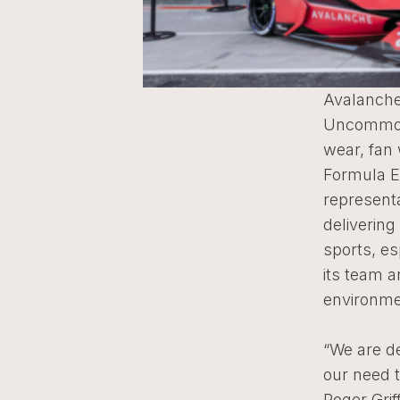
Avalanche
Uncommon 
wear, fan
Formula E
represent
deliverin
sports, es
its team a
environme
“We are d
our need t
Roger Grif