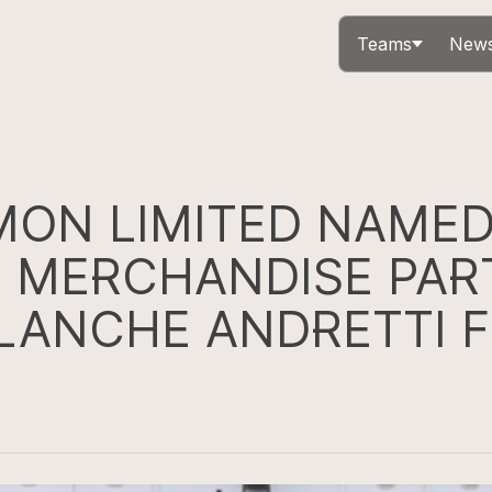
Teams
News
ON LIMITED NAME
L MERCHANDISE PAR
LANCHE ANDRETTI 