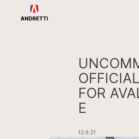
in
ntent
UNCOMM
OFFICIA
FOR AVA
E
12.9.21