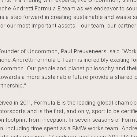
nche Andretti Formula E team as we endeavor to sou
us a step forward in creating sustainable and waste s
for our most important assets – our team, our partne
ounder of Uncommon, Paul Preuveneers, said “Worki
che Andretti Formula E Team is incredibly exciting fo
ncommon. Our people and planet philosophy and thei
 towards a more sustainable future provide a shared 
rtnership.”
eived in 2011, Formula E is the leading global champio
otorsports and is the first, and only, sport to be certifi
n footprint from inception. In seven seasons of Form
on, including time spent as a BMW works team, Andret
ight pole positions, 17 podiums and seven ABB FIA F