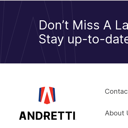
Don’t Miss A La
Stay up-to-date
Contac
About 