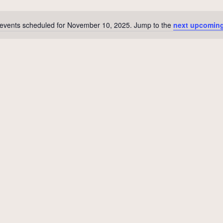
events scheduled for November 10, 2025. Jump to the
next upcoming
Notice