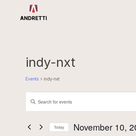
in
ntent
indy-nxt
Events
indy-nxt
Events
Events
Enter
for
Search
November
and
Keyword.
10,
Views
Search
2025
Navigation
November 10, 2
for
Today
Events