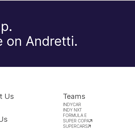
p.
 on Andretti.
t Us
Teams
INDYCAR
INDY NXT
FORMULA E
Us
SUPER COPA
SUPERCARS