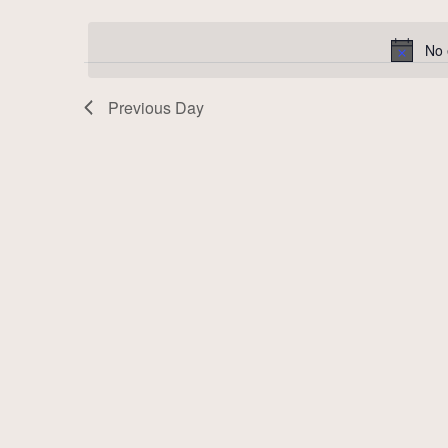
Select
by
date.
Keyword.
No 
Previous Day