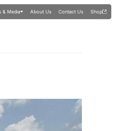
 & Media
About Us
Contact Us
Shop