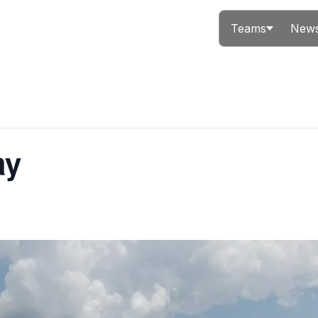
Teams
News
ay