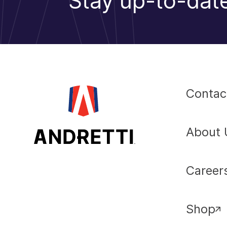
Stay up-to-date
Contac
About 
Career
Shop