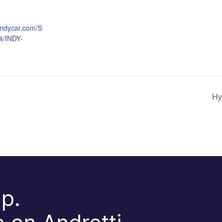
indycar.com/S
4/INDY-
Hy
p.