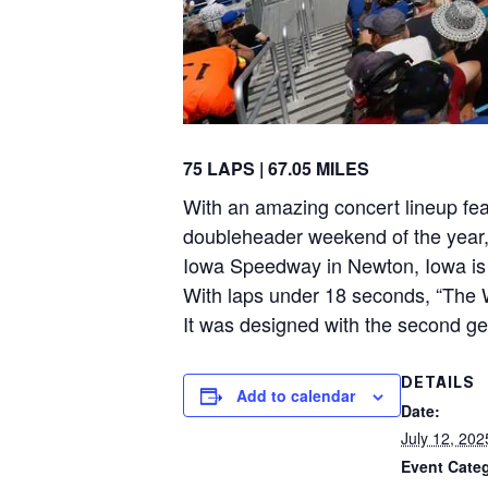
75 LAPS | 67.05 MILES
With an amazing concert lineup fea
doubleheader weekend of the year
Iowa Speedway in Newton, Iowa is a
With laps under 18 seconds, “The W
It was designed with the second ge
DETAILS
Add to calendar
Date:
July 12, 202
Event Cate