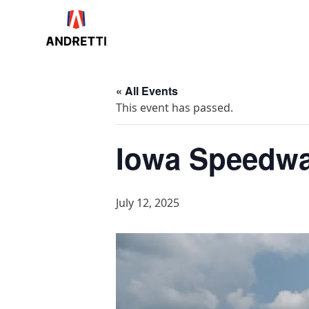
in
ntent
« All Events
This event has passed.
Iowa Speedw
July 12, 2025