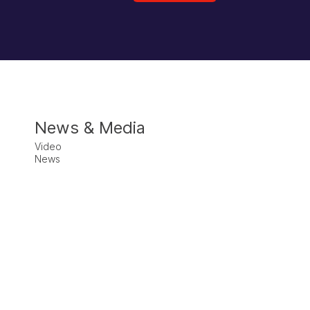
News & Media
Video
News