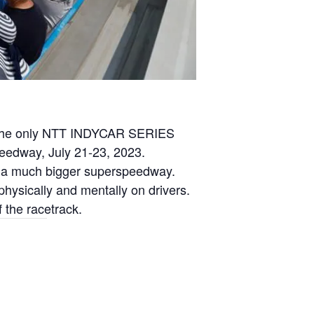
the only NTT INDYCAR SERIES
eedway, July 21-23, 2023.
ke a much bigger superspeedway.
hysically and mentally on drivers.
 the racetrack.