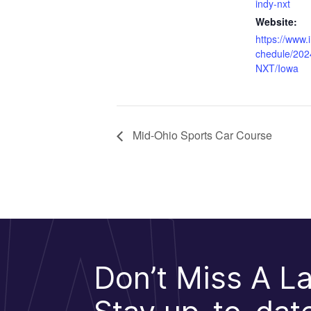
indy-nxt
Website:
https://www.
chedule/202
NXT/Iowa
Mid-Ohio Sports Car Course
Don’t Miss A La