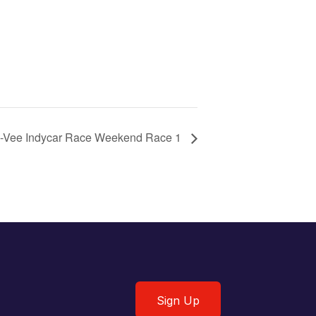
-Vee Indycar Race Weekend Race 1
Sign Up
Sign Up