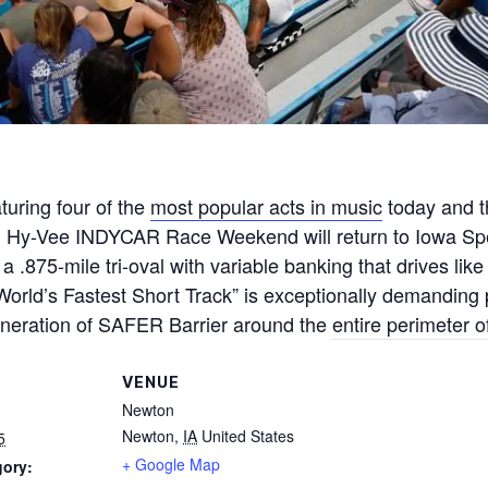
turing four of the
most popular acts in music
today and 
, Hy-Vee INDYCAR Race Weekend will return to Iowa Sp
 .875-mile tri-oval with variable banking that drives li
orld’s Fastest Short Track” is exceptionally demanding p
neration of SAFER Barrier around the entire perimeter of
VENUE
Newton
Newton
,
IA
United States
5
+ Google Map
gory: