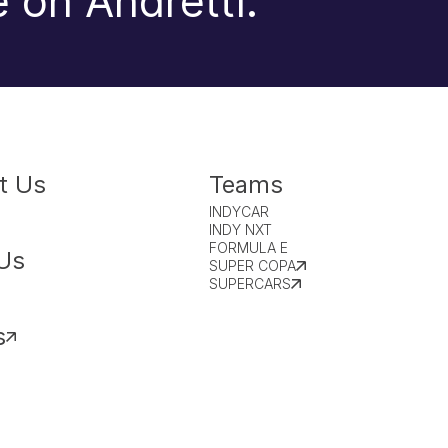
 on Andretti.
t Us
Teams
INDYCAR
INDY NXT
FORMULA E
Us
SUPER COPA
SUPERCARS
s