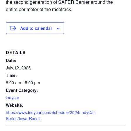
the second generation of SAFER Barrier around the
entire perimeter of the racetrack.
Add to calendar
DETAILS
Date:
July 12, 2025
Time:
8:00 am - 5:00 pm
Event Category:
indycar
Website:
https://www.indycar.com/Schedule/2024/IndyCar-
Series/Iowa-Race1