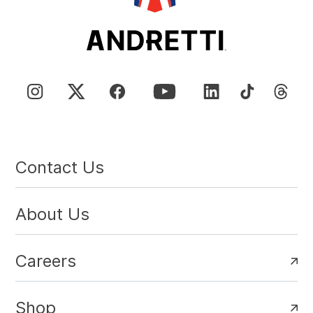
Contact Us
About Us
Careers
Shop