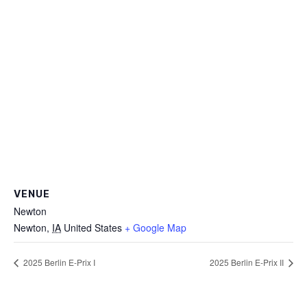
VENUE
Newton
Newton
,
IA
United States
+ Google Map
2025 Berlin E-Prix I
2025 Berlin E-Prix II