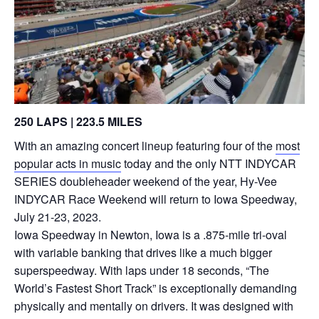
250 LAPS | 223.5 MILES
With an amazing concert lineup featuring four of the
most
popular acts in music
today and the only NTT INDYCAR
SERIES doubleheader weekend of the year, Hy-Vee
INDYCAR Race Weekend will return to Iowa Speedway,
July 21-23, 2023.
Iowa Speedway in Newton, Iowa is a .875-mile tri-oval
with variable banking that drives like a much bigger
superspeedway. With laps under 18 seconds, “The
World’s Fastest Short Track” is exceptionally demanding
physically and mentally on drivers. It was designed with