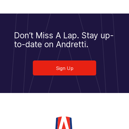
Don’t Miss A Lap.
Stay up-
to-date on Andretti.
Sign Up
Sign Up