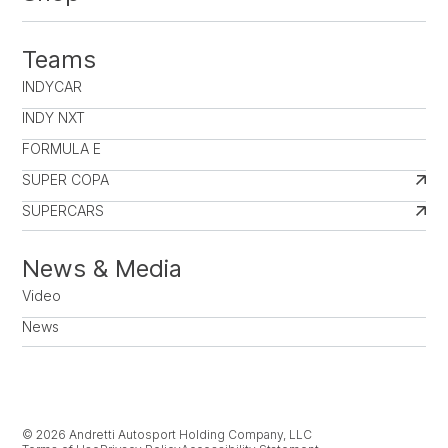
Teams
INDYCAR
INDY NXT
FORMULA E
SUPER COPA
SUPERCARS
News & Media
Video
News
© 2026 Andretti Autosport Holding Company, LLC