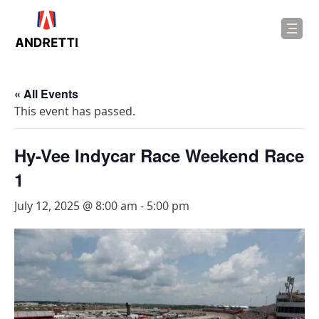
in
ntent
« All Events
This event has passed.
Hy-Vee Indycar Race Weekend Race
1
July 12, 2025 @ 8:00 am
-
5:00 pm