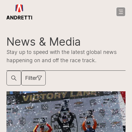
in
ntent
News & Media
Stay up to speed with the latest global news
happening on and off the race track.
Filter