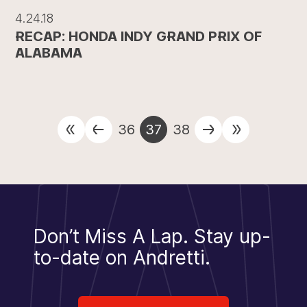
4.24.18
RECAP: HONDA INDY GRAND PRIX OF
ALABAMA
36
37
38
Don’t Miss A Lap.
Stay up-
to-date on Andretti.
Sign Up