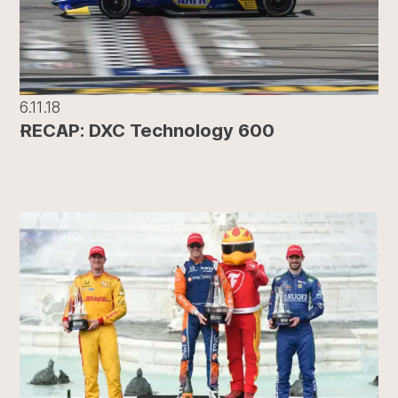
6.11.18
RECAP: DXC Technology 600