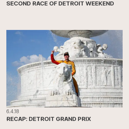
SECOND RACE OF DETROIT WEEKEND
6.4.18
RECAP: DETROIT GRAND PRIX