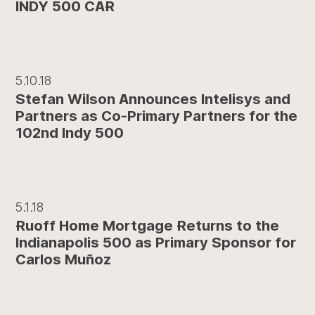
INDY 500 CAR
5.10.18
Stefan Wilson Announces Intelisys and
Partners as Co-Primary Partners for the
102nd Indy 500
5.1.18
Ruoff Home Mortgage Returns to the
Indianapolis 500 as Primary Sponsor for
Carlos Muñoz