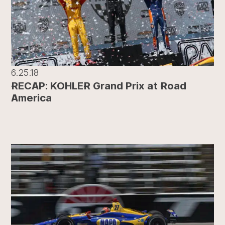
6.25.18
RECAP: KOHLER Grand Prix at Road
America