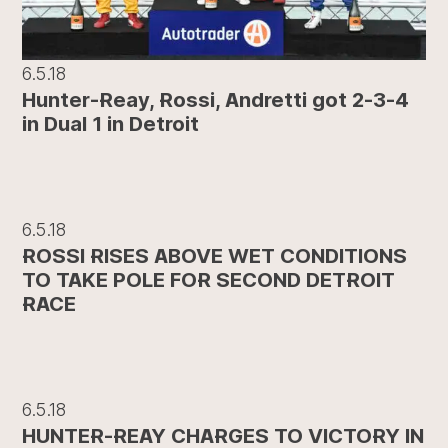
6.5.18
Hunter-Reay, Rossi, Andretti got 2-3-4
in Dual 1 in Detroit
6.5.18
ROSSI RISES ABOVE WET CONDITIONS
TO TAKE POLE FOR SECOND DETROIT
RACE
6.5.18
HUNTER-REAY CHARGES TO VICTORY IN