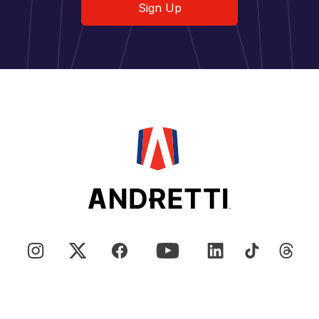
Sign Up