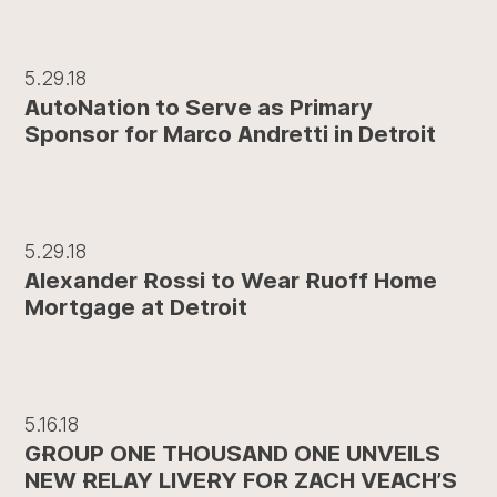
5.29.18
AutoNation to Serve as Primary
Sponsor for Marco Andretti in Detroit
5.29.18
Alexander Rossi to Wear Ruoff Home
Mortgage at Detroit
5.16.18
GROUP ONE THOUSAND ONE UNVEILS
NEW RELAY LIVERY FOR ZACH VEACH’S