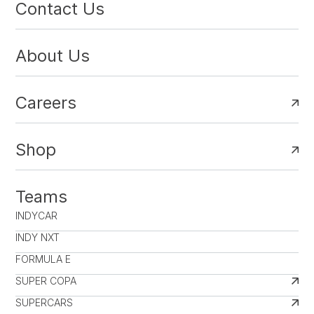
Contact Us
About Us
Careers
Shop
Teams
INDYCAR
INDY NXT
FORMULA E
SUPER COPA
SUPERCARS