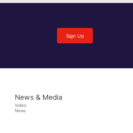
Sign Up
Sign Up
News & Media
Video
News