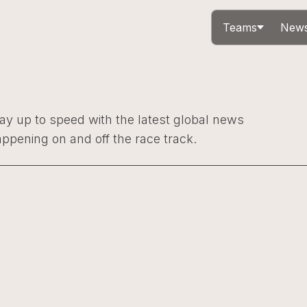
Teams
News
ay up to speed with the latest global news
ppening on and off the race track.