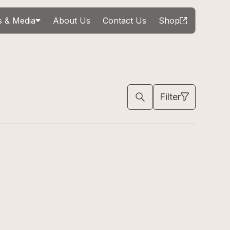
 & Media
About Us
Contact Us
Shop
Filter