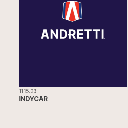
11.15.23
INDYCAR