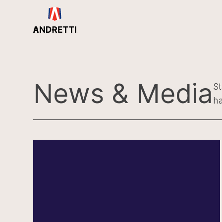
in
ntent
News & Media
St
ha