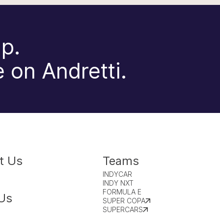
p.
 on Andretti.
t Us
Teams
INDYCAR
INDY NXT
FORMULA E
Us
SUPER COPA
SUPERCARS