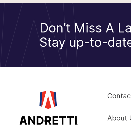
Don’t Miss A La
Stay up-to-date
Contac
About 