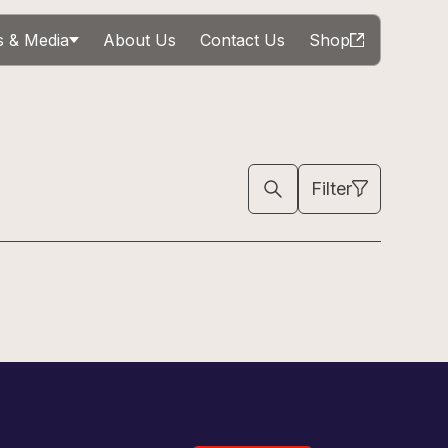
 & Media
About Us
Contact Us
Shop
Filter
Sign Up