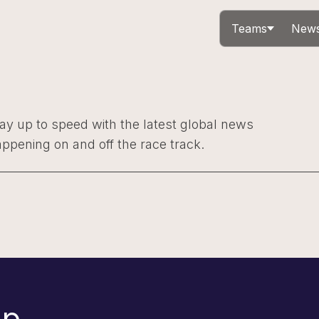
Teams
News
ay up to speed with the latest global news
ppening on and off the race track.
p.