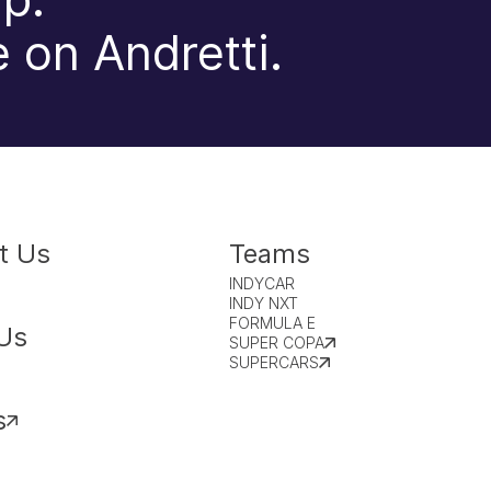
 on Andretti.
t Us
Teams
INDYCAR
INDY NXT
FORMULA E
Us
SUPER COPA
SUPERCARS
s