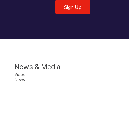
Sign Up
News & Media
Video
News