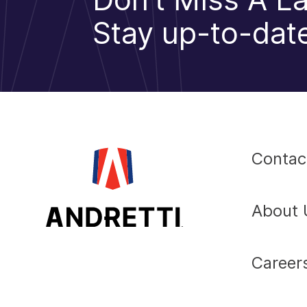
Stay up-to-date
Contac
About 
Career