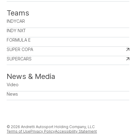
Teams
INDYCAR
INDY NXT
FORMULA E
SUPER COPA
SUPERCARS
News & Media
Video
News
© 2026 Andretti Autosport Holding Company, LLC
Terms of Use
Privacy Policy
Accessibility Statement