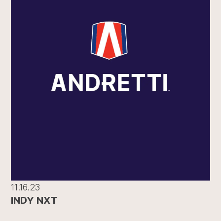
11.16.23
INDY NXT