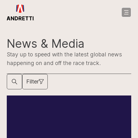
in
ntent
News & Media
Stay up to speed with the latest global news
happening on and off the race track.
Filter