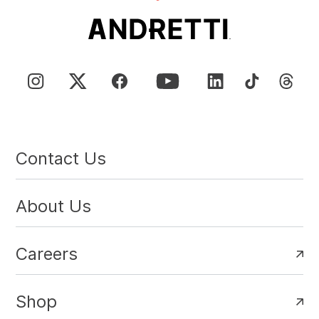
Contact Us
About Us
Careers
Shop