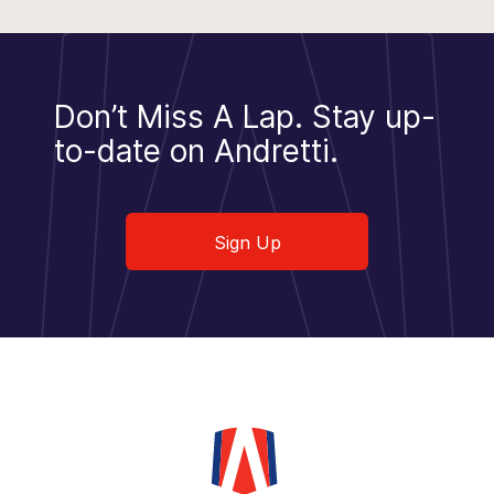
Don’t Miss A Lap.
Stay up-
to-date on Andretti.
Sign Up
Sign Up