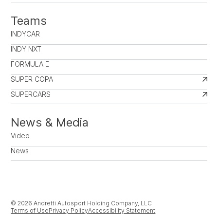
Teams
INDYCAR
INDY NXT
FORMULA E
SUPER COPA
SUPERCARS
News & Media
Video
News
© 2026 Andretti Autosport Holding Company, LLC
Terms of Use
Privacy Policy
Accessibility Statement