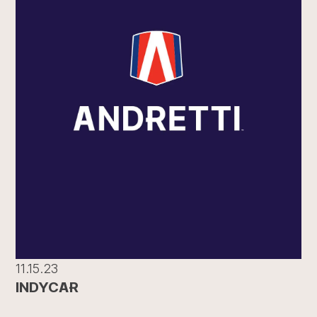
11.15.23
INDYCAR