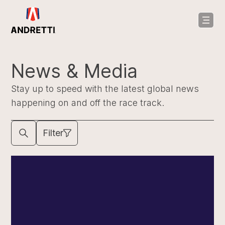
in
ntent
News & Media
Stay up to speed with the latest global news
happening on and off the race track.
Filter