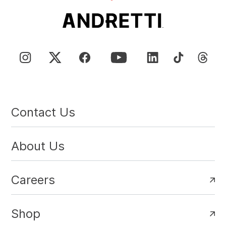
Contact Us
About Us
Careers
Shop