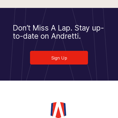
Don’t Miss A Lap.
Stay up-
to-date on Andretti.
Sign Up
Sign Up