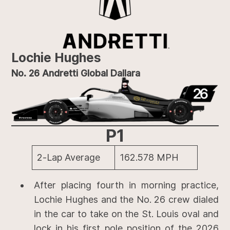
Lochie Hughes
No. 26 Andretti Global Dallara
P1
2-Lap Average
162.578 MPH
After placing fourth in morning practice,
Lochie Hughes and the No. 26 crew dialed
in the car to take on the St. Louis oval and
lock in his first pole position of the 2026