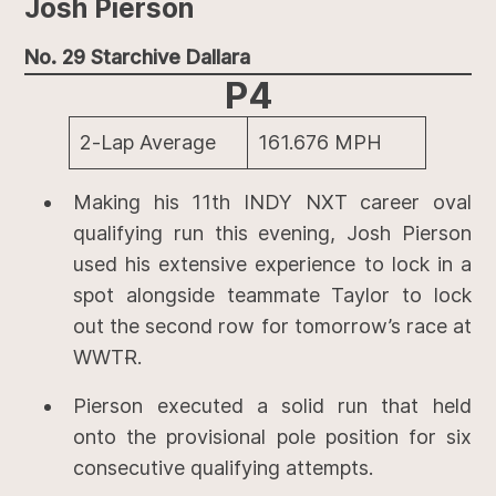
Josh Pierson
No. 29 Starchive Dallara
P4
2-Lap Average
161.676 MPH
Making his 11th INDY NXT career oval
qualifying run this evening, Josh Pierson
used his extensive experience to lock in a
spot alongside teammate Taylor to lock
out the second row for tomorrow’s race at
WWTR.
Pierson executed a solid run that held
onto the provisional pole position for six
consecutive qualifying attempts.