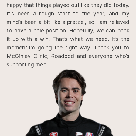
happy that things played out like they did today.
It’s been a rough start to the year, and my
mind’s been a bit like a pretzel, so I am relieved
to have a pole position. Hopefully, we can back
it up with a win. That’s what we need. It’s the
momentum going the right way. Thank you to
McGinley Clinic, Roadpod and everyone who’s
supporting me.”