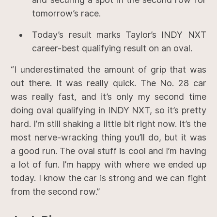
tomorrow’s race.
Today’s result marks Taylor’s INDY NXT
career-best qualifying result on an oval.
“I underestimated the amount of grip that was
out there. It was really quick. The No. 28 car
was really fast, and it’s only my second time
doing oval qualifying in INDY NXT, so it’s pretty
hard. I’m still shaking a little bit right now. It’s the
most nerve-wracking thing you’ll do, but it was
a good run. The oval stuff is cool and I’m having
a lot of fun. I’m happy with where we ended up
today. I know the car is strong and we can fight
from the second row.”