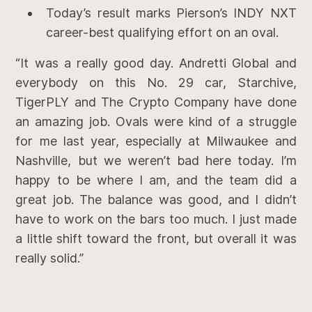
Today’s result marks Pierson’s INDY NXT
career-best qualifying effort on an oval.
“It was a really good day. Andretti Global and
everybody on this No. 29 car, Starchive,
TigerPLY and The Crypto Company have done
an amazing job. Ovals were kind of a struggle
for me last year, especially at Milwaukee and
Nashville, but we weren’t bad here today. I’m
happy to be where I am, and the team did a
great job. The balance was good, and I didn’t
have to work on the bars too much. I just made
a little shift toward the front, but overall it was
really solid.”