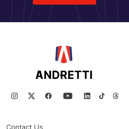
Contact Us