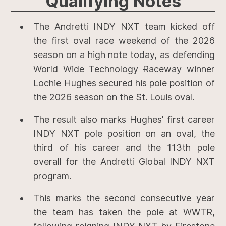
Qualifying
Notes
The Andretti INDY NXT team kicked off
the first oval race weekend of the 2026
season on a high note today, as defending
World Wide Technology Raceway winner
Lochie Hughes secured his pole position of
the 2026 season on the St. Louis oval.
The result also marks Hughes’ first career
INDY NXT pole position on an oval, the
third of his career and the 113th pole
overall for the Andretti Global INDY NXT
program.
This marks the second consecutive year
the team has taken the pole at WWTR,