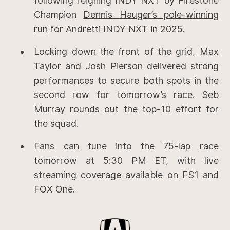
following reigning INDY NXT by Firestone
Champion
Dennis Hauger’s pole-winning
run
for Andretti INDY NXT in 2025.
Locking down the front of the grid, Max
Taylor and Josh Pierson delivered strong
performances to secure both spots in the
second row for tomorrow’s race. Seb
Murray rounds out the top-10 effort for
the squad.
Fans can tune into the 75-lap race
tomorrow at 5:30 PM ET, with live
streaming coverage available on FS1 and
FOX One.