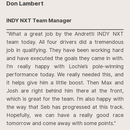
Don Lambert
INDY NXT Team Manager
“What a great job by the Andretti INDY NXT
team today. All four drivers did a tremendous
job in qualifying. They have been working hard
and have executed the goals they came in with.
I’m really happy with Lochie’s pole-winning
performance today. We really needed this, and
it helps give him a little boost. Then Max and
Josh are right behind him there at the front,
which is great for the team. I’m also happy with
the way that Seb has progressed at this track.
Hopefully, we can have a really good race
tomorrow and come away with some points.”