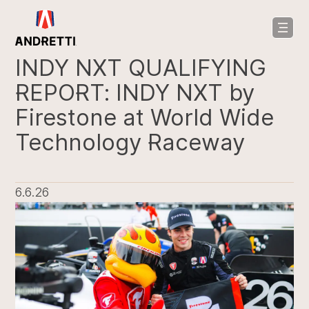
in
ntent
INDY NXT QUALIFYING
REPORT: INDY NXT by
Firestone at World Wide
Technology Raceway
6.6.26