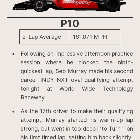
P10
2-Lap Average
161.071 MPH
Following an impressive afternoon practice
session where he clocked the ninth-
quickest lap, Seb Murray made his second
career INDY NXT oval qualifying attempt
tonight at World Wide Technology
Raceway.
As the 17th driver to make their qualifying
attempt, Murray started his warm-up lap
strong, but went in too deep into Turn 1 on
his first timed lap, setting him back slightly.