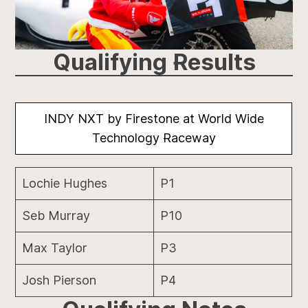
Qualifying Results
INDY NXT by Firestone at World Wide
Technology Raceway
Lochie Hughes
P1
Seb Murray
P10
Max Taylor
P3
Josh Pierson
P4