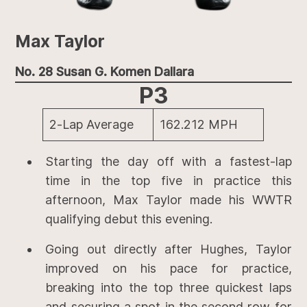
Max Taylor
No. 28 Susan G. Komen Dallara
P3
2-Lap Average
162.212 MPH
Starting the day off with a fastest-lap
time in the top five in practice this
afternoon, Max Taylor made his WWTR
qualifying debut this evening.
Going out directly after Hughes, Taylor
improved on his pace for practice,
breaking into the top three quickest laps
and securing a spot in the second row for