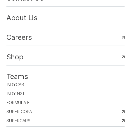
About Us
Careers
Shop
Teams
INDYCAR
INDY NXT
FORMULA E
SUPER COPA
SUPERCARS