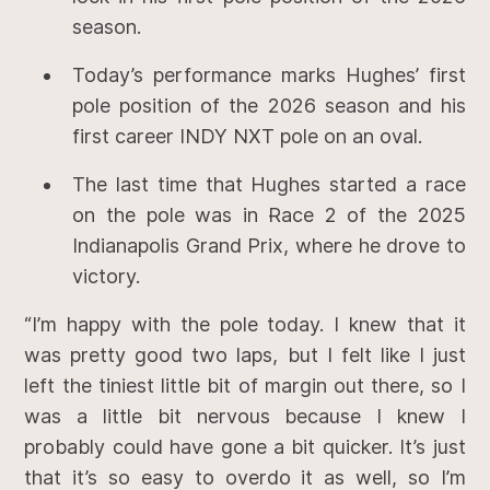
season.
Today’s performance marks Hughes’ first
pole position of the 2026 season and his
first career INDY NXT pole on an oval.
The last time that Hughes started a race
on the pole was in Race 2 of the 2025
Indianapolis Grand Prix, where he drove to
victory.
“I’m happy with the pole today. I knew that it
was pretty good two laps, but I felt like I just
left the tiniest little bit of margin out there, so I
was a little bit nervous because I knew I
probably could have gone a bit quicker. It’s just
that it’s so easy to overdo it as well, so I’m