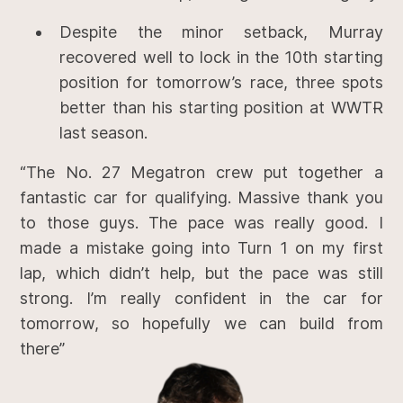
Despite the minor setback, Murray
recovered well to lock in the 10th starting
position for tomorrow’s race, three spots
better than his starting position at WWTR
last season.
“The No. 27 Megatron crew put together a
fantastic car for qualifying. Massive thank you
to those guys. The pace was really good. I
made a mistake going into Turn 1 on my first
lap, which didn’t help, but the pace was still
strong. I’m really confident in the car for
tomorrow, so hopefully we can build from
there”