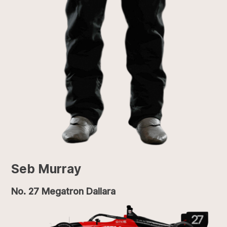
Seb Murray
No. 27 Megatron Dallara