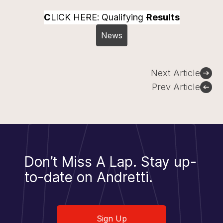
C
LICK HERE: Qualifying
Results
News
Post
Next Article
navigation
Prev Article
Don’t Miss A Lap.
Stay up-
to-date on Andretti.
Sign Up
Sign Up