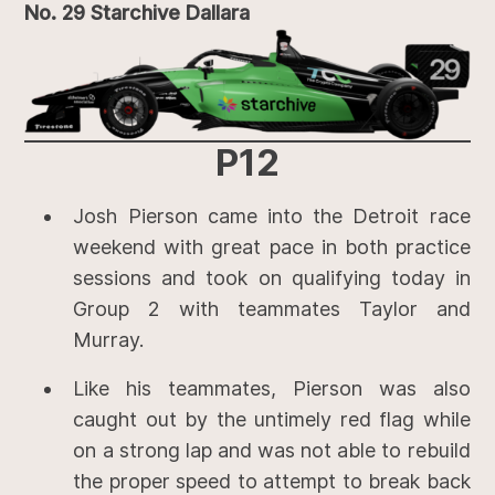
No. 29 Starchive Dallara
P12
Josh Pierson came into the Detroit race
weekend with great pace in both practice
sessions and took on qualifying today in
Group 2 with teammates Taylor and
Murray.
Like his teammates, Pierson was also
caught out by the untimely red flag while
on a strong lap and was not able to rebuild
the proper speed to attempt to break back