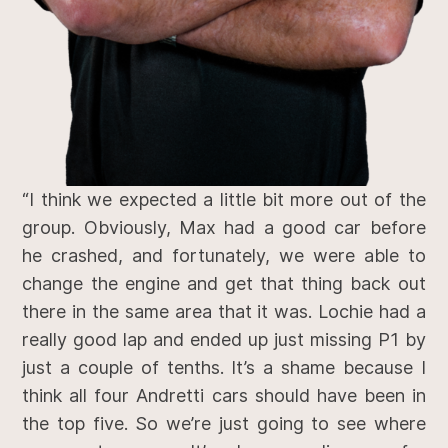
“I think we expected a little bit more out of the
group. Obviously, Max had a good car before
he crashed, and fortunately, we were able to
change the engine and get that thing back out
there in the same area that it was. Lochie had a
really good lap and ended up just missing P1 by
just a couple of tenths. It’s a shame because I
think all four Andretti cars should have been in
the top five. So we’re just going to see where