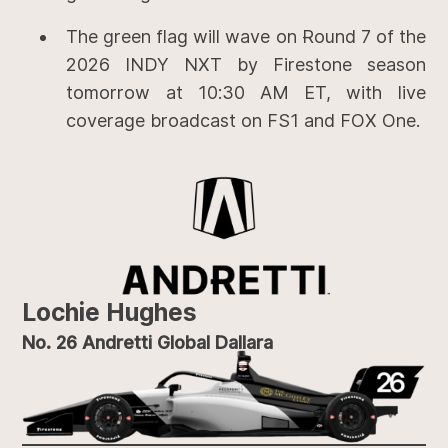
The green flag will wave on Round 7 of the
2026 INDY NXT by Firestone season
tomorrow at 10:30 AM ET, with live
coverage broadcast on FS1 and FOX One.
Lochie Hughes
No. 26 Andretti Global Dallara