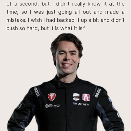
of a second, but I didn’t really know it at the
time, so I was just going all out and made a
mistake. I wish I had backed it up a bit and didn’t
push so hard, but it is what it is.”