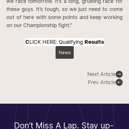
we race tomorrow. It’s a long, grueling race for
these guys. It’s tough, so we just need to come
out of here with some points and keep working
on our Championship fight.”
C
LICK HERE: Qualifying
Results
News
Post
Next Article
navigation
Prev Article
Don’t Miss A Lap.
Stay up-