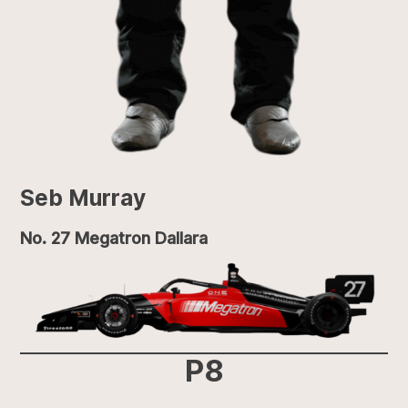
Seb Murray
No. 27 Megatron Dallara
P8