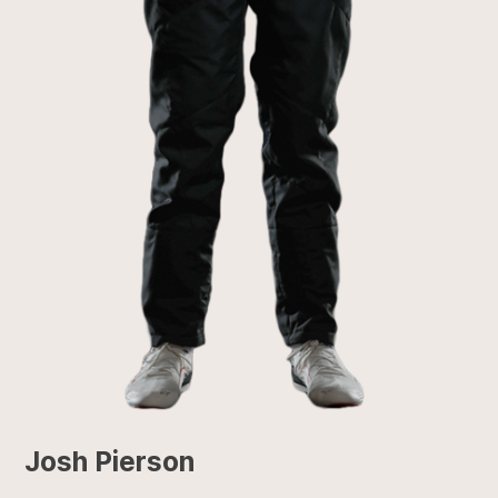
Josh Pierson