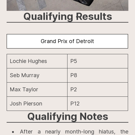
Qualifying Results
Grand Prix of Detroit
Lochie Hughes
P5
Seb Murray
P8
Max Taylor
P2
Josh Pierson
P12
Qualifying
Notes
After a nearly month-long hiatus, the