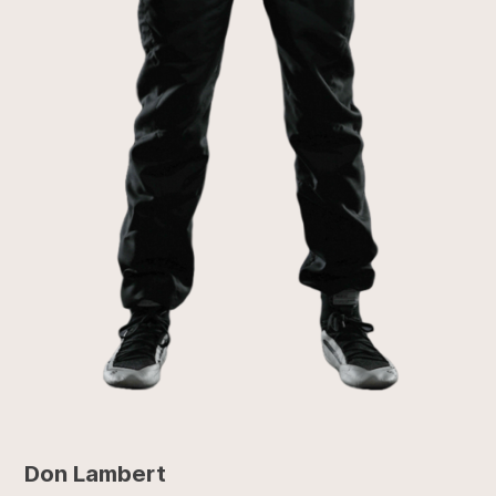
Don Lambert