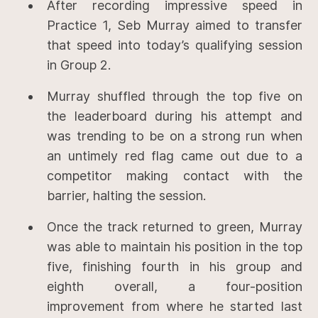
After recording impressive speed in
Practice 1, Seb Murray aimed to transfer
that speed into today’s qualifying session
in Group 2.
Murray shuffled through the top five on
the leaderboard during his attempt and
was trending to be on a strong run when
an untimely red flag came out due to a
competitor making contact with the
barrier, halting the session.
Once the track returned to green, Murray
was able to maintain his position in the top
five, finishing fourth in his group and
eighth overall, a four-position
improvement from where he started last