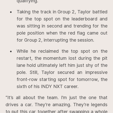
qualifying.
Taking the track in Group 2, Taylor battled
for the top spot on the leaderboard and
was sitting in second and trending for the
pole position when the red flag came out
for Group 2, interrupting the session.
While he reclaimed the top spot on the
restart, the momentum lost during the pit
lane hold ultimately left him just shy of the
pole. Still, Taylor secured an impressive
front-row starting spot for tomorrow, the
sixth of his INDY NXT career.
“It’s all about the team. I’m just the one that
drives a car. They’re amazing. They’re legends
to put this car together after swapping a whole