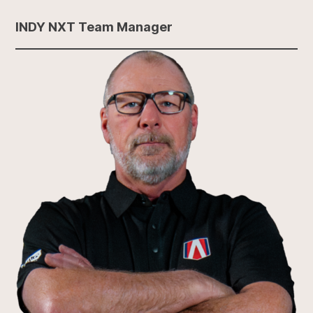
INDY NXT Team Manager