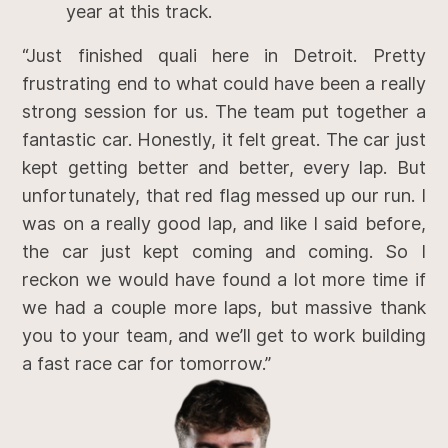
year at this track.
“Just finished quali here in Detroit. Pretty
frustrating end to what could have been a really
strong session for us. The team put together a
fantastic car. Honestly, it felt great. The car just
kept getting better and better, every lap. But
unfortunately, that red flag messed up our run. I
was on a really good lap, and like I said before,
the car just kept coming and coming. So I
reckon we would have found a lot more time if
we had a couple more laps, but massive thank
you to your team, and we’ll get to work building
a fast race car for tomorrow.”