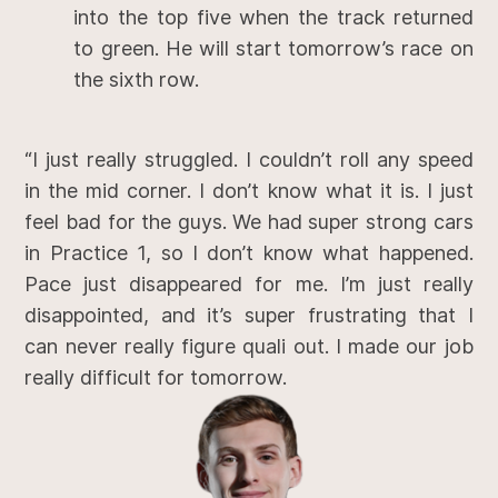
into the top five when the track returned
to green. He will start tomorrow’s race on
the sixth row.
“I just really struggled. I couldn’t roll any speed
in the mid corner. I don’t know what it is. I just
feel bad for the guys. We had super strong cars
in Practice 1, so I don’t know what happened.
Pace just disappeared for me. I’m just really
disappointed, and it’s super frustrating that I
can never really figure quali out. I made our job
really difficult for tomorrow.