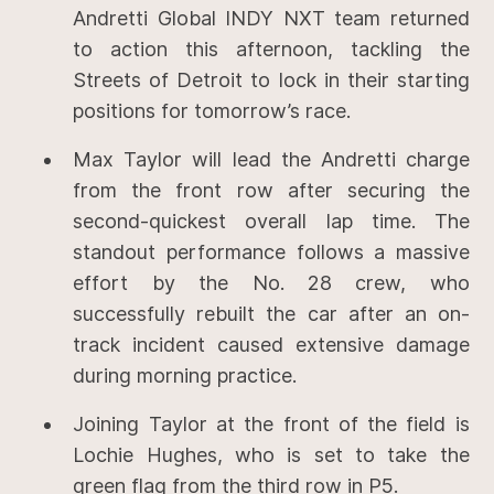
Andretti Global INDY NXT team returned
to action this afternoon, tackling the
Streets of Detroit to lock in their starting
positions for tomorrow’s race.
Max Taylor will lead the Andretti charge
from the front row after securing the
second-quickest overall lap time. The
standout performance follows a massive
effort by the No. 28 crew, who
successfully rebuilt the car after an on-
track incident caused extensive damage
during morning practice.
Joining Taylor at the front of the field is
Lochie Hughes, who is set to take the
green flag from the third row in P5.