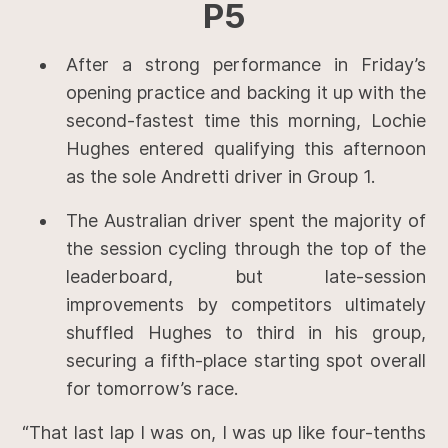
P5
After a strong performance in Friday’s
opening practice and backing it up with the
second-fastest time this morning, Lochie
Hughes entered qualifying this afternoon
as the sole Andretti driver in Group 1.
The Australian driver spent the majority of
the session cycling through the top of the
leaderboard, but late-session
improvements by competitors ultimately
shuffled Hughes to third in his group,
securing a fifth-place starting spot overall
for tomorrow’s race.
“That last lap I was on, I was up like four-tenths