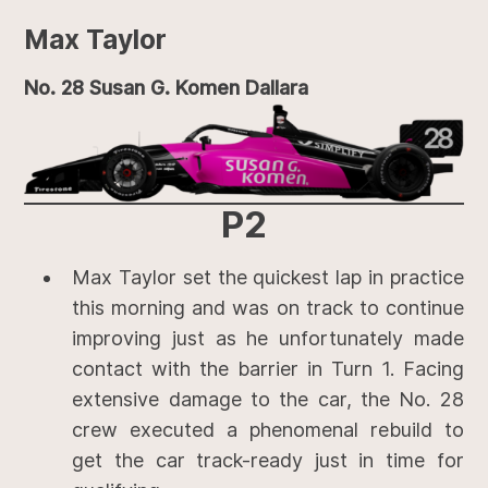
Max Taylor
No. 28 Susan G. Komen Dallara
P2
Max Taylor set the quickest lap in practice
this morning and was on track to continue
improving just as he unfortunately made
contact with the barrier in Turn 1. Facing
extensive damage to the car, the No. 28
crew executed a phenomenal rebuild to
get the car track-ready just in time for