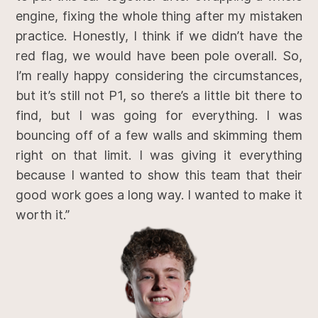
engine, fixing the whole thing after my mistaken
practice. Honestly, I think if we didn’t have the
red flag, we would have been pole overall. So,
I’m really happy considering the circumstances,
but it’s still not P1, so there’s a little bit there to
find, but I was going for everything. I was
bouncing off of a few walls and skimming them
right on that limit. I was giving it everything
because I wanted to show this team that their
good work goes a long way. I wanted to make it
worth it.”