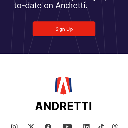
to-date on Andretti.
Sign Up
Sign Up