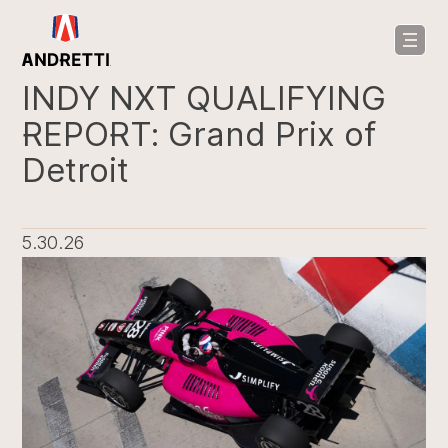
in
ntent
INDY NXT QUALIFYING
REPORT: Grand Prix of
Detroit
5.30.26