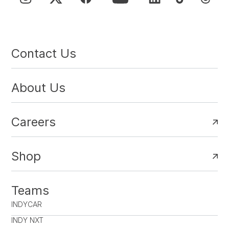
Contact Us
About Us
Careers
Shop
Teams
INDYCAR
INDY NXT