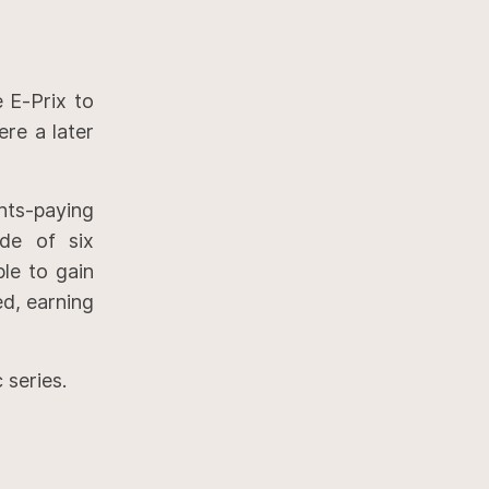
e E-Prix to
re a later
nts-paying
ode of six
le to gain
ed, earning
 series.