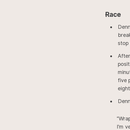
Race
Denn
brea
stop 
Afte
posi
minu
five 
eigh
Denni
“Wrap
I’m v