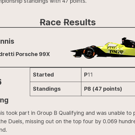
pionship standings with 47 points.
Race Results
nnis
dretti Porsche 99X
Started
P
11
6
Standings
P8 (47 points)
ing
is took part in Group B Qualifying and was unable to 
the Duels, missing out on the top four by 0.069 hundr
nd.