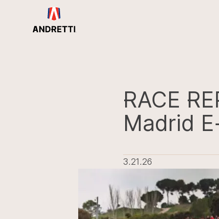
in
ntent
RACE RE
Madrid E
3.21.26