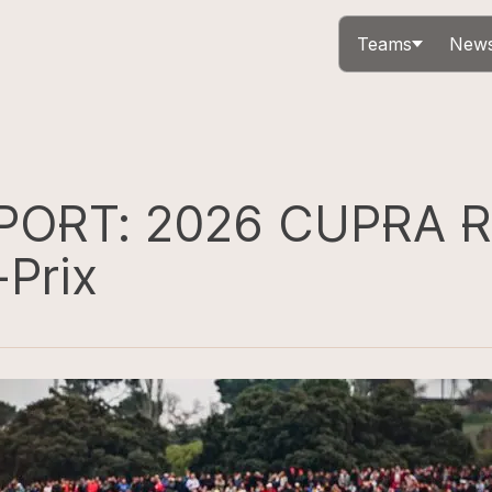
Teams
News
PORT: 2026 CUPRA R
-Prix