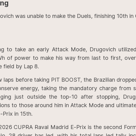
ing
ovich was unable to make the Duels, finishing 10th in
ng to take an early Attack Mode, Drugovich utilized
h of power to make his way from last to first, over
e field by Lap 8.
w laps before taking PIT BOOST, the Brazilian droppe
onserve energy, taking the mandatory charge from si
ging just outside the top-10 after stopping, Drug
tions to those around him in Attack Mode and ultimate
-Prix in 15th.
2026 CUPRA Raval Madrid E-Prix is the second Form
o. 28 driver has led, with his total laps led tally in