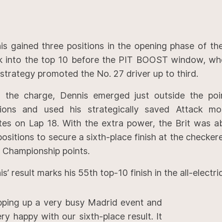
is gained three positions in the opening phase of th
k into the top 10 before the PIT BOOST window, whe
strategy promoted the No. 27 driver up to third.
r the charge, Dennis emerged just outside the poi
tions and used his strategically saved Attack m
tes on Lap 18. With the extra power, the Brit was ab
positions to secure a sixth-place finish at the checker
t Championship points.
s’ result marks his 55th top-10 finish in the all-electric
ping up a very busy Madrid event and
ery happy with our sixth-place result. It