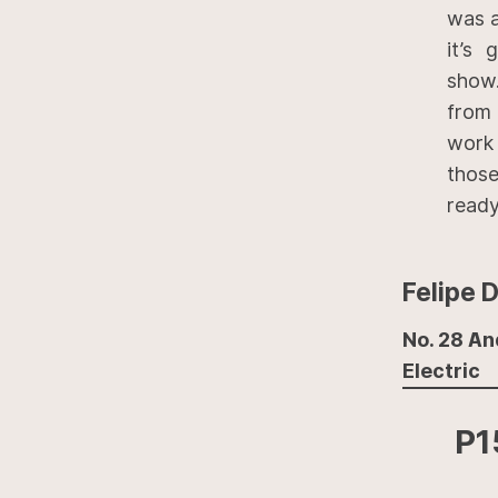
was a
it’s
show.
from 
work
those
ready 
Felipe 
No. 28 An
Electric
P1