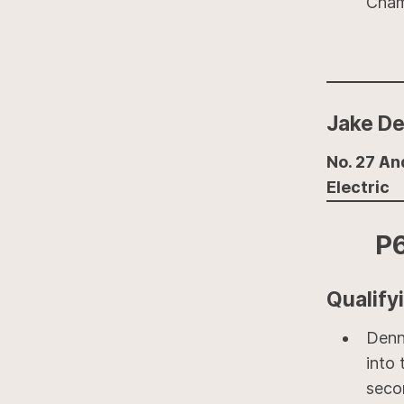
Cham
Jake De
No. 27 An
Electric
P
Qualify
Denn
into 
seco