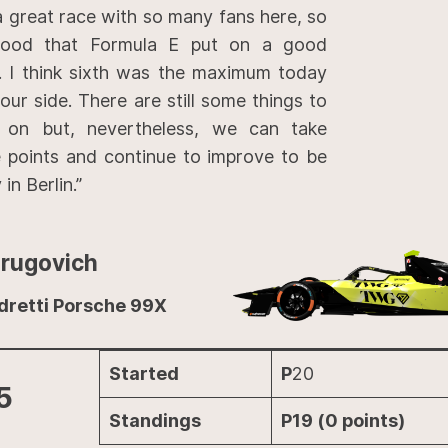
 great race with so many fans here, so
 good that Formula E put on a good
 I think sixth was the maximum today
our side. There are still some things to
 on but, nevertheless, we can take
 points and continue to improve to be
in Berlin.”
Drugovich
dretti Porsche 99X
Started
P
20
5
Standings
P19 (0 points)