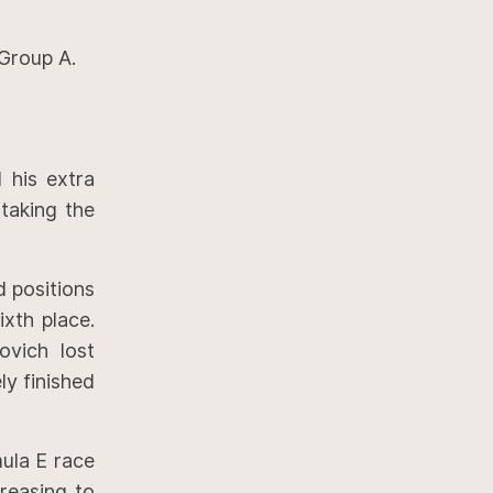
 Group A.
 his extra
taking the
d positions
xth place.
ovich lost
ly finished
ula E race
creasing to