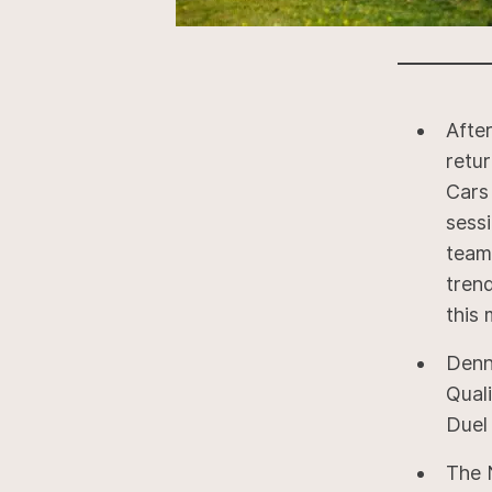
Afte
retu
Cars
sess
team
trend
this 
Denn
Quali
Duel 
The 