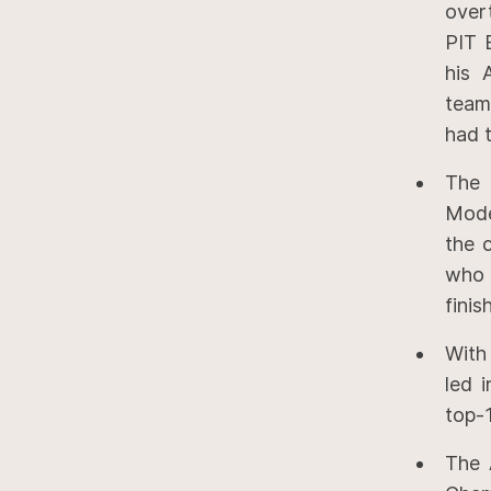
over
PIT 
his 
team
had t
The 
Mode
the 
who 
finis
With
led 
top-1
The 