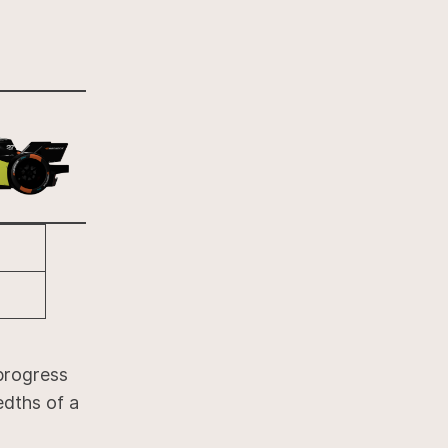
progress
edths of a