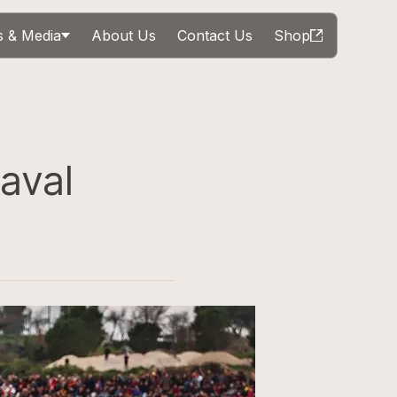
 & Media
About Us
Contact Us
Shop
aval