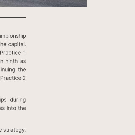
ampionship
he capital.
Practice 1
in ninth as
inuing the
 Practice 2
ps during
ss into the
e strategy,