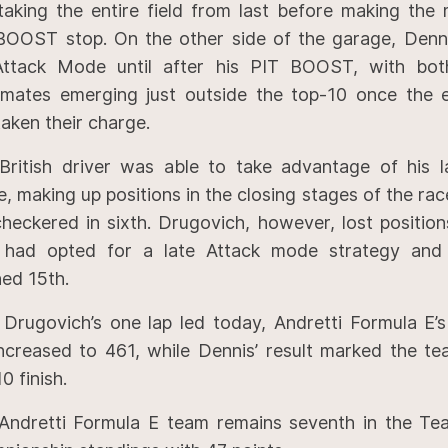
taking the entire field from last before making the
BOOST stop. On the other side of the garage, Denn
Attack Mode until after his PIT BOOST, with bot
mates emerging just outside the top-10 once the en
aken their charge.
British driver was able to take advantage of his l
, making up positions in the closing stages of the ra
checkered in sixth. Drugovich, however, lost positio
had opted for a late Attack mode strategy and u
hed 15th.
 Drugovich’s one lap led today, Andretti Formula E’s
increased to 461, while Dennis’ result marked the te
0 finish.
Andretti Formula E team remains seventh in the Te