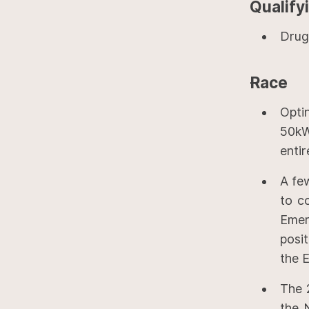
Qualify
Drug
Race
Opti
50kW
entir
A fe
to c
Emer
posi
the E
The 
the N