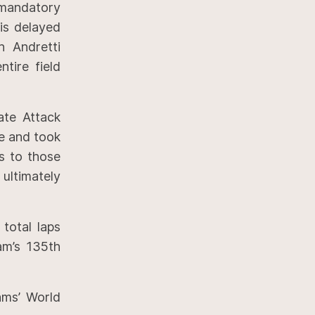
 mandatory
is delayed
h Andretti
tire field
ate Attack
ce and took
ns to those
ltimately
 total laps
am’s 135th
ams’ World