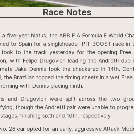
Race
Notes
r a five-year hiatus, the ABB FIA Formula E World Ch
rned to Spain for a singleheader PIT BOOST race in t
 took to the track yesterday for the opening Free 
ion, with Felipe Drugovich leading the Andretti duo 
mate Jake Dennis took the checkered in 14th. Cont
, the Brazilian topped the timing sheets in a wet Free
morning with Dennis placing ninth.
is and Drugovich were split across the two grou
fying, though the Andretti pair were unable to progre
stages, finishing sixth and 10th, respectively.
No. 28 car opted for an early, aggressive Attack Mod