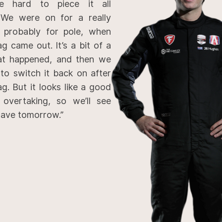
e hard to piece it all
 We were on for a really
 probably for pole, when
ag came out. It’s a bit of a
at happened, and then we
 to switch it back on after
ag. But it looks like a good
 overtaking, so we’ll see
ave tomorrow.”