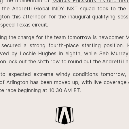
ng the momentum of
Marcus Ericsson’s historic fir
, the Andretti Global INDY NXT squad took to the 
ngton this afternoon for the inaugural qualifying ses
speed Texas circuit.
ing the charge for the team tomorrow is newcomer M
secured a strong fourth-place starting position. 
owed by Lochie Hughes in eighth, while Seb Murra
on lock out the sixth row to round out the Andretti lin
to expected extreme windy conditions tomorrow, 
 of Arlington has been moved up, with live coverage 
te race beginning at 10:30 AM ET.