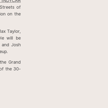
st INDYCAR
Streets of
sion on the
ax Taylor,
He will be
y and Josh
eup.
the Grand
of the 30-