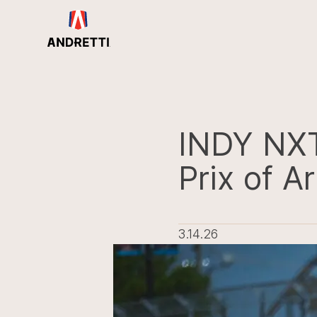
in
ntent
INDY NX
Prix of Ar
3.14.26