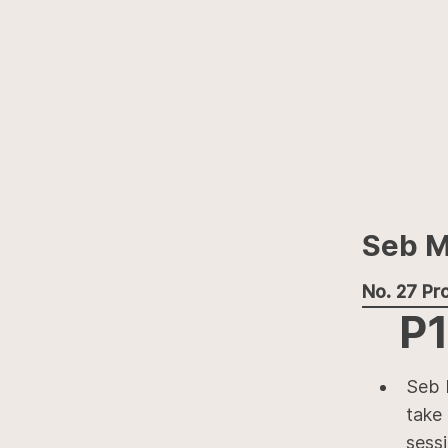
Seb M
No. 27 Pro
P1
Seb 
take 
sess