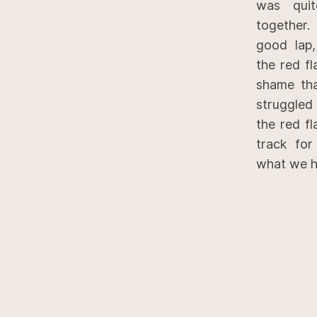
was quit
together.
good lap,
the red fl
shame th
struggled
the red fl
track for
what we h