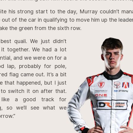
ite his strong start to the day, Murray couldn’t man
 out of the car in qualifying to move him up the lead
take the green from the sixth row.
best quali. We just didn’t
t it together. We had a lot
ntial, and we were on for a
od lap, probably for pole,
ed flag came out. It’s a bit
e that happened, but I just
to switch it on after that.
 like a good track for
ng, so we’ll see what we
rrow.”