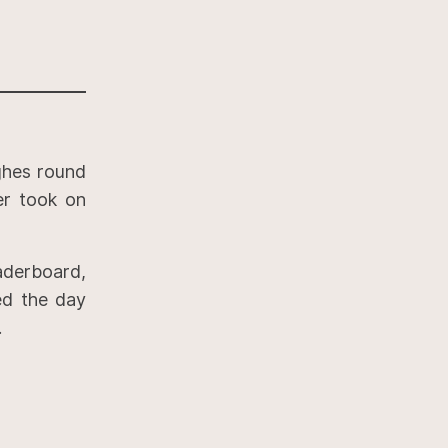
ghes round
ver took on
aderboard,
ed the day
.