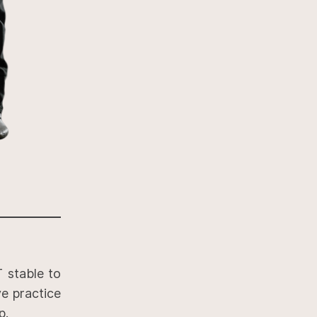
 stable to
ve practice
p.