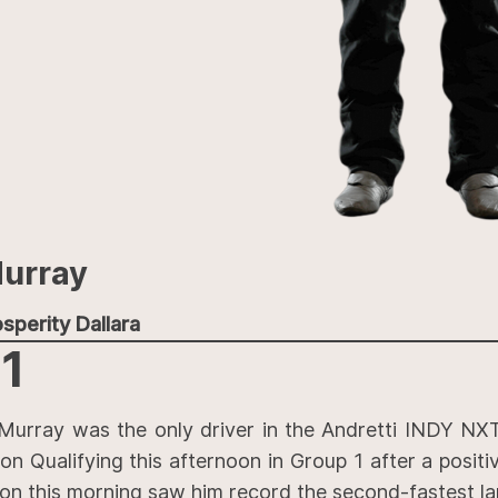
urray
sperity Dallara
1
Murray was the only driver in the Andretti INDY NXT
on Qualifying this afternoon in Group 1 after a positi
ion this morning saw him record the second-fastest la