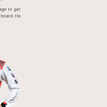
age to get
erboard. He