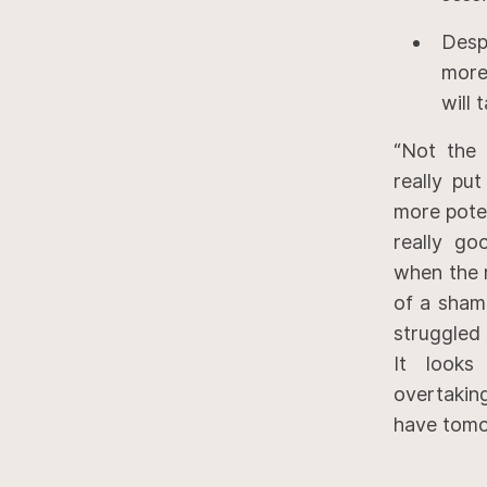
Desp
more
will 
“Not the 
really pu
more pote
really go
when the r
of a sham
struggled 
It looks
overtaki
have tomo