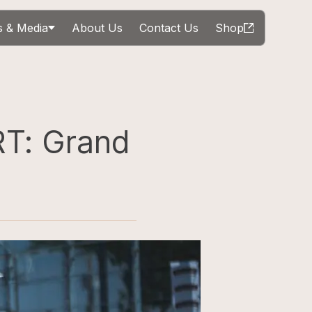
 & Media
About Us
Contact Us
Shop
T: Grand