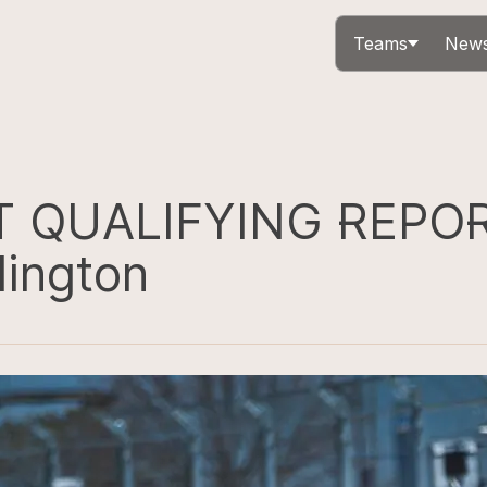
Teams
News
T QUALIFYING REPOR
lington