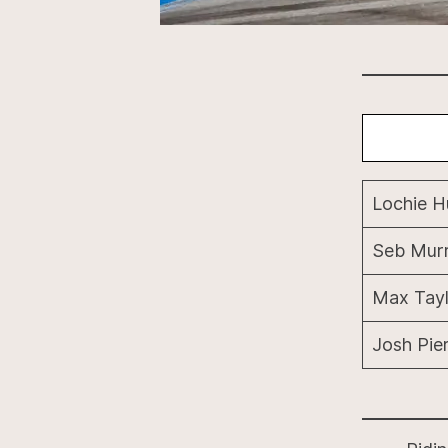
Lochie 
Seb Mur
Max Tayl
Josh Pie