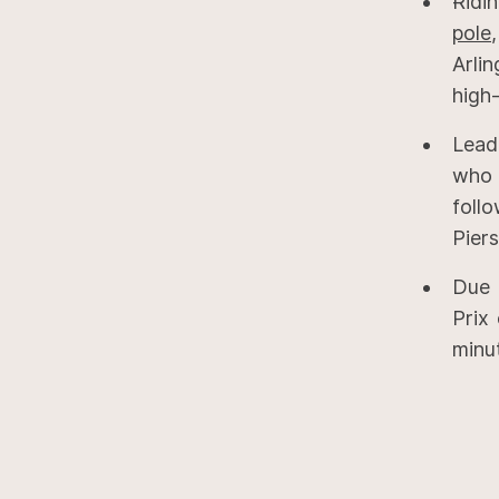
Ridi
pole
Arli
high-
Lead
who 
foll
Piers
Due 
Prix
minu