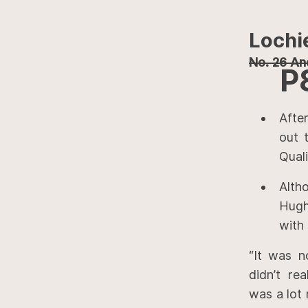
Lochi
No. 26 And
P
Afte
out 
Quali
Alth
Hugh
with 
“It was n
didn’t re
was a lot 