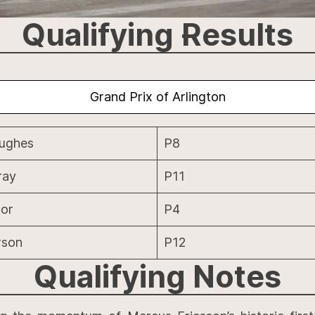
Qualifying Results
Grand Prix of Arlington
Hughes
P8
ray
P11
or
P4
rson
P12
Qualifying
Notes