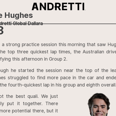
e Hughes
retti Global Dallara
8
r a strong practice session this morning that saw Hu
the top three quickest lap times, the Australian dri
fying this afternoon in Group 2.
ough he started the session near the top of the le
es struggled to find more pace in the car and end
the fourth-quickest lap in his group and eighth overall
ot the best quali. We just
ally put it together. There
more potential there, but it