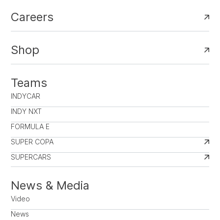
Careers
Shop
Teams
INDYCAR
INDY NXT
FORMULA E
SUPER COPA
SUPERCARS
News & Media
Video
News