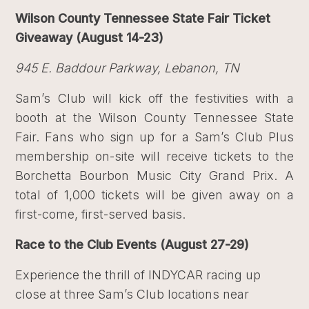
Wilson County Tennessee State Fair Ticket
Giveaway (August 14-23)
945 E. Baddour Parkway, Lebanon, TN
Sam’s Club will kick off the festivities with a
booth at the Wilson County Tennessee State
Fair. Fans who sign up for a Sam’s Club Plus
membership on-site will receive tickets to the
Borchetta Bourbon Music City Grand Prix. A
total of 1,000 tickets will be given away on a
first-come, first-served basis.
Race to the Club Events (August 27-29)
Experience the thrill of INDYCAR racing up
close at three Sam’s Club locations near