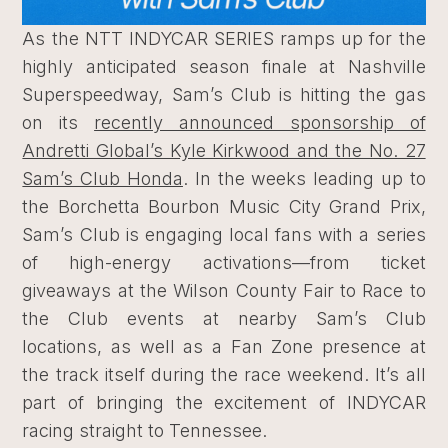
As the NTT INDYCAR SERIES ramps up for the
highly anticipated season finale at Nashville
Superspeedway, Sam’s Club is hitting the gas
on its
recently announced sponsorship of
Andretti Global’s Kyle Kirkwood and the No. 27
Sam’s Club Honda
. In the weeks leading up to
the Borchetta Bourbon Music City Grand Prix,
Sam’s Club is engaging local fans with a series
of high-energy activations—from ticket
giveaways at the Wilson County Fair to Race to
the Club events at nearby Sam’s Club
locations, as well as a Fan Zone presence at
the track itself during the race weekend. It’s all
part of bringing the excitement of INDYCAR
racing straight to Tennessee.