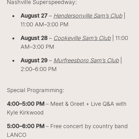
Nashville Superspeedway:
August 27
–
Hendersonville Sam’s Club
|
11:00 AM–3:00 PM
August 28
–
Cookeville Sam’s Club
| 11:00
AM–3:00 PM
August 29
–
Murfreesboro Sam’s Club
|
2:00–6:00 PM
Special Programming:
4:00–5:00 PM
– Meet & Greet + Live Q&A with
Kyle Kirkwood
5:00–6:00 PM
– Free concert by country band
LANCO