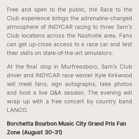
Free and open to the public, the Race to the
Club experience brings the adrenaline-charged
atmosphere of INDYCAR racing to three Sam’s
Club locations across the Nashville area. Fans
can get up-close access to a race car and test
their skills on state-of-the-art simulators.
At the final stop in Murfreesboro, Sam’s Club
driver and INDYCAR race winner Kyle Kirkwood
will meet fans, sign autographs, take photos
and host a live Q&A session. The evening will
wrap up with a free concert by country band
LANCO.
Borchetta Bourbon Music City Grand Prix Fan
Zone (August 30-31)