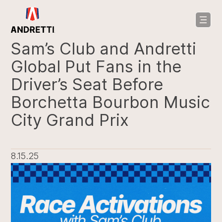
in
ntent
Sam’s Club and Andretti
Global Put Fans in the
Driver’s Seat Before
Borchetta Bourbon Music
City Grand Prix
8.15.25