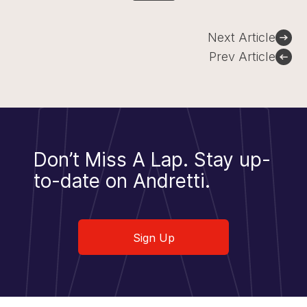
Post
Next Article
navigation
Prev Article
Don’t Miss A Lap.
Stay up-
to-date on Andretti.
Sign Up
Sign Up