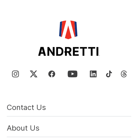
Contact Us
About Us