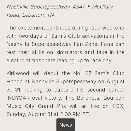
Nashville Superspeedway, 4847-F McCrary
Road, Lebanon, TN
The excitement continues during race weekend
with two days of Sam’s Club activations in the
Nashville Superspeedway Fan Zone. Fans can
test their skills on simulators and take in the
electric atmosphere leading up to race day.
Kirkwood will debut the No. 27 Sam’s Club
Honda at Nashville Superspeedway on August
30–31, looking to capture his second career
INDYCAR oval victory. The Borchetta Bourbon
Music City Grand Prix will air live on FOX,
Sunday, August 31 at 2:00 PM ET.
News