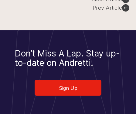
navigation
Prev Article
Don’t Miss A Lap.
Stay up-
to-date on Andretti.
Sign Up
Sign Up