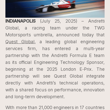
INDIANAPOLIS
(July 25, 2025) – Andretti
Global, a racing team under the TWG
Motorsports umbrella, announced today that
Quest Global
, a leading global engineering
services firm, has entered a multi-year
partnership with the Andretti Formula E team
as its official Engineering Technology Sponsor,
beginning at the 2025 London E-Prix. The
partnership will see Quest Global integrate
directly with Andretti’s technical operations,
with a shared focus on performance, innovation
and long-term development.
With more than 21,000 engineers in 17 countries