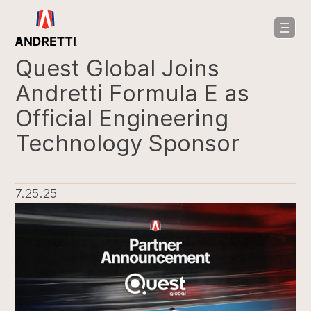
in
ntent
Quest Global Joins
Andretti Formula E as
Official Engineering
Technology Sponsor
7.25.25