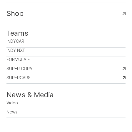
Shop
Teams
INDYCAR
INDY NXT
FORMULA E
SUPER COPA
SUPERCARS
News & Media
Video
News