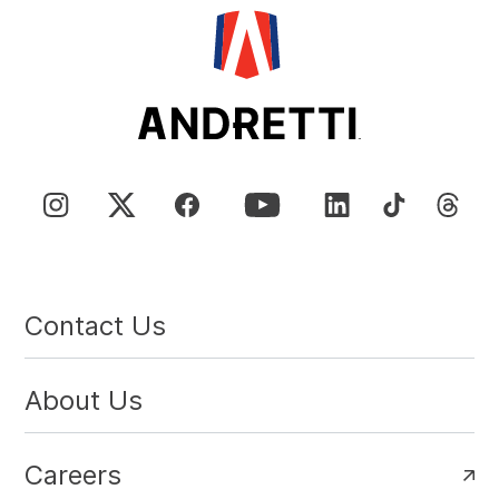
Contact Us
About Us
Careers