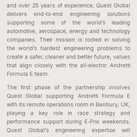
and over 25 years of experience, Quest Global
delivers end-to-end engineering solutions
supporting some of the world’s leading
automotive, aerospace, energy and technology
companies. Their mission is rooted in solving
the world’s hardest engineering problems to
create a safer, cleaner and better future, values
that align closely with the all-electric Andretti
Formula E team.
The first phase of the partnership involves
Quest Global supporting Andretti Formula E
with its remote operations room in Banbury, UK,
playing a key role in race strategy and
performance support during E-Prix weekends.
Quest Global’s engineering expertise will