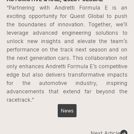
“Partnering with Andretti Formula E is an
exciting opportunity for Quest Global to push
the boundaries of innovation. Together, we’ll
leverage advanced engineering solutions to
unlock new insights and elevate the team’s
performance on the track next season and on
the next generation cars. This collaboration not
only enhances Andretti Formula E’s competitive
edge but also delivers transformative impacts
for the automotive industry, inspiring
advancements that extend far beyond the
racetrack.”
News
Post
Next Article