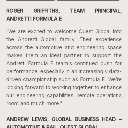
ROGER GRIFFITHS, TEAM PRINCIPAL,
ANDRETTI FORMULA E
“We are excited to welcome Quest Global into
the Andretti Global family. Their experience
across the automotive and engineering space
makes them an ideal partner to support the
Andretti Formula E team’s continued push for
performance, especially in an increasingly data-
driven championship such as Formula E. We’re
looking forward to working together to enhance
our engineering capabilities, remote operations
room and much more.”
ANDREW LEWIS, GLOBAL BUSINESS HEAD –
AUTOMOTIVE & RAIL, QUEST GLOBAL