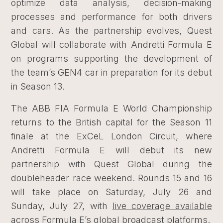
optimize data analysis, decision-making
processes and performance for both drivers
and cars. As the partnership evolves, Quest
Global will collaborate with Andretti Formula E
on programs supporting the development of
the team’s GEN4 car in preparation for its debut
in Season 13.
The ABB FIA Formula E World Championship
returns to the British capital for the Season 11
finale at the ExCeL London Circuit, where
Andretti Formula E will debut its new
partnership with Quest Global during the
doubleheader race weekend. Rounds 15 and 16
will take place on Saturday, July 26 and
Sunday, July 27, with
live coverage available
across Formula E’s global broadcast platforms
.