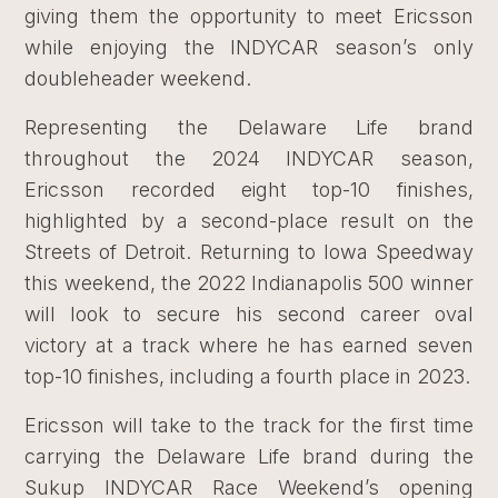
giving them the opportunity to meet Ericsson
while enjoying the INDYCAR season’s only
doubleheader weekend.
Representing the Delaware Life brand
throughout the 2024 INDYCAR season,
Ericsson recorded eight top-10 finishes,
highlighted by a second-place result on the
Streets of Detroit. Returning to Iowa Speedway
this weekend, the 2022 Indianapolis 500 winner
will look to secure his second career oval
victory at a track where he has earned seven
top-10 finishes, including a fourth place in 2023.
Ericsson will take to the track for the first time
carrying the Delaware Life brand during the
Sukup INDYCAR Race Weekend’s opening