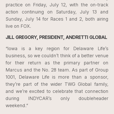
practice on Friday, July 12, with the on-track
action continuing on Saturday, July 13 and
Sunday, July 14 for Races 1 and 2, both airing
live on FOX.
JILL GREGORY, PRESIDENT, ANDRETTI GLOBAL
“Iowa is a key region for Delaware Life’s
business, so we couldn’t think of a better venue
for their return as the primary partner on
Marcus and the No. 28 team. As part of Group
1001, Delaware Life is more than a sponsor,
they’re part of the wider TWG Global family,
and we’re excited to celebrate that connection
during INDYCAR’s only doubleheader
weekend.”