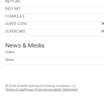
INDYCAR
INDY NXT
FORMULA E
SUPER COPA
SUPERCARS
News & Media
Video
News
© 2026 Andretti Autosport Holding Company, LLC
Terms of Use
Privacy Policy
Accessibility Statement