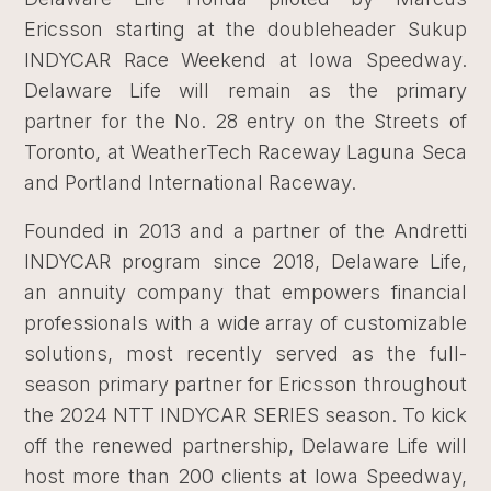
Ericsson starting at the doubleheader Sukup
INDYCAR Race Weekend at Iowa Speedway.
Delaware Life will remain as the primary
partner for the No. 28 entry on the Streets of
Toronto, at WeatherTech Raceway Laguna Seca
and Portland International Raceway.
Founded in 2013 and a partner of the Andretti
INDYCAR program since 2018, Delaware Life,
an annuity company that empowers financial
professionals with a wide array of customizable
solutions, most recently served as the full-
season primary partner for Ericsson throughout
the 2024 NTT INDYCAR SERIES season. To kick
off the renewed partnership, Delaware Life will
host more than 200 clients at Iowa Speedway,