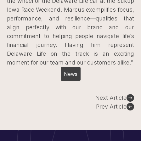
the wheel of the Delaware Life car at the Sukup
Iowa Race Weekend. Marcus exemplifies focus,
performance, and resilience—qualities that
align perfectly with our brand and our
commitment to helping people navigate life’s
financial journey. Having him represent
Delaware Life on the track is an exciting
moment for our team and our customers alike.”
News
Post
Next Article
navigation
Prev Article