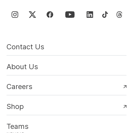
Contact Us
About Us
Careers
Shop
Teams