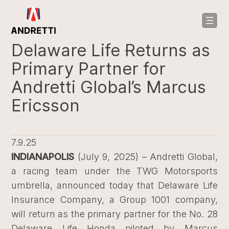
in
ntent
Delaware Life Returns as
Primary Partner for
Andretti Global’s Marcus
Ericsson
7.9.25
INDIANAPOLIS
(July 9, 2025) – Andretti Global,
a racing team under the TWG Motorsports
umbrella, announced today that Delaware Life
Insurance Company, a Group 1001 company,
will return as the primary partner for the No. 28
Delaware Life Honda piloted by Marcus