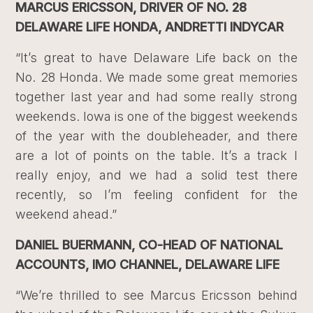
MARCUS ERICSSON, DRIVER OF NO. 28
DELAWARE LIFE HONDA, ANDRETTI INDYCAR
“It’s great to have Delaware Life back on the
No. 28 Honda. We made some great memories
together last year and had some really strong
weekends. Iowa is one of the biggest weekends
of the year with the doubleheader, and there
are a lot of points on the table. It’s a track I
really enjoy, and we had a solid test there
recently, so I’m feeling confident for the
weekend ahead.”
DANIEL BUERMANN, CO-HEAD OF NATIONAL
ACCOUNTS, IMO CHANNEL, DELAWARE LIFE
“We’re thrilled to see Marcus Ericsson behind