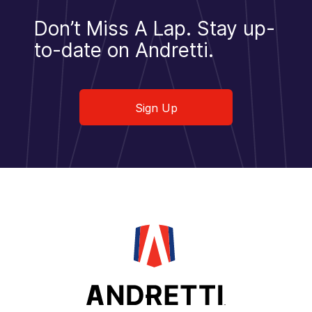
Don’t Miss A Lap.
Stay up-
to-date on Andretti.
Sign Up
Sign Up