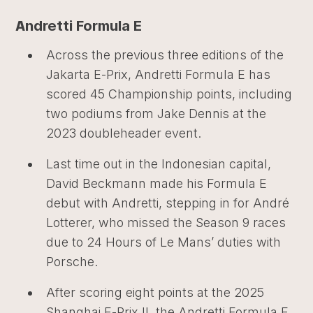
Andretti Formula E
Across the previous three editions of the
Jakarta E-Prix, Andretti Formula E has
scored 45 Championship points, including
two podiums from Jake Dennis at the
2023 doubleheader event.
Last time out in the Indonesian capital,
David Beckmann made his Formula E
debut with Andretti, stepping in for André
Lotterer, who missed the Season 9 races
due to 24 Hours of Le Mans’ duties with
Porsche.
After scoring eight points at the 2025
Shanghai E-Prix II, the Andretti Formula E