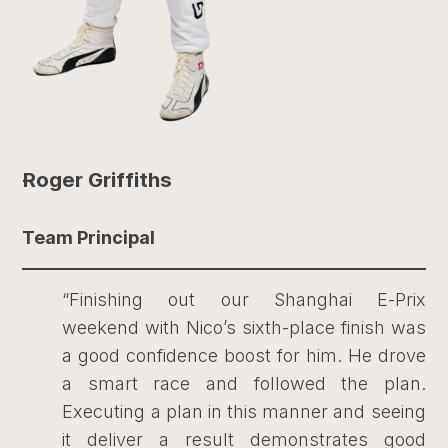
Roger Griffiths
Team Principal
“Finishing out our Shanghai E-Prix
weekend with Nico’s sixth-place finish was
a good confidence boost for him. He drove
a smart race and followed the plan.
Executing a plan in this manner and seeing
it deliver a result demonstrates good