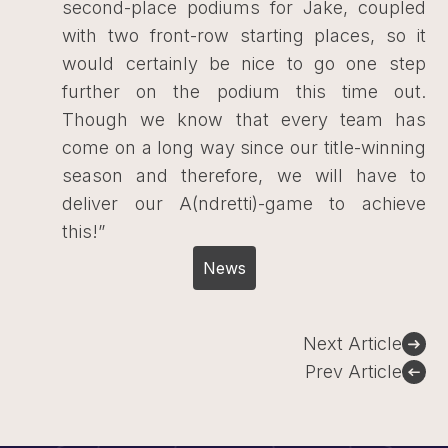
second-place podiums for Jake, coupled
with two front-row starting places, so it
would certainly be nice to go one step
further on the podium this time out.
Though we know that every team has
come on a long way since our title-winning
season and therefore, we will have to
deliver our A(ndretti)-game to achieve
this!”
News
Post
Next Article
navigation
Prev Article