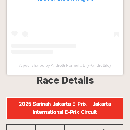
A post shared by Andretti Formula E (@andrettife)
Race Details
2025 Sarinah Jakarta E-Prix – Jakarta
International E-Prix Circuit