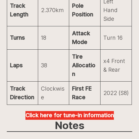
Left
Track
Pole
2.370km
Hand
Length
Position
Side
Attack
Turns
18
Turn 16
Mode
Tire
x4 Front
Laps
38
Allocatio
& Rear
n
Track
Clockwis
First FE
2022 (S8)
Direction
e
Race
Click here for tune-in information
Notes