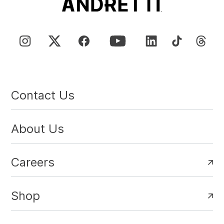
Contact Us
About Us
Careers
Shop