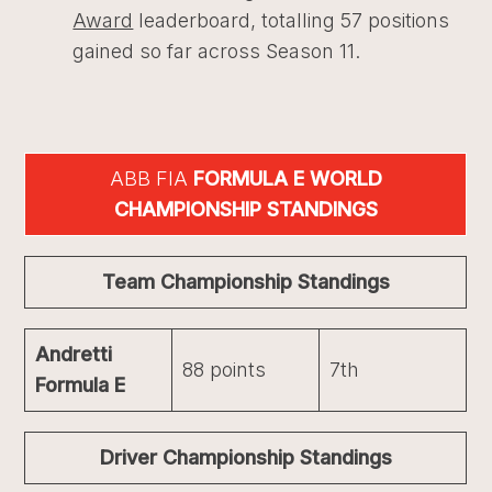
Award
leaderboard, totalling 57 positions
gained so far across Season 11.
ABB FIA
FORMULA E WORLD
CHAMPIONSHIP STANDINGS
Team Championship Standings
Andretti
88 points
7th
Formula E
Driver Championship Standings