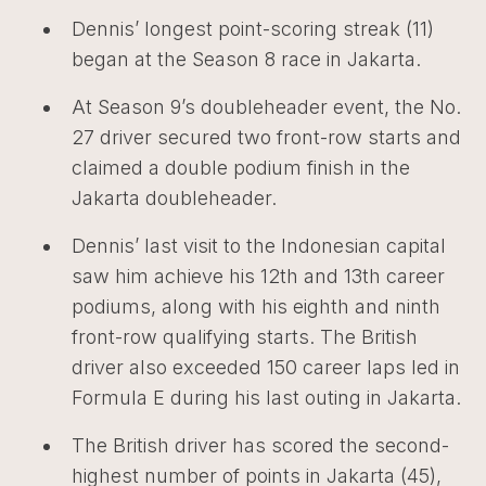
Dennis’ longest point-scoring streak (11)
began at the Season 8 race in Jakarta.
At Season 9’s doubleheader event, the No.
27 driver secured two front-row starts and
claimed a double podium finish in the
Jakarta doubleheader.
Dennis’ last visit to the Indonesian capital
saw him achieve his 12th and 13th career
podiums, along with his eighth and ninth
front-row qualifying starts. The British
driver also exceeded 150 career laps led in
Formula E during his last outing in Jakarta.
The British driver has scored the second-
highest number of points in Jakarta (45),