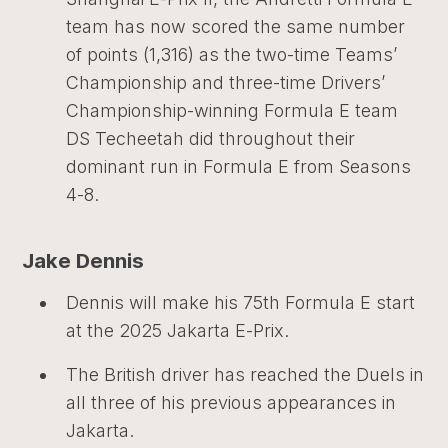
team has now scored the same number
of points (1,316) as the two-time Teams’
Championship and three-time Drivers’
Championship-winning Formula E team
DS Techeetah did throughout their
dominant run in Formula E from Seasons
4-8.
Jake Dennis
Dennis will make his 75th Formula E start
at the 2025 Jakarta E-Prix.
The British driver has reached the Duels in
all three of his previous appearances in
Jakarta.