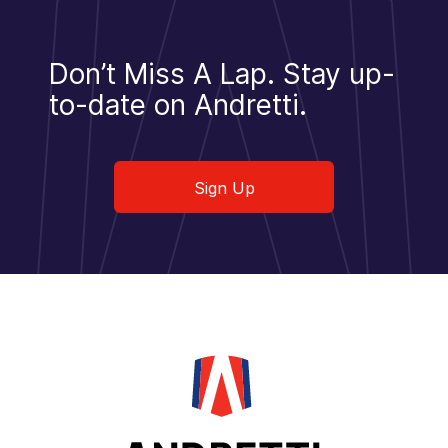
Don’t Miss A Lap.
Stay up-
to-date on Andretti.
Sign Up
Sign Up