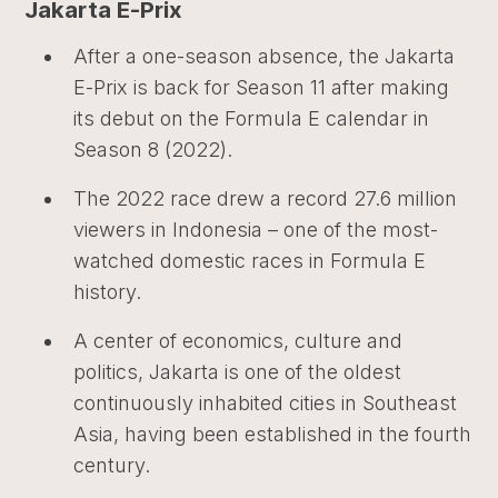
Jakarta E-Prix
After a one-season absence, the Jakarta
E-Prix is back for Season 11 after making
its debut on the Formula E calendar in
Season 8 (2022).
The 2022 race drew a record 27.6 million
viewers in Indonesia – one of the most-
watched domestic races in Formula E
history.
A center of economics, culture and
politics, Jakarta is one of the oldest
continuously inhabited cities in Southeast
Asia, having been established in the fourth
century.