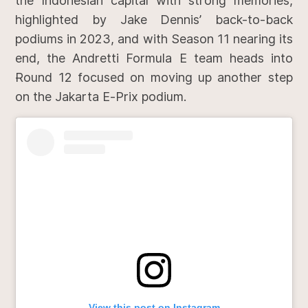
the Indonesian capital with strong memories,
highlighted by Jake Dennis’ back-to-back
podiums in 2023, and with Season 11 nearing its
end, the Andretti Formula E team heads into
Round 12 focused on moving up another step
on the Jakarta E-Prix podium.
View this post on Instagram