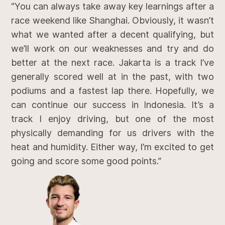
“You can always take away key learnings after a
race weekend like Shanghai. Obviously, it wasn’t
what we wanted after a decent qualifying, but
we’ll work on our weaknesses and try and do
better at the next race. Jakarta is a track I’ve
generally scored well at in the past, with two
podiums and a fastest lap there. Hopefully, we
can continue our success in Indonesia. It’s a
track I enjoy driving, but one of the most
physically demanding for us drivers with the
heat and humidity. Either way, I’m excited to get
going and score some good points.”