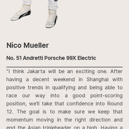
Nico Mueller
No. 51 Andretti Porsche 99X Electric
“I think Jakarta will be an exciting one. After
having a decent weekend in Shanghai with
positive trends in qualifying and being able to
race our way into a good point-scoring
position, we’ll take that confidence into Round
12. The goal is to make sure we keep that
momentum moving in the right direction and
end the Asian tripleheader on a high. Having a