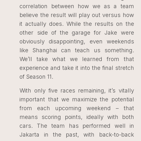
correlation between how we as a team
believe the result will play out versus how
it actually does. While the results on the
other side of the garage for Jake were
obviously disappointing, even weekends
like Shanghai can teach us something.
We’ll take what we learned from that
experience and take it into the final stretch
of Season 11.
With only five races remaining, it’s vitally
important that we maximize the potential
from each upcoming weekend – that
means scoring points, ideally with both
cars. The team has performed well in
Jakarta in the past, with back-to-back