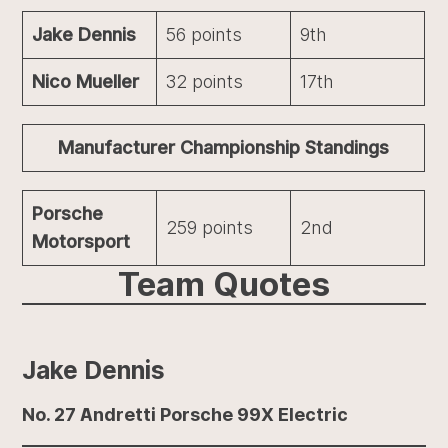
Jake Dennis
56 points
9th
Nico Mueller
32 points
17th
Manufacturer Championship Standings
Porsche
259 points
2nd
Motorsport
Team Quotes
Jake Dennis
No. 27 Andretti Porsche 99X Electric