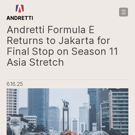
in
ntent
Andretti Formula E
Returns to Jakarta for
Final Stop on Season 11
Asia Stretch
6.16.25