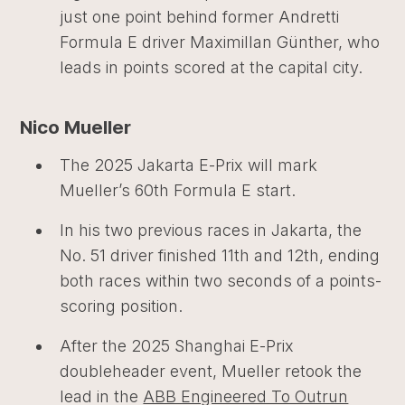
just one point behind former Andretti
Formula E driver Maximillan Günther, who
leads in points scored at the capital city.
Nico Mueller
The 2025 Jakarta E-Prix will mark
Mueller’s 60th Formula E start.
In his two previous races in Jakarta, the
No. 51 driver finished 11th and 12th, ending
both races within two seconds of a points-
scoring position.
After the 2025 Shanghai E-Prix
doubleheader event, Mueller retook the
lead in the
ABB Engineered To Outrun