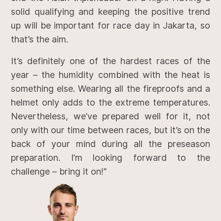
solid qualifying and keeping the positive trend
up will be important for race day in Jakarta, so
that’s the aim.
It’s definitely one of the hardest races of the
year – the humidity combined with the heat is
something else. Wearing all the fireproofs and a
helmet only adds to the extreme temperatures.
Nevertheless, we’ve prepared well for it, not
only with our time between races, but it’s on the
back of your mind during all the preseason
preparation. I’m looking forward to the
challenge – bring it on!”