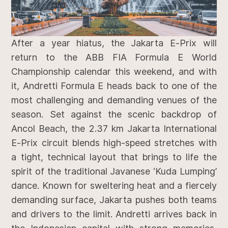
After a year hiatus, the Jakarta E-Prix will
return to the ABB FIA Formula E World
Championship calendar this weekend, and with
it, Andretti Formula E heads back to one of the
most challenging and demanding venues of the
season. Set against the scenic backdrop of
Ancol Beach, the 2.37 km Jakarta International
E-Prix circuit blends high-speed stretches with
a tight, technical layout that brings to life the
spirit of the traditional Javanese ‘Kuda Lumping’
dance. Known for sweltering heat and a fiercely
demanding surface, Jakarta pushes both teams
and drivers to the limit. Andretti arrives back in