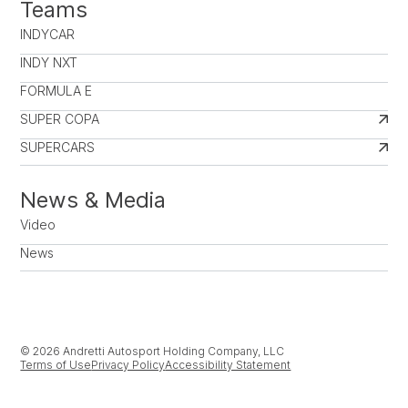
Teams
INDYCAR
INDY NXT
FORMULA E
SUPER COPA
SUPERCARS
News & Media
Video
News
© 2026 Andretti Autosport Holding Company, LLC
Terms of Use
Privacy Policy
Accessibility Statement