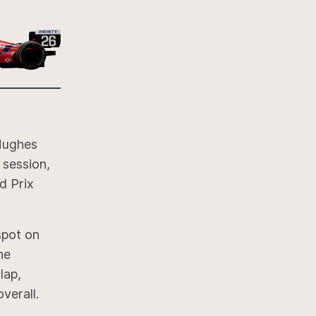
 Hughes
 session,
d Prix
spot on
he
lap,
verall.