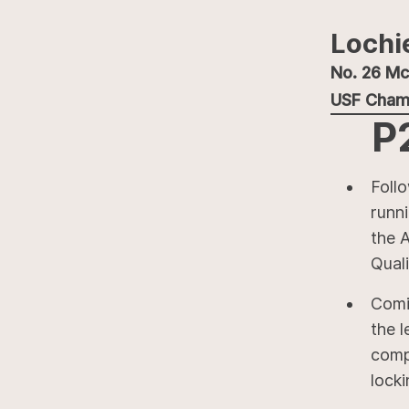
Lochi
No. 26 McG
USF Champ
P
Foll
runni
the A
Quali
Comi
the 
compe
locki