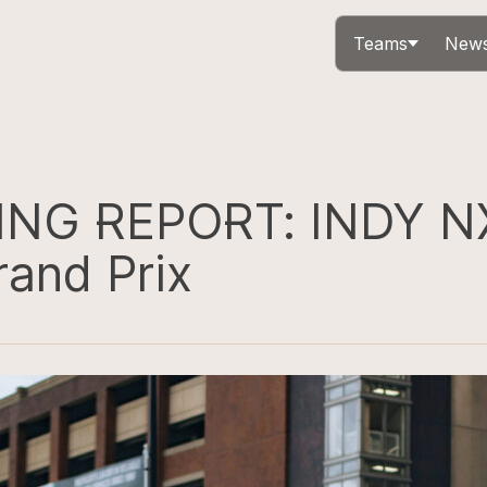
Teams
News
ING REPORT: INDY N
rand Prix