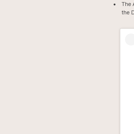
The 
the 