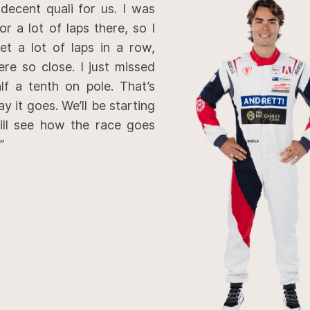
 decent quali for us. I was
r a lot of laps there, so I
get a lot of laps in a row,
re so close. I just missed
lf a tenth on pole. That’s
ay it goes. We’ll be starting
ll see how the race goes
”