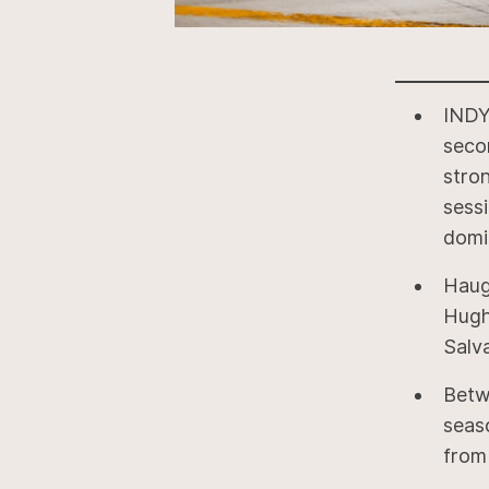
INDY
seco
stron
sess
domi
Haug
Hughe
Salva
Betw
seas
from 