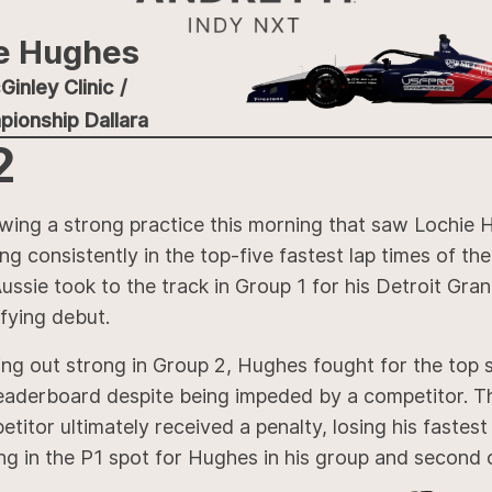
e Hughes
inley Clinic /
ionship Dallara
2
owing a strong practice this morning that saw Lochie
ng consistently in the top-five fastest lap times of the
ussie took to the track in Group 1 for his Detroit Gran
fying debut.
ng out strong in Group 2, Hughes fought for the top 
leaderboard despite being impeded by a competitor. T
titor ultimately received a penalty, losing his fastest 
ng in the P1 spot for Hughes in his group and second o