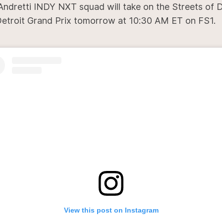
Andretti INDY NXT squad will take on the Streets of D
Detroit Grand Prix tomorrow at 10:30 AM ET on FS1.
View this post on Instagram