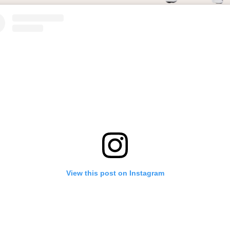
View this post on Instagram