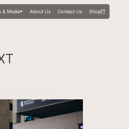
 & Media
About Us
Contact Us
Shop
XT