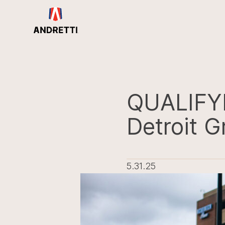
in
ntent
QUALIFY
Detroit G
5.31.25