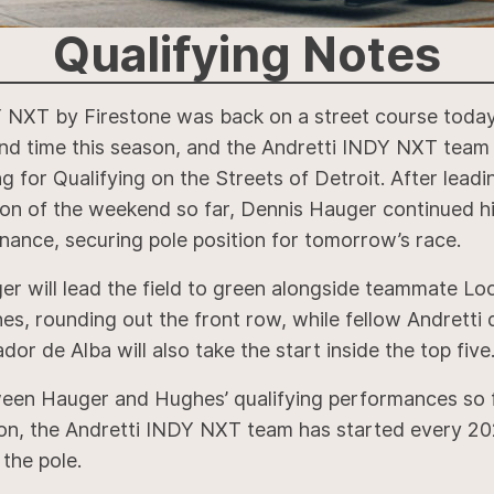
Qualifying
Notes
 NXT by Firestone was back on a street course today
nd time this season, and the Andretti INDY NXT team
g for Qualifying on the Streets of Detroit. After lead
ion of the weekend so far, Dennis Hauger continued h
nance, securing pole position for tomorrow’s race.
er will lead the field to green alongside teammate Lo
s, rounding out the front row, while fellow Andretti 
dor de Alba will also take the start inside the top five
een Hauger and Hughes’ qualifying performances so f
on, the Andretti INDY NXT team has started every 20
the pole.