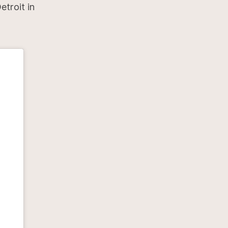
etroit in