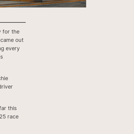
 for the
 came out
ing every
is
chie
driver
.
ar this
25 race