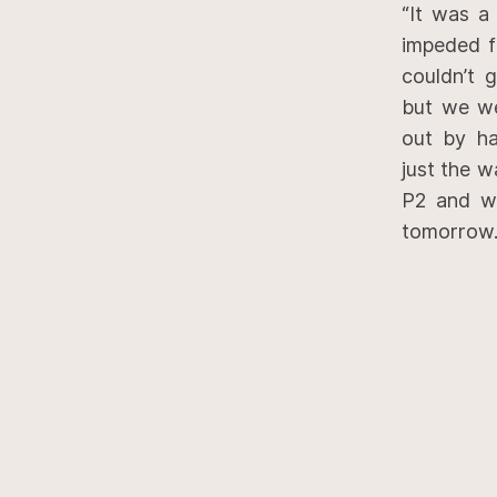
“It was a
impeded fo
couldn’t 
but we we
out by ha
just the w
P2 and wi
tomorrow.