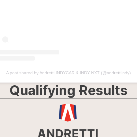
A post shared by Andretti INDYCAR & INDY NXT (@andrettiindy)
Qualifying Results