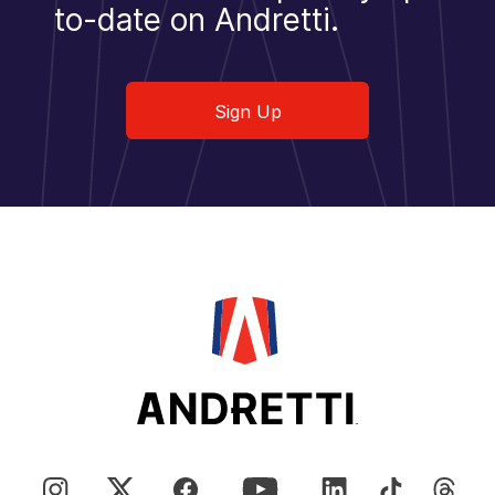
to-date on Andretti.
Sign Up
Sign Up