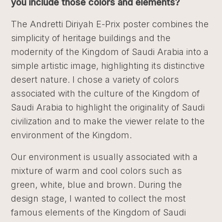
you include those colors and elements?
The Andretti Diriyah E-Prix poster combines the
simplicity of heritage buildings and the
modernity of the Kingdom of Saudi Arabia into a
simple artistic image, highlighting its distinctive
desert nature. I chose a variety of colors
associated with the culture of the Kingdom of
Saudi Arabia to highlight the originality of Saudi
civilization and to make the viewer relate to the
environment of the Kingdom.
Our environment is usually associated with a
mixture of warm and cool colors such as
green, white, blue and brown. During the
design stage, I wanted to collect the most
famous elements of the Kingdom of Saudi