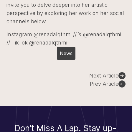
invite you to delve deeper into her artistic
perspective by exploring her work on her social
channels below.
Instagram @renadalqthmi // X @renadalqthmi
// TikTok @renadalqthmi
News
Post
Next Article
navigation
Prev Article
Don’t Miss A Lap.
Stay up-