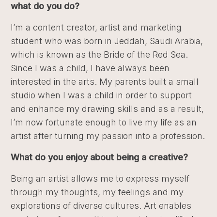
what do you do?
I’m a content creator, artist and marketing
student who was born in Jeddah, Saudi Arabia,
which is known as the Bride of the Red Sea.
Since I was a child, I have always been
interested in the arts. My parents built a small
studio when I was a child in order to support
and enhance my drawing skills and as a result,
I’m now fortunate enough to live my life as an
artist after turning my passion into a profession.
What do you enjoy about being a creative?
Being an artist allows me to express myself
through my thoughts, my feelings and my
explorations of diverse cultures. Art enables