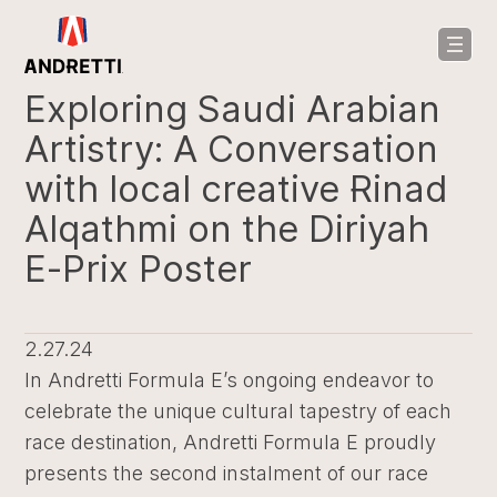
in
ntent
Exploring Saudi Arabian
Artistry: A Conversation
with local creative Rinad
Alqathmi on the Diriyah
E-Prix Poster
2.27.24
In Andretti Formula E’s ongoing endeavor to
celebrate the unique cultural tapestry of each
race destination, Andretti Formula E proudly
presents the second instalment of our race