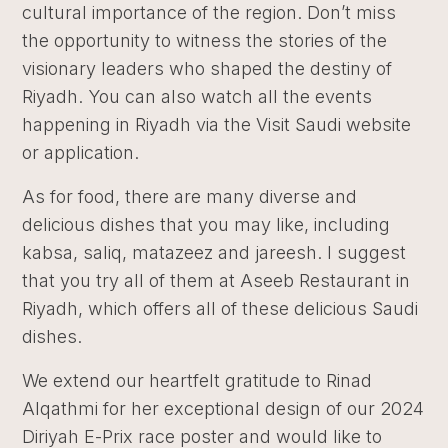
cultural importance of the region. Don’t miss
the opportunity to witness the stories of the
visionary leaders who shaped the destiny of
Riyadh. You can also watch all the events
happening in Riyadh via the Visit Saudi website
or application.
As for food, there are many diverse and
delicious dishes that you may like, including
kabsa, saliq, matazeez and jareesh. I suggest
that you try all of them at Aseeb Restaurant in
Riyadh, which offers all of these delicious Saudi
dishes.
We extend our heartfelt gratitude to Rinad
Alqathmi for her exceptional design of our 2024
Diriyah E-Prix race poster and would like to