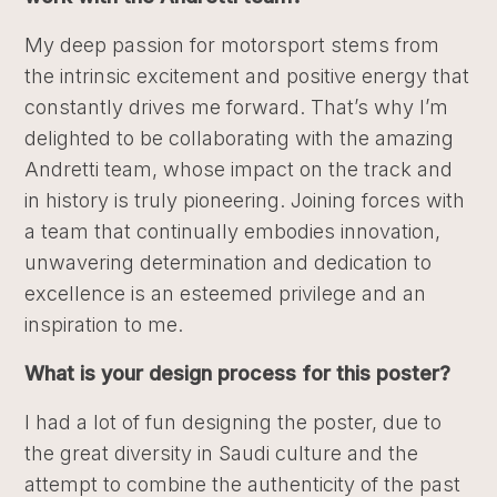
My deep passion for motorsport stems from
the intrinsic excitement and positive energy that
constantly drives me forward. That’s why I’m
delighted to be collaborating with the amazing
Andretti team, whose impact on the track and
in history is truly pioneering. Joining forces with
a team that continually embodies innovation,
unwavering determination and dedication to
excellence is an esteemed privilege and an
inspiration to me.
What is your design process for this poster?
I had a lot of fun designing the poster, due to
the great diversity in Saudi culture and the
attempt to combine the authenticity of the past