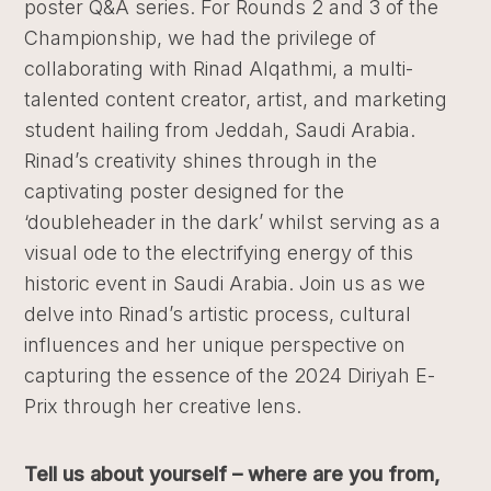
poster Q&A series. For Rounds 2 and 3 of the
Championship, we had the privilege of
collaborating with Rinad Alqathmi, a multi-
talented content creator, artist, and marketing
student hailing from Jeddah, Saudi Arabia.
Rinad’s creativity shines through in the
captivating poster designed for the
‘doubleheader in the dark’ whilst serving as a
visual ode to the electrifying energy of this
historic event in Saudi Arabia. Join us as we
delve into Rinad’s artistic process, cultural
influences and her unique perspective on
capturing the essence of the 2024 Diriyah E-
Prix through her creative lens.
Tell us about yourself – where are you from,