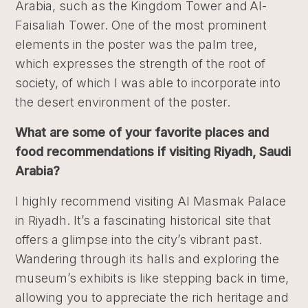
Arabia, such as the Kingdom Tower and Al-
Faisaliah Tower. One of the most prominent
elements in the poster was the palm tree,
which expresses the strength of the root of
society, of which I was able to incorporate into
the desert environment of the poster.
What are some of your favorite places and
food recommendations if visiting Riyadh, Saudi
Arabia?
I highly recommend visiting Al Masmak Palace
in Riyadh. It’s a fascinating historical site that
offers a glimpse into the city’s vibrant past.
Wandering through its halls and exploring the
museum’s exhibits is like stepping back in time,
allowing you to appreciate the rich heritage and