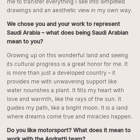
me to transfer everything I see into simplified
drawings and an aesthetic view in my own way.
We chose you and your work to represent
Saudi Arabia – what does being Saudi Arabian
mean to you?
Growing up on this wonderful land and seeing
its cultural progress is a great honor for me. It
is more than just a developed country – it
provides me with unwavering support like
water nourishes a plant. It fills my heart with
love and warmth, like the rays of the sun. It
guides my path, like a bright moon. It is a land
where dreams come true and miracles happen.
Do you like motorsport? What does it mean to
work with the Andretti team?