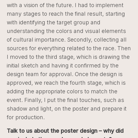
with a vision of the future. I had to implement
many stages to reach the final result, starting
with identifying the target group and
understanding the colors and visual elements
of cultural importance. Secondly, collecting all
sources for everything related to the race. Then
I moved to the third stage, which is drawing the
initial sketch and having it confirmed by the
design team for approval. Once the design is
approved, we reach the fourth stage, which is
adding the appropriate colors to match the
event. Finally, I put the final touches, such as
shadow and light, on the poster and prepare it
for production.
Talk to us about the poster design – why did