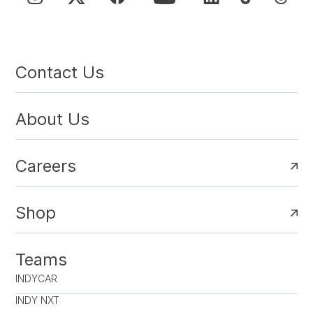
Contact Us
About Us
Careers
Shop
Teams
INDYCAR
INDY NXT