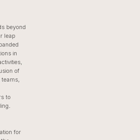
ds beyond
r leap
expanded
ions in
tivities,
usion of
’ teams,
rs to
ding.
tion for