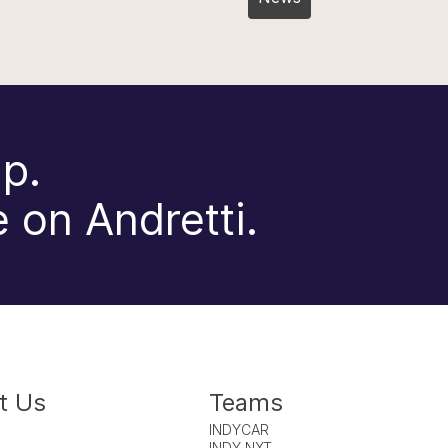
p.
 on Andretti.
t Us
Teams
INDYCAR
INDY NXT