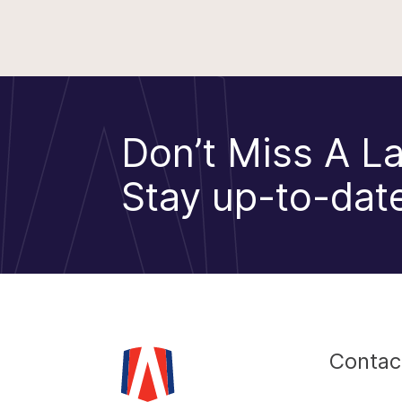
Don’t Miss A La
Stay up-to-date
Contac