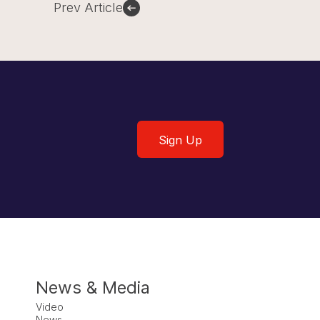
Prev Article
Sign Up
Sign Up
News & Media
Video
News