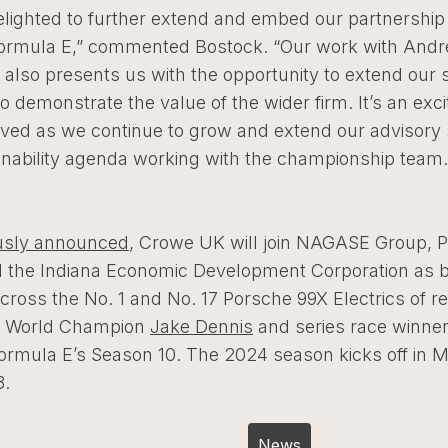
elighted to further extend and embed our partnership
Formula E,” commented Bostock. “Our work with Andre
also presents us with the opportunity to extend our 
to demonstrate the value of the wider firm. It’s an exci
lved as we continue to grow and extend our advisory 
inability agenda working with the championship team
usly announced
, Crowe UK will join NAGASE Group, 
 the Indiana Economic Development Corporation as 
cross the No. 1 and No. 17 Porsche 99X Electrics of re
E World Champion
Jake Dennis
and series race winne
ormula E’s Season 10. The 2024 season kicks off in M
3.
Post
News
navigation