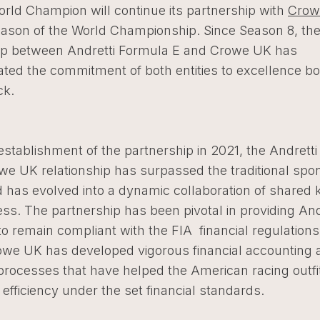
orld Champion will continue its partnership with
Crow
ason of the World Championship. Since Season 8, th
ip between Andretti Formula E and Crowe UK has
ted the commitment of both entities to excellence b
ack.
establishment of the partnership in 2021, the Andrett
we UK relationship has surpassed the traditional spo
 has evolved into a dynamic collaboration of shared
s. The partnership has been pivotal in providing And
to remain compliant with the FIA financial regulations
rowe UK has developed vigorous financial accounting 
processes that have helped the American racing outfi
fficiency under the set financial standards.