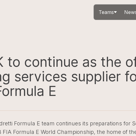
Teams
News
to continue as the of
g services supplier fo
Formula E
retti Formula E team continues its preparations for 
B FIA Formula E World Championship, the home of the