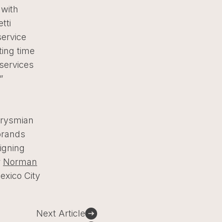
 with
tti
service
ting time
services
.”
Prysmian
brands
igning
r
Norman
exico City
Next Article