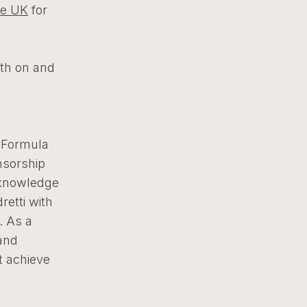
e UK
for
e
oth on and
i Formula
nsorship
 knowledge
retti with
. As a
and
t achieve