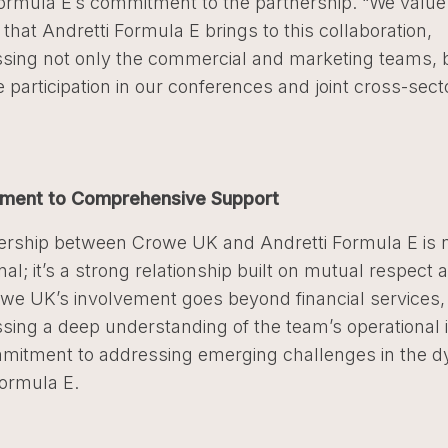
Formula E’s commitment to the partnership. “We value
 that Andretti Formula E brings to this collaboration,
ing not only the commercial and marketing teams, b
ve participation in our conferences and joint cross-sect
ment to Comprehensive Support
ership between Crowe UK and Andretti Formula E is 
nal; it’s a strong relationship built on mutual respect
owe UK’s involvement goes beyond financial services,
ing a deep understanding of the team’s operational i
mitment to addressing emerging challenges in the 
Formula E.