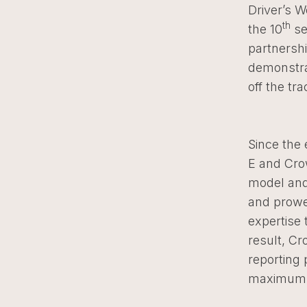
Driver’s W
th
the 10
se
partnersh
demonstra
off the tr
Since the 
E and Cro
model and
and prowes
expertise 
result, C
reporting 
maximum e