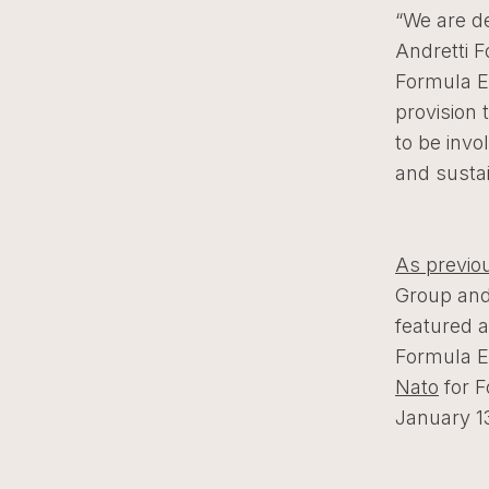
“We are d
Andretti 
Formula E 
provision 
to be invo
and susta
As previo
Group and
featured a
Formula 
Nato
for F
January 1