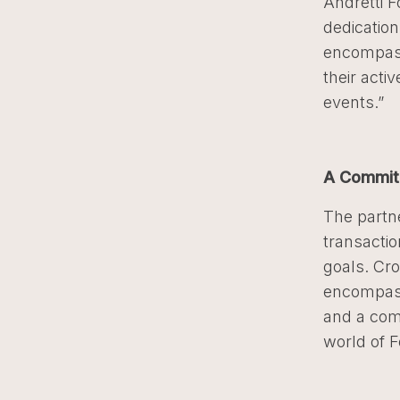
Andretti 
dedication
encompass
their acti
events.”
A Commit
The partn
transactio
goals. Cr
encompass
and a com
world of 