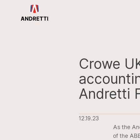
in
ntent
Crowe UK 
accountin
Andretti 
12.19.23
As the And
of the AB