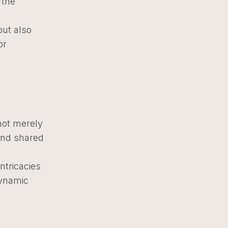
 the
ut also
or
not merely
 and shared
ntricacies
dynamic