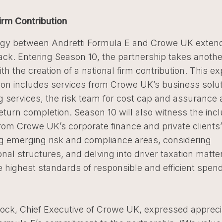
irm Contribution
gy between Andretti Formula E and Crowe UK exten
ack. Entering Season 10, the partnership takes anothe
th the creation of a national firm contribution. This 
ion includes services from Crowe UK’s business solut
 services, the risk team for cost cap and assurance ac
turn completion. Season 10 will also witness the incl
rom Crowe UK’s corporate finance and private clients
g emerging risk and compliance areas, considering
onal structures, and delving into driver taxation matte
 highest standards of responsible and efficient spen
ock, Chief Executive of Crowe UK, expressed apprecia