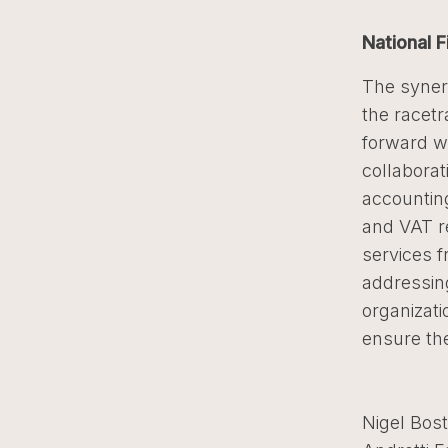
National F
The syner
the racetr
forward wi
collaborat
accounting
and VAT re
services f
addressin
organizati
ensure the
Nigel Bost