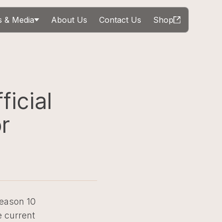
 & Media
About Us
Contact Us
Shop
ficial
r
Season 10
 current