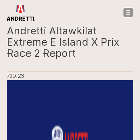
in
ntent
Andretti Altawkilat
Extreme E Island X Prix
Race 2 Report
7.10.23