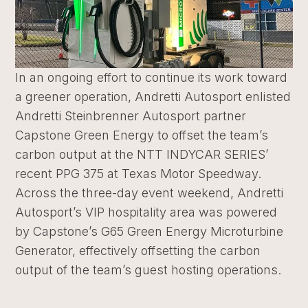
In an ongoing effort to continue its work toward
a greener operation, Andretti Autosport enlisted
Andretti Steinbrenner Autosport partner
Capstone Green Energy to offset the team’s
carbon output at the NTT INDYCAR SERIES’
recent PPG 375 at Texas Motor Speedway.
Across the three-day event weekend, Andretti
Autosport’s VIP hospitality area was powered
by Capstone’s G65 Green Energy Microturbine
Generator, effectively offsetting the carbon
output of the team’s guest hosting operations.