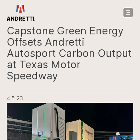
in
ntent
Capstone Green Energy
Offsets Andretti
Autosport Carbon Output
at Texas Motor
Speedway
4.5.23