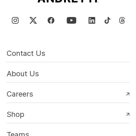
Contact Us
About Us
Careers
Shop
Teams