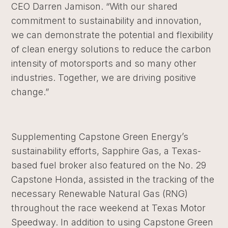
CEO Darren Jamison. “With our shared
commitment to sustainability and innovation,
we can demonstrate the potential and flexibility
of clean energy solutions to reduce the carbon
intensity of motorsports and so many other
industries. Together, we are driving positive
change.”
Supplementing Capstone Green Energy’s
sustainability efforts, Sapphire Gas, a Texas-
based fuel broker also featured on the No. 29
Capstone Honda, assisted in the tracking of the
necessary Renewable Natural Gas (RNG)
throughout the race weekend at Texas Motor
Speedway. In addition to using Capstone Green