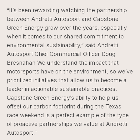
“It’s been rewarding watching the partnership
between Andretti Autosport and Capstone
Green Energy grow over the years, especially
when it comes to our shared commitment to
environmental sustainability,” said Andretti
Autosport Chief Commercial Officer Doug
Bresnahan We understand the impact that
motorsports have on the environment, so we’ve
prioritized initiatives that allow us to become a
leader in actionable sustainable practices.
Capstone Green Energy’s ability to help us
offset our carbon footprint during the Texas
race weekend is a perfect example of the type
of proactive partnerships we value at Andretti
Autosport.”