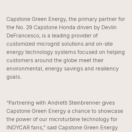
Capstone Green Energy, the primary partner for
the No. 29 Capstone Honda driven by Devlin
DeFrancesco, is a leading provider of
customized microgrid solutions and on-site
energy technology systems focused on helping
customers around the globe meet their
environmental, energy savings and resiliency
goals.
“Partnering with Andretti Steinbrenner gives
Capstone Green Energy a chance to showcase
the power of our microturbine technology for
INDYCAR fans,” said Capstone Green Energy