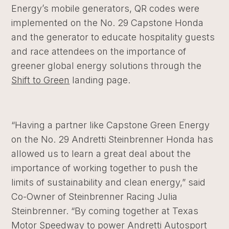
Energy’s mobile generators, QR codes were
implemented on the No. 29
Capstone Honda
and the generator to educate hospitality guests
and race attendees on the importance of
greener global energy solutions through the
Shift to Green
landing page.
“Having a partner like Capstone Green Energy
on the No. 29 Andretti Steinbrenner Honda has
allowed us to learn a great deal about the
importance of working together to push the
limits of sustainability and clean energy,” said
Co-Owner of Steinbrenner Racing Julia
Steinbrenner. “By coming together at Texas
Motor Speedway to power Andretti Autosport