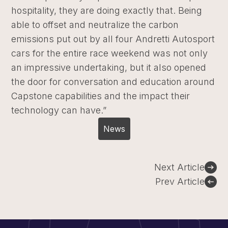
hospitality, they are doing exactly that. Being
able to offset and neutralize the carbon
emissions put out by all four Andretti Autosport
cars for the entire race weekend was not only
an impressive undertaking, but it also opened
the door for conversation and education around
Capstone capabilities and the impact their
technology can have.”
News
Post
Next Article
navigation
Prev Article