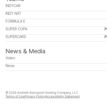
INDYCAR
INDY NXT
FORMULA E
SUPER COPA
SUPERCARS
News & Media
Video
News
© 2026 Andretti Autosport Holding Company, LLC
Terms of Use
Privacy Policy
Accessibility Statement