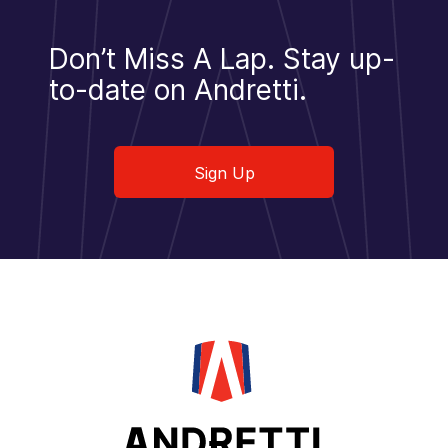
Don’t Miss A Lap.
Stay up-
to-date on Andretti.
Sign Up
Sign Up