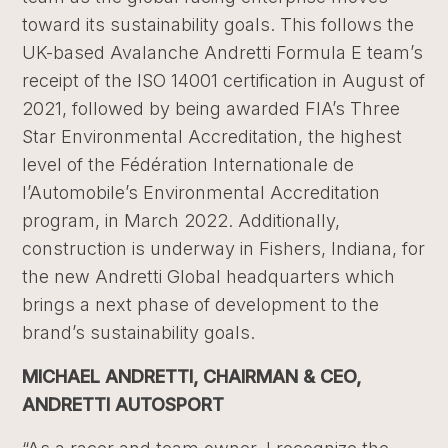
toward its sustainability goals. This follows the
UK-based Avalanche Andretti Formula E team’s
receipt of the ISO 14001 certification in August of
2021, followed by being awarded FIA’s Three
Star Environmental Accreditation, the highest
level of the Fédération Internationale de
l’Automobile’s Environmental Accreditation
program, in March 2022. Additionally,
construction is underway in Fishers, Indiana, for
the new Andretti Global headquarters which
brings a next phase of development to the
brand’s sustainability goals.
MICHAEL ANDRETTI, CHAIRMAN & CEO,
ANDRETTI AUTOSPORT