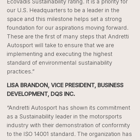
EcoVadis Sustainability rating. It is a priority for
our U.S. Headquarters to be a leader in the
space and this milestone helps set a strong
foundation for our aspirations moving forward.
These are the first of many steps that Andretti
Autosport will take to ensure that we are
implementing and executing the highest
standard of environmental sustainability
practices.”
LISA BRANDON, VICE PRESIDENT, BUSINESS
DEVELOPMENT, DQS INC.
“Andretti Autosport has shown its commitment
as a Sustainability leader in the motorsports
industry with their demonstration of conformity
to the ISO 14001 standard. The organization has