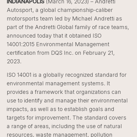
INDIANAPOLIS
(March 16, 2023) – Andretti
Autosport, a global championship-caliber
motorsports team led by Michael Andretti as
part of the Andretti Global family of race teams,
announced today that it obtained ISO
14001:2015 Environmental Management
certification from DQS Inc. on February 21,
2023.
ISO 14001 is a globally recognized standard for
environmental management systems. It
provides a framework that organizations can
use to identify and manage their environmental
impacts, as well as to establish goals and
targets for improvement. The standard covers
a range of areas, including the use of natural
resources, waste management, pollution