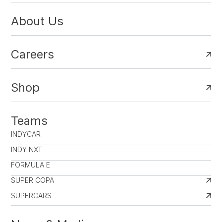
About Us
Careers
Shop
Teams
INDYCAR
INDY NXT
FORMULA E
SUPER COPA
SUPERCARS