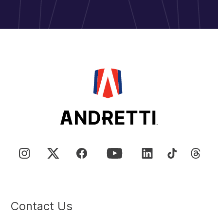
Contact Us