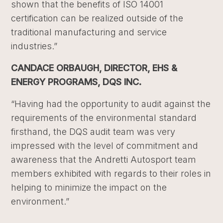
shown that the benefits of ISO 14001
certification can be realized outside of the
traditional manufacturing and service
industries.”
CANDACE ORBAUGH, DIRECTOR, EHS &
ENERGY PROGRAMS, DQS INC.
“Having had the opportunity to audit against the
requirements of the environmental standard
firsthand, the DQS audit team was very
impressed with the level of commitment and
awareness that the Andretti Autosport team
members exhibited with regards to their roles in
helping to minimize the impact on the
environment.”