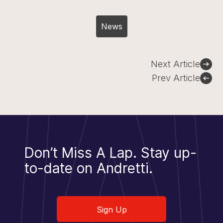
News
Post
Next Article
navigation
Prev Article
Don’t Miss A Lap.
Stay up-
to-date on Andretti.
Sign Up
Sign Up