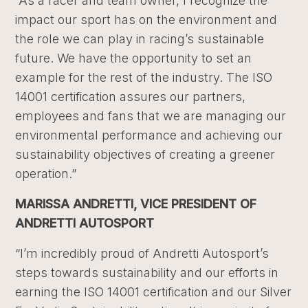
“As a racer and team owner, I recognize the
impact our sport has on the environment and
the role we can play in racing’s sustainable
future. We have the opportunity to set an
example for the rest of the industry. The ISO
14001 certification assures our partners,
employees and fans that we are managing our
environmental performance and achieving our
sustainability objectives of creating a greener
operation.”
MARISSA ANDRETTI, VICE PRESIDENT OF
ANDRETTI AUTOSPORT
“I’m incredibly proud of Andretti Autosport’s
steps towards sustainability and our efforts in
earning the ISO 14001 certification and our Silver