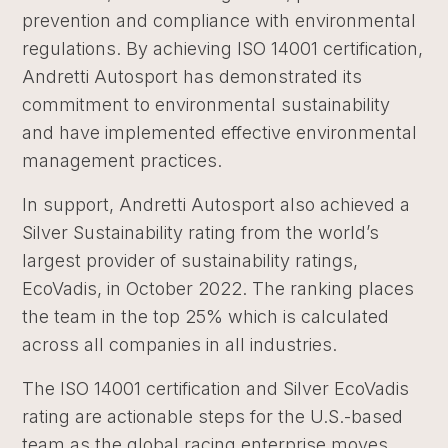
prevention and compliance with environmental
regulations. By achieving ISO 14001 certification,
Andretti Autosport has demonstrated its
commitment to environmental sustainability
and have implemented effective environmental
management practices.
In support, Andretti Autosport also achieved a
Silver Sustainability rating from the world’s
largest provider of sustainability ratings,
EcoVadis, in October 2022. The ranking places
the team in the top 25% which is calculated
across all companies in all industries.
The ISO 14001 certification and Silver EcoVadis
rating are actionable steps for the U.S.-based
team as the global racing enterprise moves