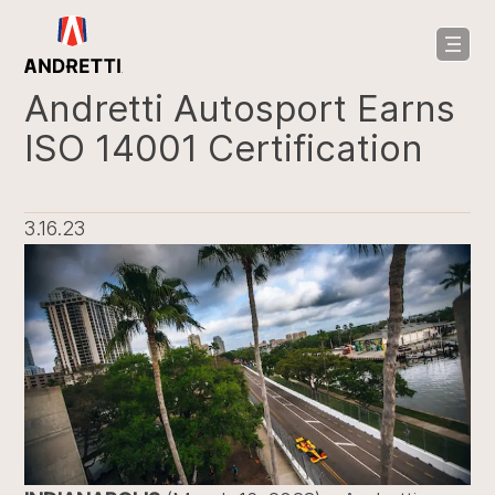
in
ntent
Andretti Autosport Earns
ISO 14001 Certification
3.16.23