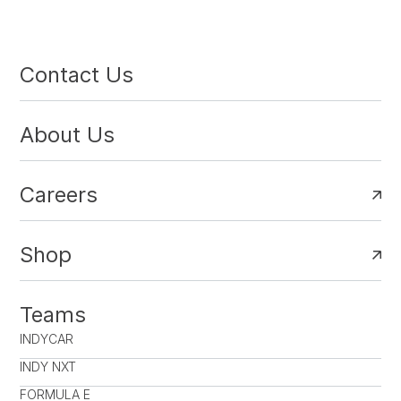
Contact Us
About Us
Careers
Shop
Teams
INDYCAR
INDY NXT
FORMULA E