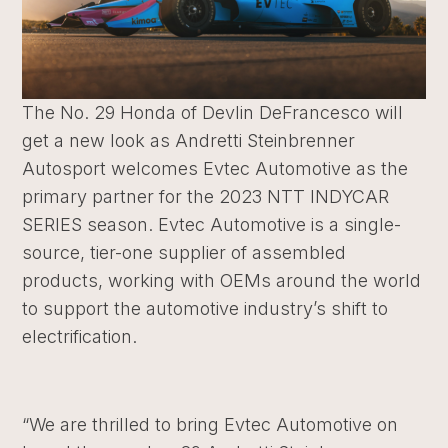
The No. 29 Honda of Devlin DeFrancesco will
get a new look as Andretti Steinbrenner
Autosport welcomes Evtec Automotive
as the
primary partner for the 2023 NTT INDYCAR
SERIES season.
Evtec Automotive
is a single-
source, tier-one supplier of assembled
products, working with OEMs around the world
to support the automotive industry’s shift to
electrification.
“We are thrilled to bring Evtec Automotive on