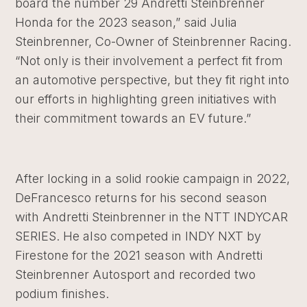
board the number 29 Andretti Steinbrenner
Honda for the 2023 season,” said Julia
Steinbrenner, Co-Owner of Steinbrenner Racing.
“Not only is their involvement a perfect fit from
an automotive perspective, but they fit right into
our efforts in highlighting green initiatives with
their commitment towards an EV future.”
After locking in a solid rookie campaign in 2022,
DeFrancesco returns for his second season
with Andretti Steinbrenner in the NTT INDYCAR
SERIES. He also competed in INDY NXT by
Firestone for the 2021 season with Andretti
Steinbrenner Autosport and recorded two
podium finishes.