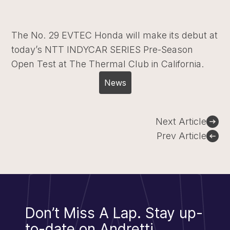
The No. 29 EVTEC Honda will make its debut at
today’s NTT INDYCAR SERIES Pre-Season
Open Test at The Thermal Club in California.
News
Post
Next Article
navigation
Prev Article
Don’t Miss A Lap.
Stay up-
to-date on Andretti.