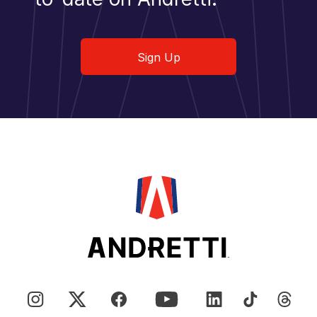
Sign Up
Sign Up