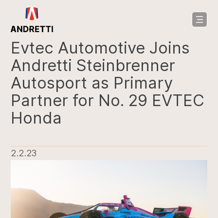
in
ntent
Evtec Automotive Joins
Andretti Steinbrenner
Autosport as Primary
Partner for No. 29 EVTEC
Honda
2.2.23