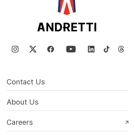
Contact Us
About Us
Careers