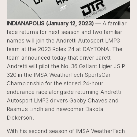
INDIANAPOLIS (January 12, 2023)
— A familiar
face returns for next season and two familiar
names will join the Andretti Autosport LMP3
team at the 2023 Rolex 24 at DAYTONA. The
team announced today that driver Jarett
Andretti will pilot the No. 36 Gallant Ligier JS P
320 in the IMSA WeatherTech SportsCar
Championship for the storied 24-hour
endurance race alongside returning Andretti
Autosport LMP3 drivers Gabby Chaves and
Rasmus Lindh and newcomer Dakota
Dickerson.
With his second season of IMSA WeatherTech