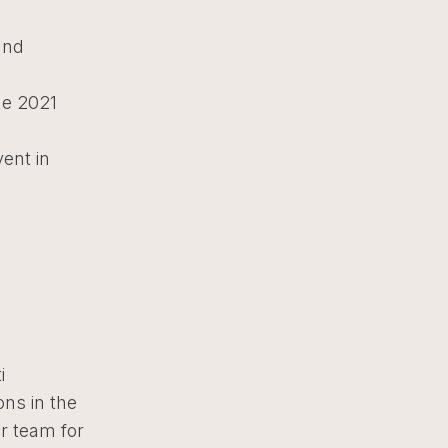
and
he 2021
vent in
i
ons in the
r team for