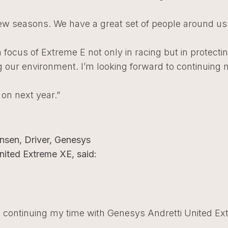
few seasons. We have a great set of people around us
a focus of Extreme E not only in racing but in protecti
 our environment. I’m looking forward to continuing 
 on next year.”
sen, Driver, Genesys
nited Extreme XE, said:
o continuing my time with Genesys Andretti United Ex