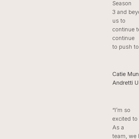
Season
3 and bey
us to
continue t
continue
to push to 
Catie Mun
Andretti U
“I’m so
excited t
As a
team, we h