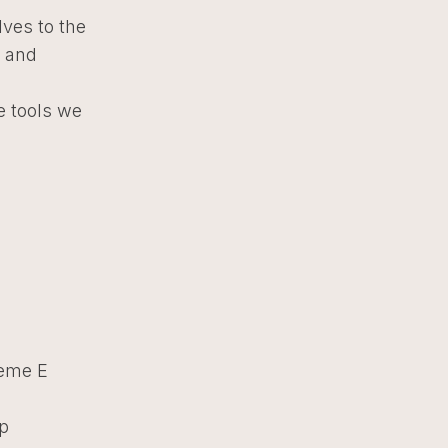
lves to the
p and
e tools we
reme E
ip