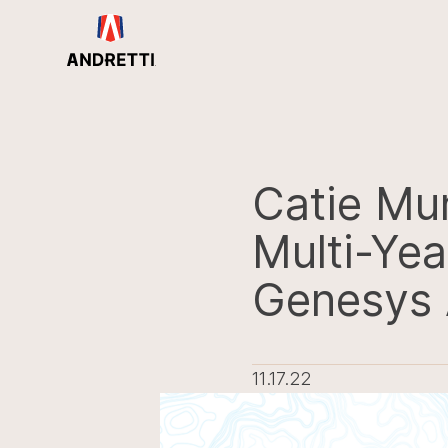
in
ntent
Catie Mu
Multi-Yea
Genesys 
11.17.22