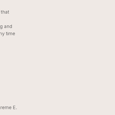
 that
ng and
my time
treme E.