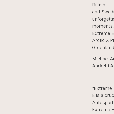
British
and Swedi
unforgett
moments, 
Extreme 
Arctic X P
Greenland
Michael A
Andretti A
“Extreme
E is a cruc
Autosport.
Extreme E