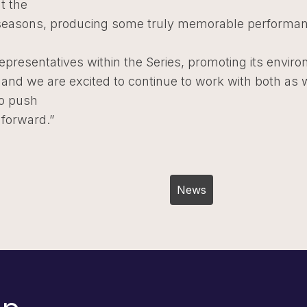
t the
seasons, producing some truly memorable performa
representatives within the Series, promoting its envir
and we are excited to continue to work with both as 
to push
 forward.”
Post
News
navigation