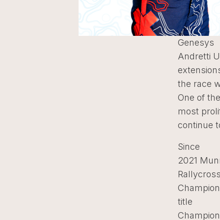
Genesys
Andretti 
extension
the race 
One of th
most proli
continue t
Since
2021 Munn
Rallycros
Champion, 
title
Champions