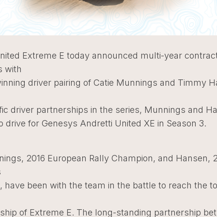
United Extreme E today announced multi-year contrac
s with
winning driver pairing of Catie Munnings and Timmy 
e
fic driver partnerships in the series, Munnings and H
o drive for Genesys Andretti United XE in Season 3.
ings, 2016 European Rally Champion, and Hansen, 
s
have been with the team in the battle to reach the to
hip of Extreme E. The long-standing partnership be