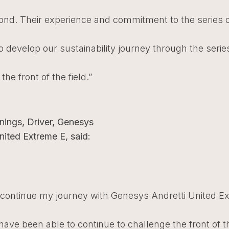
ond. Their experience and commitment to the series 
o develop our sustainability journey through the seri
the front of the field.”
nings, Driver, Genesys
nited Extreme E, said:
o continue my journey with Genesys Andretti United E
ave been able to continue to challenge the front of th