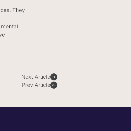
nces. They
onmental
we
Next Article
Prev Article
Sign Up