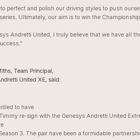
 to perfect and polish our driving styles to push ourse
 series. Ultimately, our aim is to win the Championshi
ys Andretti United, I truly believe that we have all th
success.”
fiths, Team Principal,
dretti United XE, said:
rilled to have
 Timmy re-sign with the Genesys Andretti United Ext
we
 Season 3. The pair have been a formidable partnersh