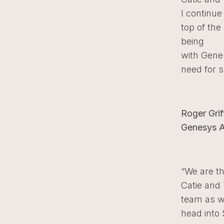
I continue
top of the
being
with Genes
need for 
Roger Grif
Genesys An
“We are th
Catie and
team as 
head into