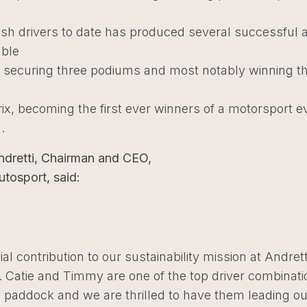
sh drivers to date has produced several successful 
able
securing three podiums and most notably winning t
E
rix, becoming the first ever winners of a motorsport e
.
ndretti, Chairman and CEO,
utosport, said:
ial contribution to our sustainability mission at Andrett
 Catie and Timmy are one of the top driver combinati
 paddock and we are thrilled to have them leading ou