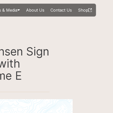
 & Media
About Us
Contact Us
Shop
nsen Sign
with
me E