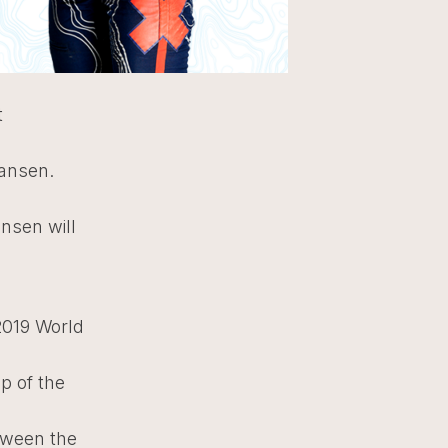
t
Hansen.
ansen will
2019 World
p of the
tween the