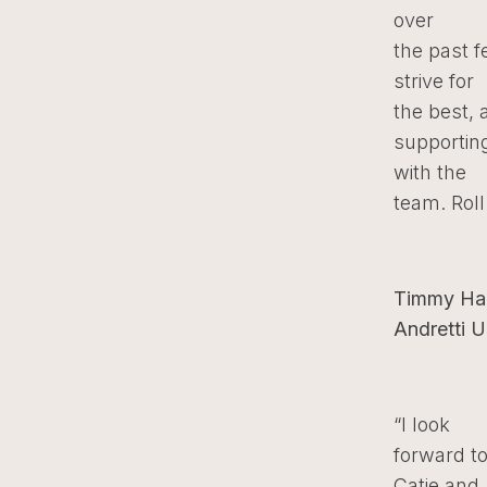
over
the past 
strive for
the best, 
supporting
with the
team. Roll
Timmy Han
Andretti U
“I look
forward t
Catie and