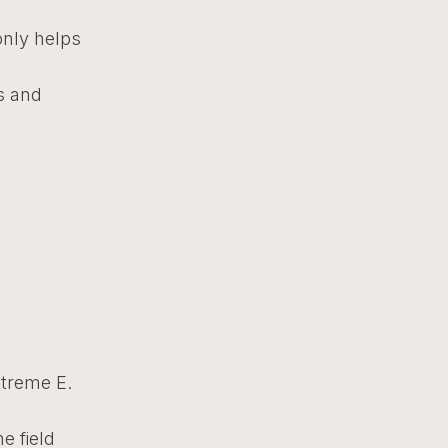
only helps
es and
xtreme E.
e field