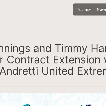
Teams
News
nnings and Timmy Ha
r Contract Extension 
Andretti United Extre