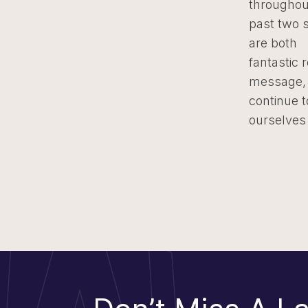
throughou
past two 
are both
fantastic 
message, 
continue 
ourselves