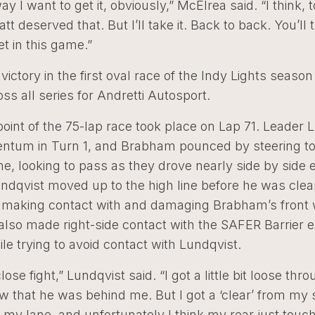
ay I want to get it, obviously,” McElrea said. “I think, 
tt deserved that. But I’ll take it. Back to back. You’ll
t in this game.”
victory in the first oval race of the Indy Lights seaso
ss all series for Andretti Autosport.
oint of the 75-lap race took place on Lap 71. Leader 
ntum in Turn 1, and Brabham pounced by steering to
ne, looking to pass as they drove nearly side by side 
ndqvist moved up to the high line before he was clea
making contact with and damaging Brabham’s front 
lso made right-side contact with the SAFER Barrier ex
le trying to avoid contact with Lundqvist.
lose fight,” Lundqvist said. “I got a little bit loose thr
aw that he was behind me. But I got a ‘clear’ from my 
 my lane, and unfortunately I think my rear just touc