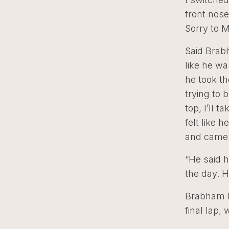
front nose
Sorry to M
Said Brabh
like he wa
he took th
trying to b
top, I’ll t
felt like 
and came 
“He said h
the day. H
Brabham h
final lap