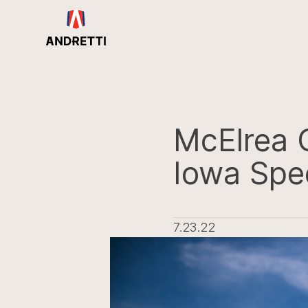
in
ntent
McElrea 
Iowa Sp
7.23.22