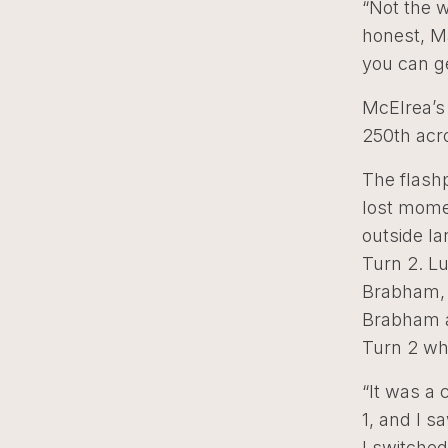
“Not the w
honest, Ma
you can ge
McElrea’s 
250th acro
The flashp
lost mome
outside la
Turn 2. Lu
Brabham, 
Brabham a
Turn 2 whi
“It was a c
1, and I s
I switched