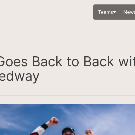
Teams
News
Goes Back to Back wi
eedway