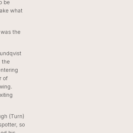
to be
 take what
n was the
Lundqvist
 the
entering
r of
wing.
iting
ough (Turn)
spotter, so
hed his