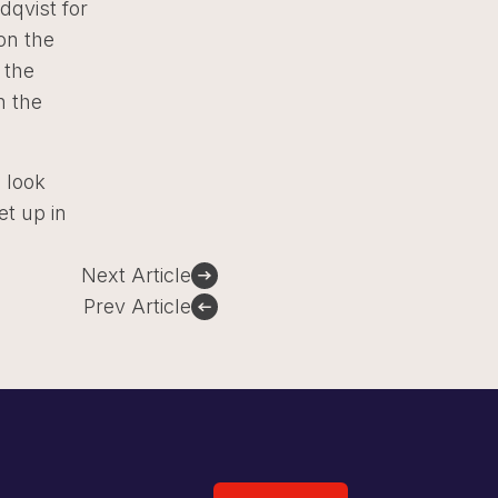
dqvist for
on the
 the
n the
o look
et up in
Next Article
Prev Article
Sign Up