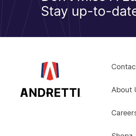
Stay up-to-date
Contac
About 
Career
Shop