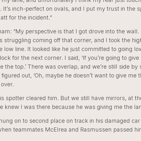
. It’s inch-perfect on ovals, and I put my trust in the s
att for the incident.”
am: “My perspective is that I got drove into the wall. 
s struggling coming off that corner, and I took the hig
e low line. It looked like he just committed to going l
lock for the next corner. I said, ‘If you’re going to giv
ake the top.’ There was overlap, and we’re still side by 
he figured out, ‘Oh, maybe he doesn’t want to give me t
over.
is spotter cleared him. But we still have mirrors, at t
e knew I was there because he was giving me the lane 
ung on to second place on track in his damaged car u
, when teammates McElrea and Rasmussen passed hi