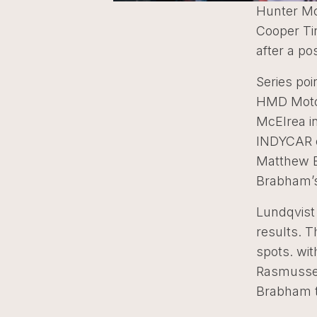
Hunter Mc
Cooper Tir
after a po
Series poi
HMD Motor
McElrea in
INDYCAR o
Matthew Br
Brabham’s
Lundqvist 
results. T
spots. wit
Rasmussen
Brabham th