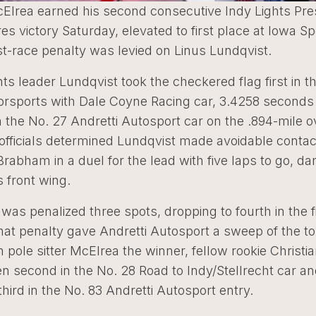
Elrea earned his second consecutive Indy Lights Pr
es victory Saturday, elevated to first place at Iowa 
st-race penalty was levied on Linus Lundqvist.
nts leader Lundqvist took the checkered flag first in t
sports with Dale Coyne Racing car, 3.4258 seconds
 the No. 27 Andretti Autosport car on the .894-mile o
fficials determined Lundqvist made avoidable contac
abham in a duel for the lead with five laps to go, d
 front wing.
was penalized three spots, dropping to fourth in the f
hat penalty gave Andretti Autosport a sweep of the to
h pole sitter McElrea the winner, fellow rookie Christi
 second in the No. 28 Road to Indy/Stellrecht car a
ird in the No. 83 Andretti Autosport entry.