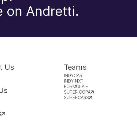
 on Andretti.
t Us
Teams
INDYCAR
INDY NXT
FORMULA E
Us
SUPER COPA
SUPERCARS
s