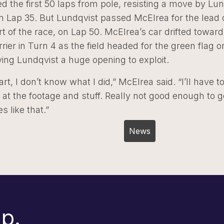
d the first 50 laps from pole, resisting a move by Lun
n Lap 35. But Lundqvist passed McElrea for the lead 
rt of the race, on Lap 50. McElrea’s car drifted toward
ier in Turn 4 as the field headed for the green flag o
iving Lundqvist a huge opening to exploit.
art, I don’t know what I did,” McElrea said. “I’ll have t
 at the footage and stuff. Really not good enough to g
s like that.”
Post
News
navigation
p.