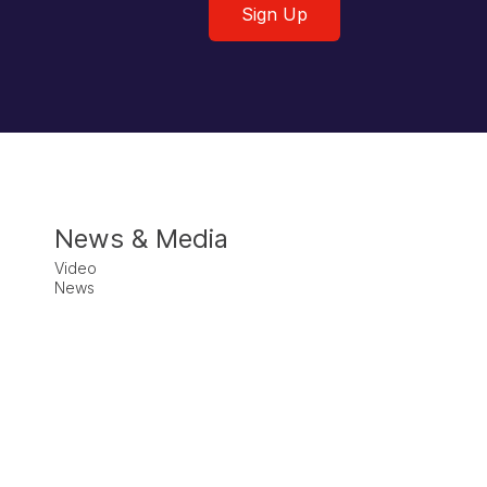
Sign Up
News & Media
Video
News