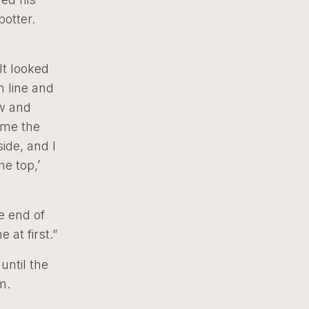
potter.
It looked
h line and
ow and
e me the
side, and I
he top,’
he end of
at first.”
ntil the
m.