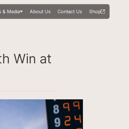
 & Media
About Us
Contact Us
Shop
th Win at