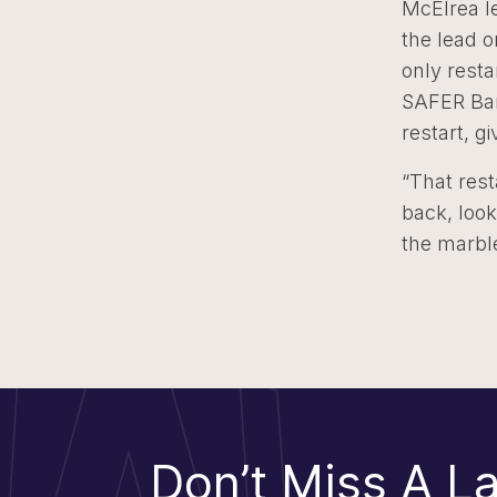
McElrea le
the lead o
only resta
SAFER Barr
restart, g
“That rest
back, look
the marble
Don’t Miss A La