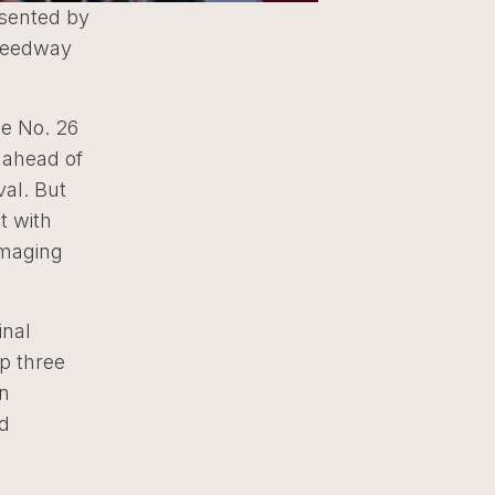
esented by
Speedway
he No. 26
 ahead of
val. But
t with
amaging
inal
p three
an
nd