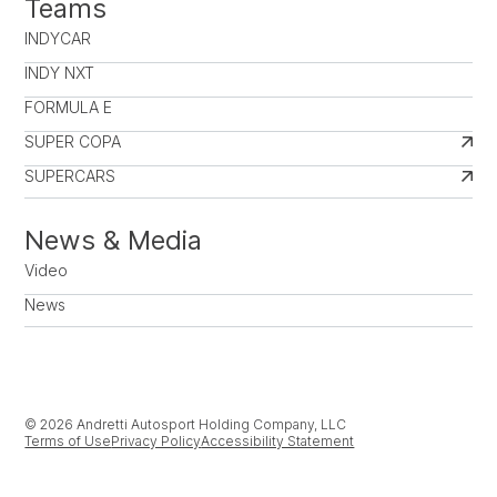
Teams
INDYCAR
INDY NXT
FORMULA E
SUPER COPA
SUPERCARS
News & Media
Video
News
© 2026 Andretti Autosport Holding Company, LLC
Terms of Use
Privacy Policy
Accessibility Statement