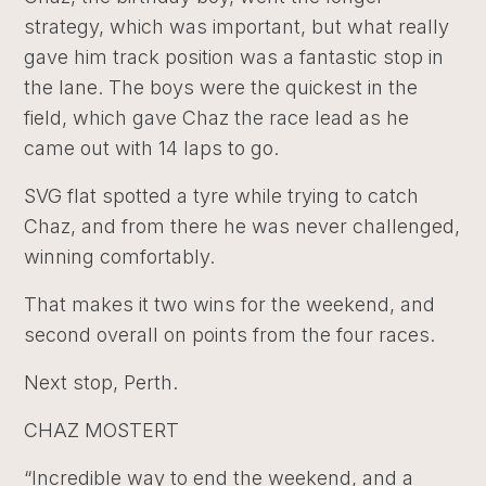
strategy, which was important, but what really
gave him track position was a fantastic stop in
the lane. The boys were the quickest in the
field, which gave Chaz the race lead as he
came out with 14 laps to go.
SVG flat spotted a tyre while trying to catch
Chaz, and from there he was never challenged,
winning comfortably.
That makes it two wins for the weekend, and
second overall on points from the four races.
Next stop, Perth.
CHAZ MOSTERT
“Incredible way to end the weekend, and a