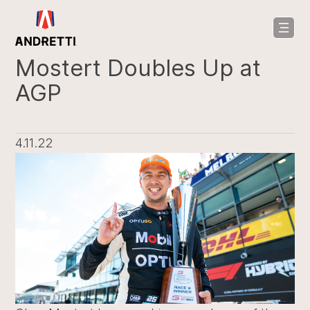
in
ntent
Mostert Doubles Up at
AGP
4.11.22