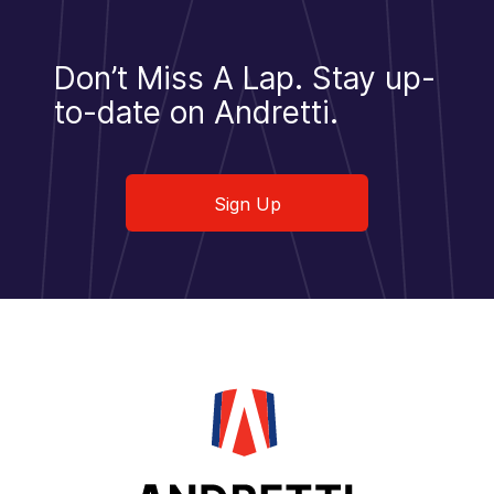
Don’t Miss A Lap.
Stay up-
to-date on Andretti.
Sign Up
Sign Up