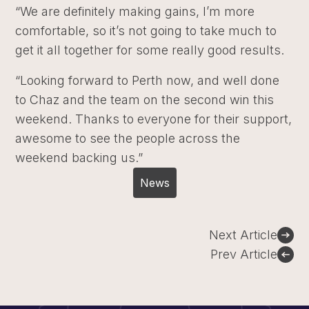
“We are definitely making gains, I’m more
comfortable, so it’s not going to take much to
get it all together for some really good results.
“Looking forward to Perth now, and well done
to Chaz and the team on the second win this
weekend. Thanks to everyone for their support,
awesome to see the people across the
weekend backing us.”
News
Post
Next Article
navigation
Prev Article