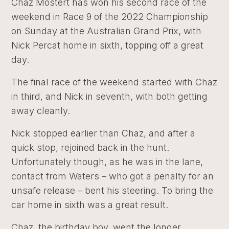
Chaz Mostert has won his second race of the
weekend in Race 9 of the 2022 Championship
on Sunday at the Australian Grand Prix, with
Nick Percat home in sixth, topping off a great
day.
The final race of the weekend started with Chaz
in third, and Nick in seventh, with both getting
away cleanly.
Nick stopped earlier than Chaz, and after a
quick stop, rejoined back in the hunt.
Unfortunately though, as he was in the lane,
contact from Waters – who got a penalty for an
unsafe release – bent his steering. To bring the
car home in sixth was a great result.
Chaz, the birthday boy, went the longer