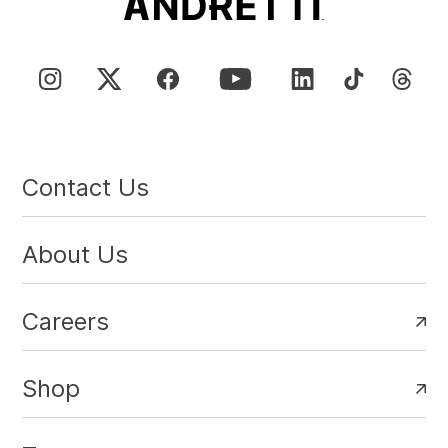
Contact Us
About Us
Careers
Shop