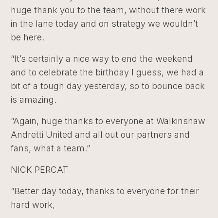
huge thank you to the team, without there work
in the lane today and on strategy we wouldn’t
be here.
“It’s certainly a nice way to end the weekend
and to celebrate the birthday I guess, we had a
bit of a tough day yesterday, so to bounce back
is amazing.
“Again, huge thanks to everyone at Walkinshaw
Andretti United and all out our partners and
fans, what a team.”
NICK PERCAT
“Better day today, thanks to everyone for their
hard work,