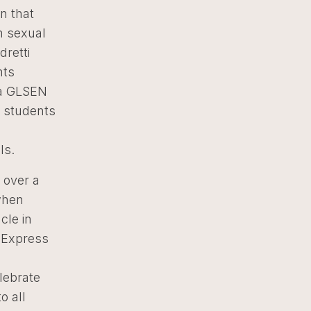
n that
n sexual
dretti
nts
– a GLSEN
+ students
ls.
 over a
when
cle in
L Express
lebrate
o all