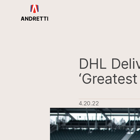
in
ntent
DHL Deliv
‘Greatest
4.20.22