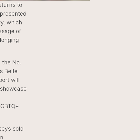
eturns to
0 presented
ry, which
ssage of
elonging
 the No.
s Belle
ort will
o showcase
 LGBTQ+
seys sold
on