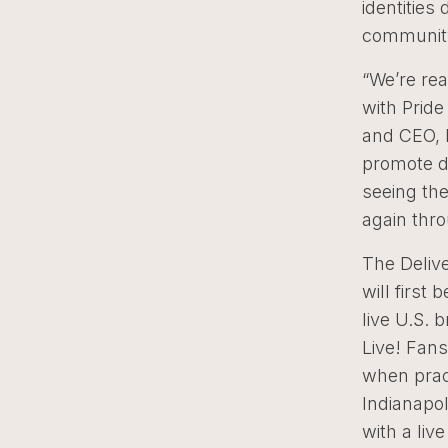
identities
community
“We’re rea
with Prid
and CEO, M
promote di
seeing the
again thro
The Delive
will firs
live U.S.
Live! Fans
when prac
Indianapo
with a liv