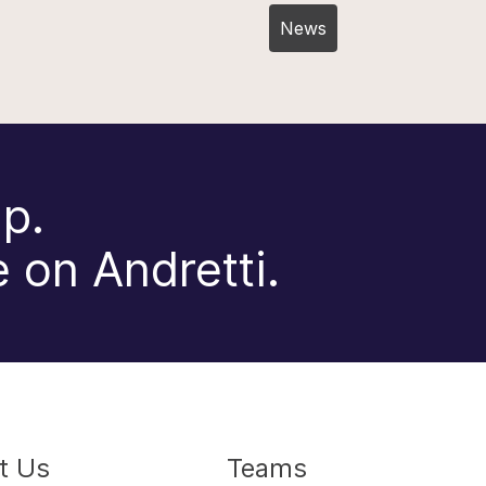
Post
News
navigation
p.
 on Andretti.
t Us
Teams