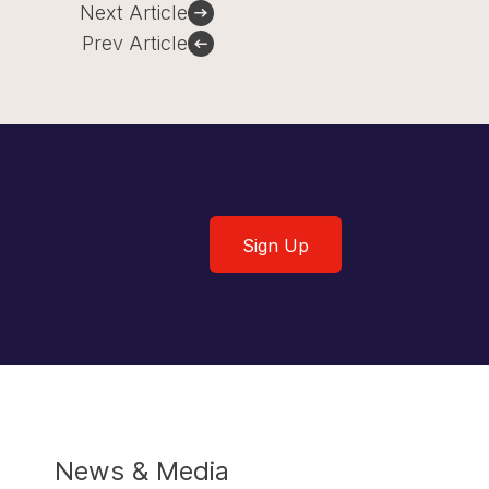
Next Article
Prev Article
Sign Up
Sign Up
News & Media