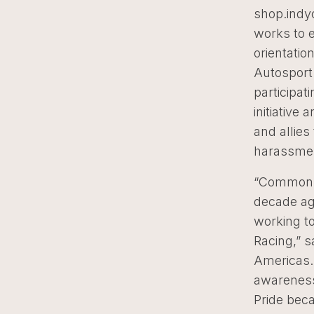
shop.indyc
works to 
orientatio
Autosport
participat
initiativ
and allies
harassmen
“Common v
decade ag
working to
Racing,” s
Americas. 
awareness 
Pride beca