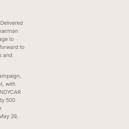
 Delivered
Chairman
age to
 forward to
ys and
campaign,
t, with
a INDYCAR
ndy 500
e
 May 29,