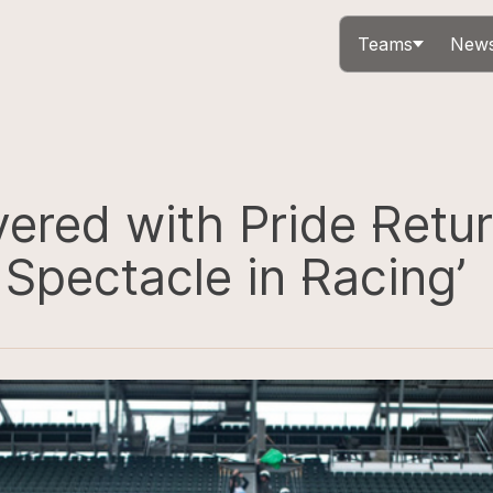
Teams
News
ered with Pride Retur
 Spectacle in Racing’