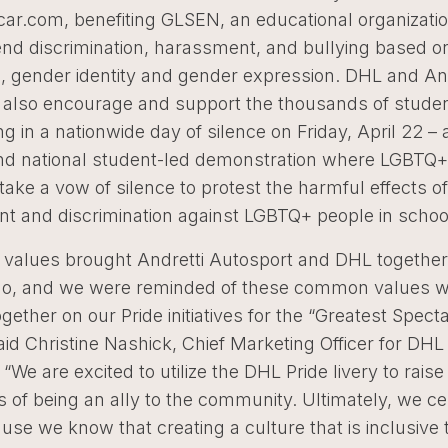
ar.com, benefiting GLSEN, an educational organizatio
end discrimination, harassment, and bullying based o
n, gender identity and gender expression. DHL and An
 also encourage and support the thousands of stude
ing in a nationwide day of silence on Friday, April 22 
e and national student-led demonstration where LGBTQ
 take a vow of silence to protest the harmful effects of
t and discrimination against LGBTQ+ people in schoo
alues brought Andretti Autosport and DHL together
o, and we were reminded of these common values 
gether on our Pride initiatives for the “Greatest Specta
aid Christine Nashick, Chief Marketing Officer for DH
“We are excited to utilize the DHL Pride livery to raise
of being an ally to the community. Ultimately, we ce
use we know that creating a culture that is inclusive t