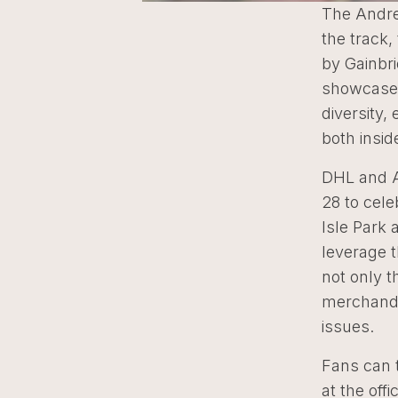
The Andret
the track,
by Gainbr
showcases
diversity,
both insid
DHL and An
28 to cele
Isle Park 
leverage t
not only t
merchandi
issues.
Fans can t
at the off