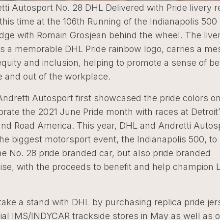
ti Autosport No. 28 DHL Delivered with Pride livery r
 this time at the 106th Running of the Indianapolis 50
idge with Romain Grosjean behind the wheel. The live
 a memorable DHL Pride rainbow logo, carries a me
 equity and inclusion, helping to promote a sense of b
e and out of the workplace.
dretti Autosport first showcased the pride colors on
brate the 2021 June Pride month with races at Detroit’
and Road America. This year, DHL and Andretti Autosp
he biggest motorsport event, the Indianapolis 500, t
he No. 28 pride branded car, but also pride branded
se, with the proceeds to benefit and help champion
ake a stand with DHL by purchasing replica pride jer
icial IMS/INDYCAR trackside stores in May as well as 