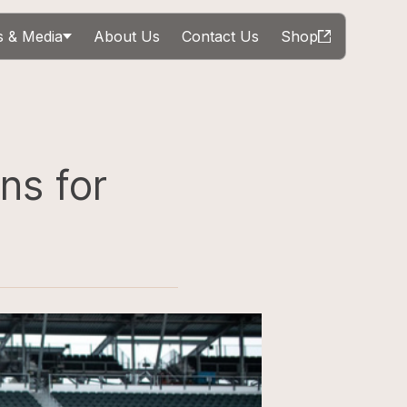
 & Media
About Us
Contact Us
Shop
ns for