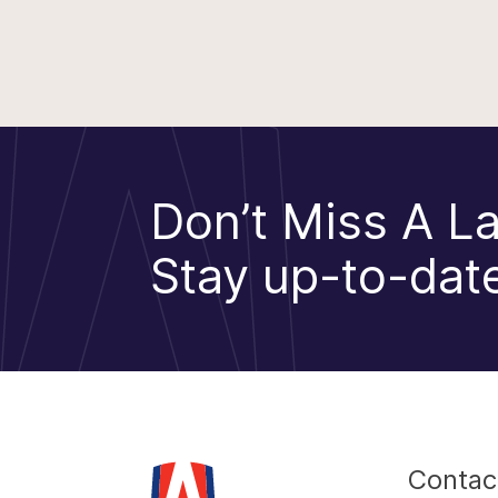
Don’t Miss A La
Stay up-to-date
Contac