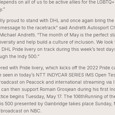
 depends on all of us to be active allies for the LGBTQ+
.”
lly proud to stand with DHL and once again bring the
e message to the racetrack” said Andretti Autosport 
ichael Andretti. “The month of May is the perfect st
versity and help build a culture of inclusion. We look
 DHL Pride livery on track during this week’s test da
ugh the Indy 500.”
red with Pride livery, which kicks off the 2022 Pride 
t be seen in today’s NTT INDYCAR SERIES IMS Open Tes
 broadcast on Peacock and international streaming vi
 can then support Romain Grosjean during his first I
tice begins Tuesday, May 17. The 106thRunning of th
lis 500 presented by Gainbridge takes place Sunday,
e broadcast on NBC.