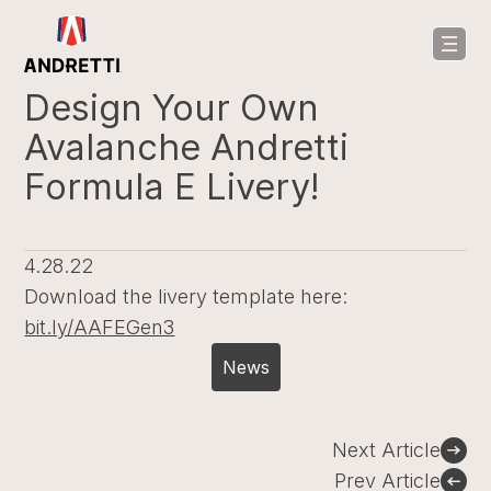
in
ntent
Design Your Own
Avalanche Andretti
Formula E Livery!
4.28.22
Download the livery template here:
bit.ly/AAFEGen3
News
Post
Next Article
navigation
Prev Article