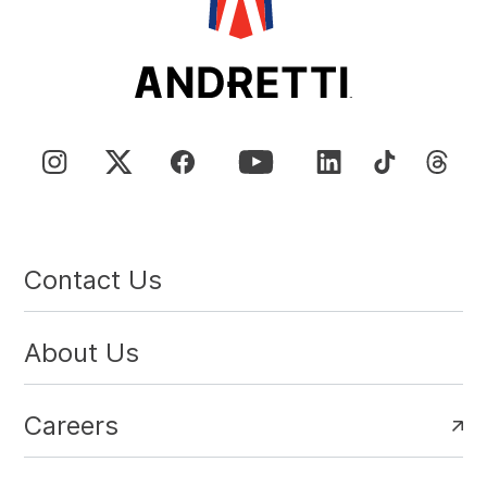
Contact Us
About Us
Careers