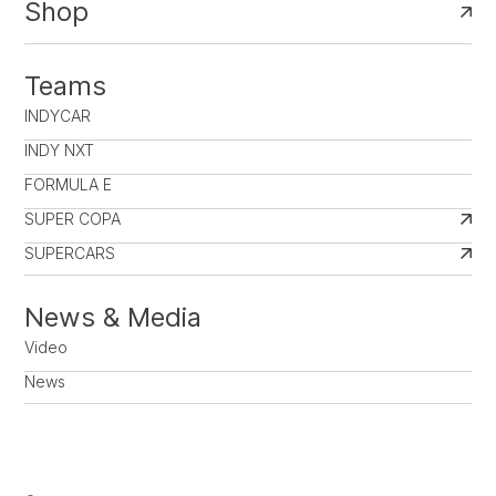
Shop
Teams
INDYCAR
INDY NXT
FORMULA E
SUPER COPA
SUPERCARS
News & Media
Video
News