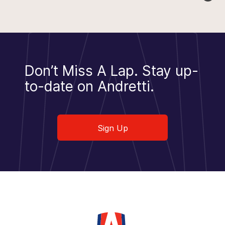
Don’t Miss A Lap.
Stay up-
to-date on Andretti.
Sign Up
Sign Up