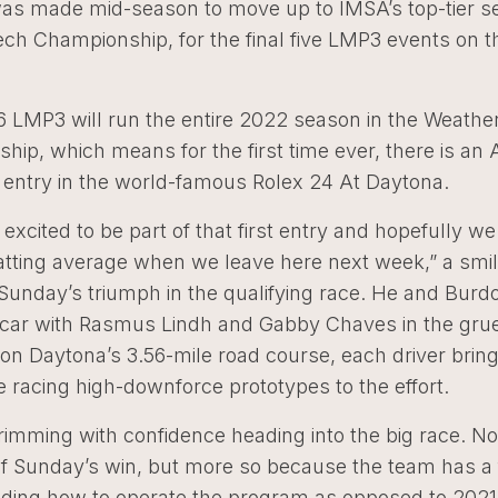
was made mid-season to move up to IMSA’s top-tier se
ch Championship, for the final five LMP3 events on t
6 LMP3 will run the entire 2022 season in the Weath
ip, which means for the first time ever, there is an 
 entry in the world-famous Rolex 24 At Daytona.
y excited to be part of that first entry and hopefully w
batting average when we leave here next week,” a smil
 Sunday’s triumph in the qualifying race. He and Burdo
 car with Rasmus Lindh and Gabby Chaves in the grue
on Daytona’s 3.56-mile road course, each driver bringi
 racing high-downforce prototypes to the effort.
brimming with confidence heading into the big race. No
f Sunday’s win, but more so because the team has a f
ding how to operate the program as opposed to 2021