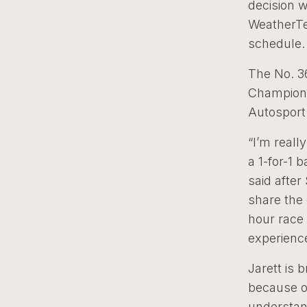
decision 
WeatherTe
schedule.
The No. 3
Championsh
Autosport
“I’m reall
a 1-for-1 
said after
share the
hour race 
experience
Jarett is 
because o
understan