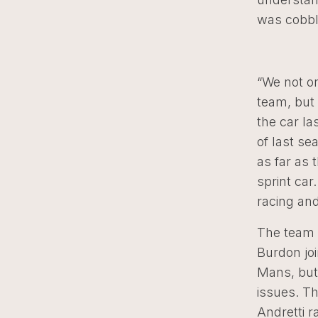
was cobbl
“We not o
team, but 
the car la
of last se
as far as 
sprint car
racing and
The team 
Burdon joi
Mans, but
issues. T
Andretti r