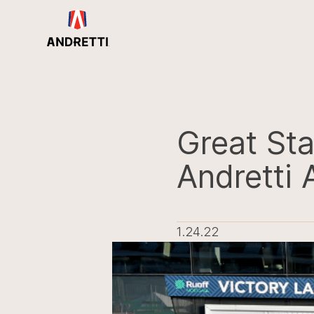
in
ntent
Great Sta
Andretti
1.24.22