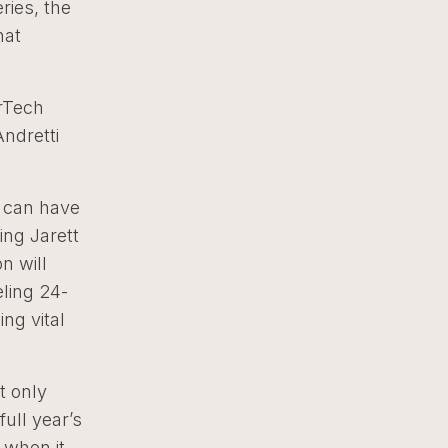
ries, the
hat
erTech
Andretti
e can have
ing Jarett
n will
ling 24-
ng vital
t only
ull year’s
 when it