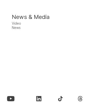
News & Media
Video
News