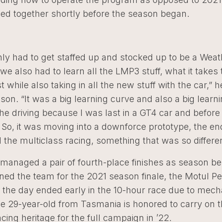
ed together shortly before the season began.
nly had to get staffed up and stocked up to be a Wea
we also had to learn all the LMP3 stuff, what it takes
st while also taking in all the new stuff with the car,” 
ason. “It was a big learning curve and also a big learn
the driving because I was last in a GT4 car and before 
. So, it was moving into a downforce prototype, the e
 the multiclass racing, something that was so differen
managed a pair of fourth-place finishes as season be
ned the team for the 2021 season finale, the Motul Pet
 the day ended early in the 10-hour race due to mech
he 29-year-old from Tasmania is honored to carry on 
acing heritage for the full campaign in ’22.