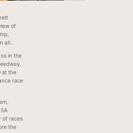
rett
view of
hip,
 all.
ss in the
Speedway.
 at the
rance race
ram,
IMSA
r of races
ore the