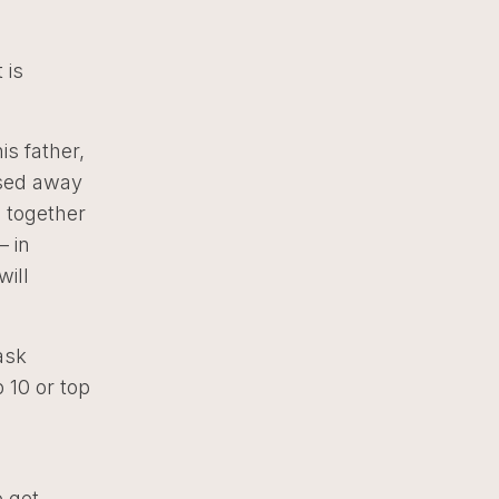
 is
is father,
ssed away
e together
– in
will
ask
 10 or top
o get