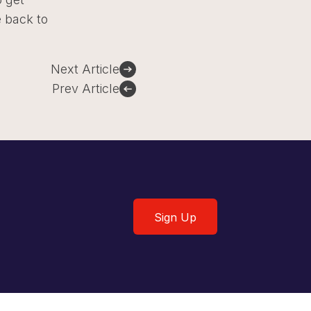
e back to
Next Article
Prev Article
Sign Up
Sign Up