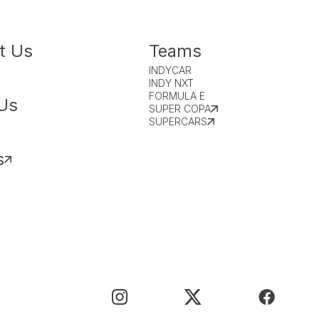
t Us
Teams
INDYCAR
INDY NXT
FORMULA E
Us
SUPER COPA
SUPERCARS
s