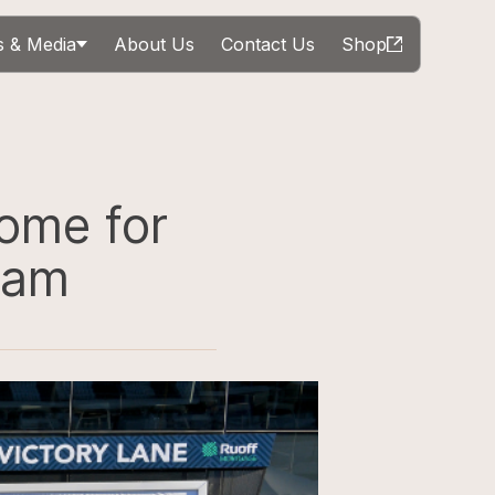
 & Media
About Us
Contact Us
Shop
Come for
ram