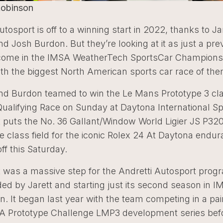
Robinson
utosport is off to a winning start in 2022, thanks to Ja
nd Josh Burdon. But they’re looking at it as just a pre
 come in the IMSA WeatherTech SportsCar Champions
ith the biggest North American sports car race of them
and Burdon teamed to win the Le Mans Prototype 3 cla
Qualifying Race on Sunday at Daytona International 
 puts the No. 36 Gallant/Window World Ligier JS P320
e class field for the iconic Rolex 24 At Daytona endu
off this Saturday.
t was a massive step for the Andretti Autosport prog
ed by Jarett and starting just its second season in 
n. It began last year with the team competing in a pai
SA Prototype Challenge LMP3 development series bef