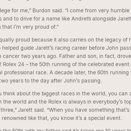
ivilege for me,” Burdon said. “I come from very humble
 and to drive for a name like Andretti alongside Jarett
that I’m very proud of.”
equally proud because it also carries on the legacy of h
 helped guide Jarett’s racing career before John pa
 cancer two years ago. Father and son, in fact, drov
2 Rolex 24 – the 50th running of the celebrated event 
al professional race. A decade later, the 60th running 
wo years to the day after John’s passing.
think about the biggest races in the world, you can 
 the world and the Rolex is always in everybody’s top
p three,” Jarett said. “When you have something that’s
renowned like that, you know it’s a special event.
do the 50th with my father and it’s taken me 10 years t