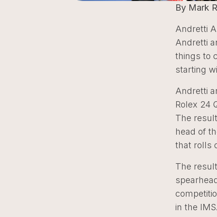
By Mark 
Andretti A
Andretti a
things to
starting w
Andretti 
Rolex 24 
The result
head of th
that rolls 
The resul
spearhead
competitio
in the IM