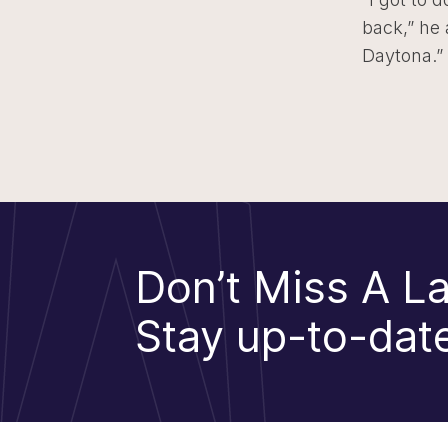
back,” he
Daytona.”
Don’t Miss A La
Stay up-to-date