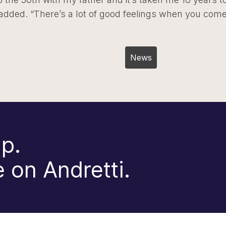
 added. “There’s a lot of good feelings when you com
Post
News
navigation
p.
 on Andretti.