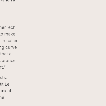
therTech
 to make
he recalled
ing curve
that a
ndurance
t.”
sts.
it Le
anical
the