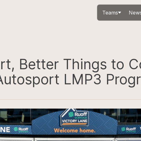
Teams
News
rt, Better Things to 
 Autosport LMP3 Prog