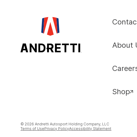
Contac
About 
Career
Shop
© 2026 Andretti Autosport Holding Company, LLC
Terms of Use
Privacy Policy
Accessibility Statement