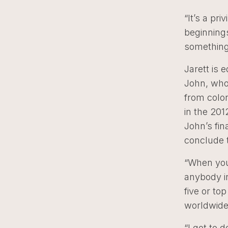
“It’s a pr
beginnings
something 
Jarett is 
John, who
from colon
in the 201
John’s fin
conclude t
“When you 
anybody in
five or to
worldwide 
“I got to 