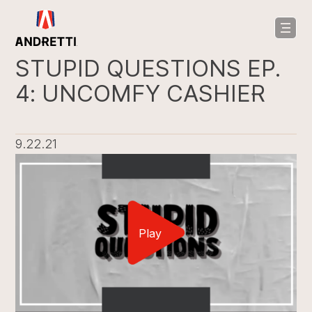
in
ntent
STUPID QUESTIONS EP.
4: UNCOMFY CASHIER
9.22.21