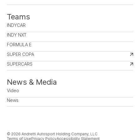
Teams
INDYCAR
INDY NXT
FORMULA E
SUPER COPA
SUPERCARS
News & Media
Video
News
© 2026 Andretti Autosport Holding Company, LLC
Terms of Use
Privacy Policy
Accessibility Statement