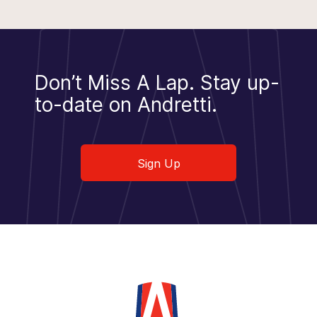
Don’t Miss A Lap.
Stay up-
to-date on Andretti.
Sign Up
Sign Up