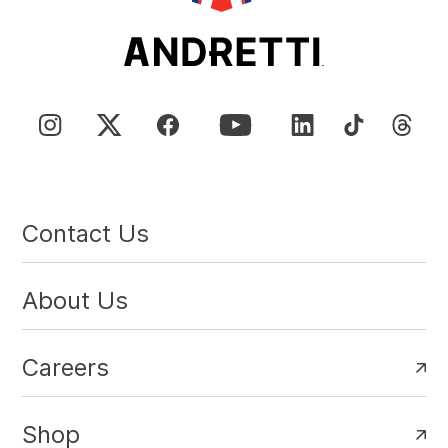
Contact Us
About Us
Careers
Shop