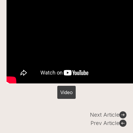
Video
Post
Next Article
navigation
Prev Article