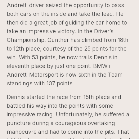
Andretti driver seized the opportunity to pass
both cars on the inside and take the lead. He
then did a great job of guiding the car home to
take an impressive victory. In the Driver’s
Championship, Günther has climbed from 18th
to 12th place, courtesy of the 25 points for the
win. With 53 points, he now trails Dennis in
eleventh place by just one point. BMW i
Andretti Motorsport is now sixth in the Team
standings with 107 points.
Dennis started the race from 15th place and
battled his way into the points with some
impressive racing. Unfortunately, he suffered a
puncture during a courageous overtaking
manoeuvre and had to come into the pits. That