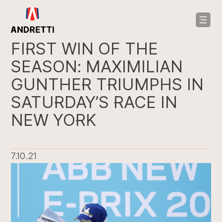
in
ntent
FIRST WIN OF THE
SEASON: MAXIMILIAN
GUNTHER TRIUMPHS IN
SATURDAY’S RACE IN
NEW YORK
7.10.21