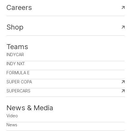
Careers
Shop
Teams
INDYCAR
INDY NXT
FORMULA E
SUPER COPA
SUPERCARS
News & Media
Video
News