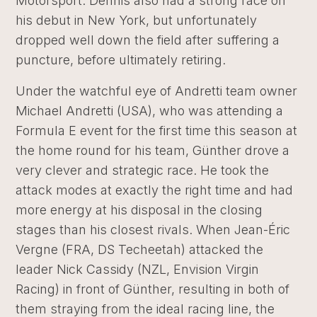
Motorsport. Dennis also had a strong race on
his debut in New York, but unfortunately
dropped well down the field after suffering a
puncture, before ultimately retiring.
Under the watchful eye of Andretti team owner
Michael Andretti (USA), who was attending a
Formula E event for the first time this season at
the home round for his team, Günther drove a
very clever and strategic race. He took the
attack modes at exactly the right time and had
more energy at his disposal in the closing
stages than his closest rivals. When Jean-Éric
Vergne (FRA, DS Techeetah) attacked the
leader Nick Cassidy (NZL, Envision Virgin
Racing) in front of Günther, resulting in both of
them straying from the ideal racing line, the