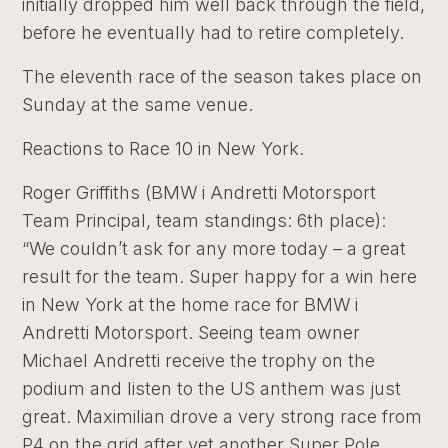
initially dropped him well back through the field,
before he eventually had to retire completely.
The eleventh race of the season takes place on
Sunday at the same venue.
Reactions to Race 10 in New York.
Roger Griffiths (BMW i Andretti Motorsport
Team Principal, team standings: 6th place):
“We couldn’t ask for any more today – a great
result for the team. Super happy for a win here
in New York at the home race for BMW i
Andretti Motorsport. Seeing team owner
Michael Andretti receive the trophy on the
podium and listen to the US anthem was just
great. Maximilian drove a very strong race from
P4 on the grid after yet another Super Pole