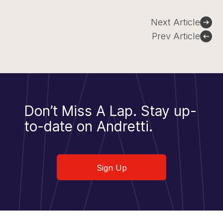
Post
Next Article
navigation
Prev Article
Don’t Miss A Lap.
Stay up-
to-date on Andretti.
Sign Up
Sign Up