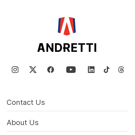
Contact Us
About Us