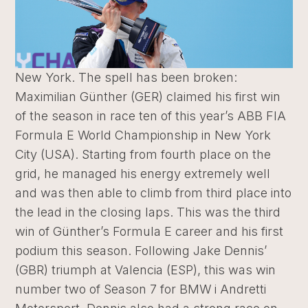
New York. The spell has been broken:
Maximilian Günther (GER) claimed his first win
of the season in race ten of this year’s ABB FIA
Formula E World Championship in New York
City (USA). Starting from fourth place on the
grid, he managed his energy extremely well
and was then able to climb from third place into
the lead in the closing laps. This was the third
win of Günther’s Formula E career and his first
podium this season. Following Jake Dennis’
(GBR) triumph at Valencia (ESP), this was win
number two of Season 7 for BMW i Andretti