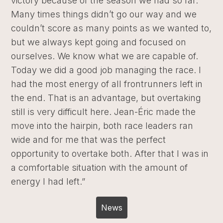
victory because of the season we had so far.
Many times things didn’t go our way and we
couldn’t score as many points as we wanted to,
but we always kept going and focused on
ourselves. We know what we are capable of.
Today we did a good job managing the race. I
had the most energy of all frontrunners left in
the end. That is an advantage, but overtaking
still is very difficult here. Jean-Éric made the
move into the hairpin, both race leaders ran
wide and for me that was the perfect
opportunity to overtake both. After that I was in
a comfortable situation with the amount of
energy I had left.”
News