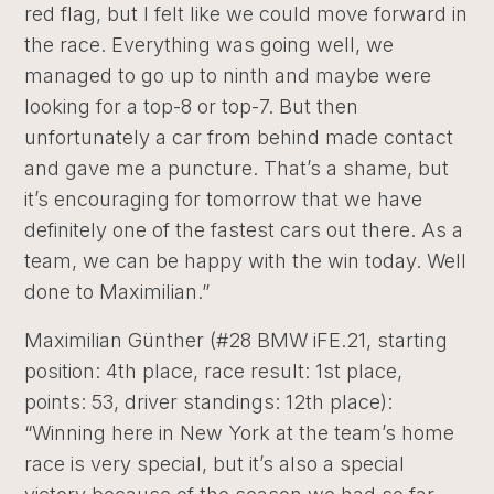
red flag, but I felt like we could move forward in
the race. Everything was going well, we
managed to go up to ninth and maybe were
looking for a top-8 or top-7. But then
unfortunately a car from behind made contact
and gave me a puncture. That’s a shame, but
it’s encouraging for tomorrow that we have
definitely one of the fastest cars out there. As a
team, we can be happy with the win today. Well
done to Maximilian.”
Maximilian Günther (#28 BMW iFE.21, starting
position: 4th place, race result: 1st place,
points: 53, driver standings: 12th place):
“Winning here in New York at the team’s home
race is very special, but it’s also a special