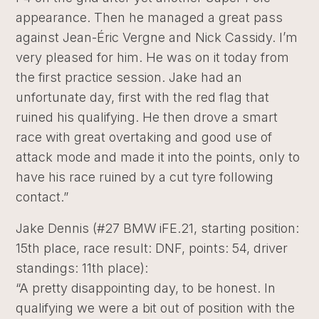
appearance. Then he managed a great pass
against Jean-Éric Vergne and Nick Cassidy. I’m
very pleased for him. He was on it today from
the first practice session. Jake had an
unfortunate day, first with the red flag that
ruined his qualifying. He then drove a smart
race with great overtaking and good use of
attack mode and made it into the points, only to
have his race ruined by a cut tyre following
contact.”
Jake Dennis (#27 BMW iFE.21, starting position:
15th place, race result: DNF, points: 54, driver
standings: 11th place):
“A pretty disappointing day, to be honest. In
qualifying we were a bit out of position with the