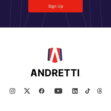
Sign Up