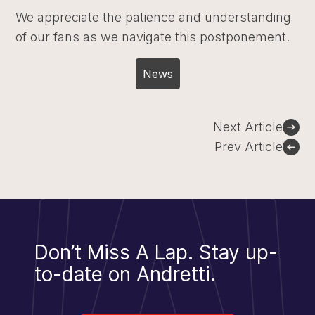
We appreciate the patience and understanding
of our fans as we navigate this postponement.
News
Post
Next Article
navigation
Prev Article
Don’t Miss A Lap.
Stay up-
to-date on Andretti.
Sign Up