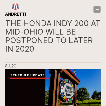
in
ntent
THE HONDA INDY 200 AT
MID-OHIO WILL BE
POSTPONED TO LATER
IN 2020
8.1.20