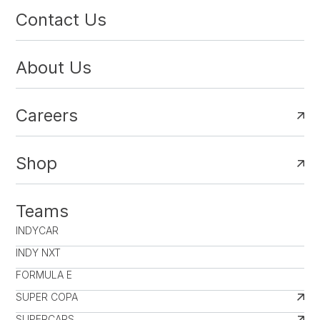
Contact Us
About Us
Careers
Shop
Teams
INDYCAR
INDY NXT
FORMULA E
SUPER COPA
SUPERCARS