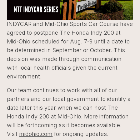
INDYCAR and Mid-Ohio Sports Car Course have
agreed to postpone The Honda Indy 200 at
Mid-Ohio scheduled for Aug. 7-9 until a date to
be determined in September or October. This
decision was made through communication
with local health officials given the current
environment.
Our team continues to work with all of our
partners and our local government to identify a
date later this year when we can host The
Honda Indy 200 at Mid-Ohio. More information
will be forthcoming as it becomes available.
Visit
midohio.com
for ongoing updates.