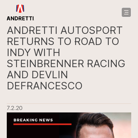
in
ntent
ANDRETTI AUTOSPORT
RETURNS TO ROAD TO
INDY WITH
STEINBRENNER RACING
AND DEVLIN
DEFRANCESCO
7.2.20