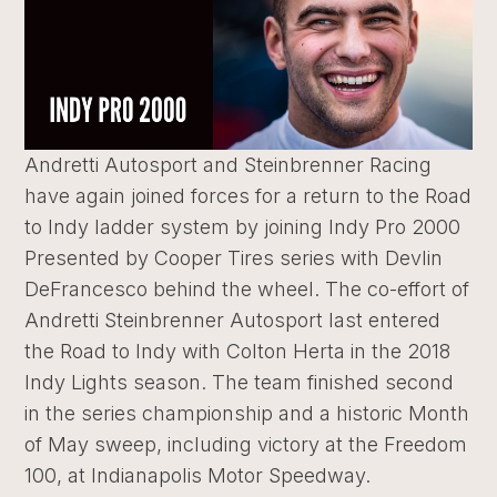
Andretti Autosport and Steinbrenner Racing
have again joined forces for a return to the Road
to Indy ladder system by joining Indy Pro 2000
Presented by Cooper Tires series with Devlin
DeFrancesco behind the wheel. The co-effort of
Andretti Steinbrenner Autosport last entered
the Road to Indy with Colton Herta in the 2018
Indy Lights season. The team finished second
in the series championship and a historic Month
of May sweep, including victory at the Freedom
100, at Indianapolis Motor Speedway.