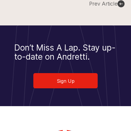
Prev Article
Don’t Miss A Lap.
Stay up-
to-date on Andretti.
Sign Up
Sign Up