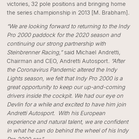
victories, 32 pole positions and bringing home
the series championship in 2013 [M. Brabham].
“We are looking forward to returning to the Indy
Pro 2000 paddock for the 2020 season and
continuing our strong partnership with
Steinbrenner Racing,”
said Michael Andretti,
Chairman and CEO, Andretti Autosport.
“A
fter
the Coronavirus Pandemic altered the Indy
Lights season, we felt that Indy Pro 2000 is a
great opportunity to keep our up-and-coming
drivers inside the cockpit. We had our eye on
Devlin for a while and excited to have him join
Andretti Autosport. With his European
experience and natural talent, we are confident
in what he can do behind the wheel of his Indy