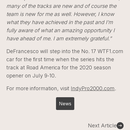
many of the tracks are new and of course the
team is new for me as well. However, I know
what they have achieved in the past and I’m
fully aware of what an amazing opportunity I
have ahead of me. I am extremely grateful.”
DeFrancesco will step into the No. 17 WTF1.com
car for the first time when the series hits the
track at Road America for the 2020 season
opener on July 9-10.
For more information, visit
IndyPro2000.com
.
News
Post
Next Article
navigation