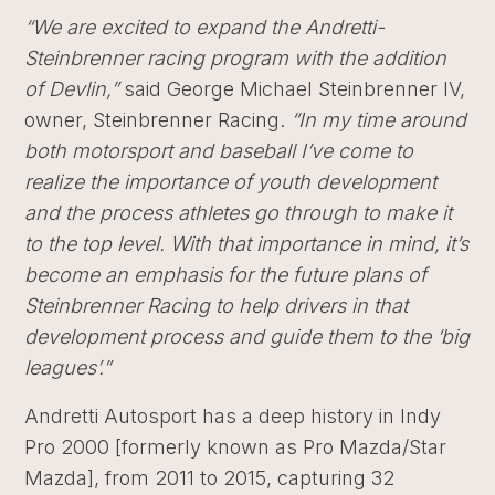
“
We are excited to expand the Andretti-
Steinbrenner racing program with the addition
of Devlin,”
said George Michael Steinbrenner IV,
owner, Steinbrenner Racing.
“
In my time around
both motorsport and baseball I’ve come to
realize the importance of youth development
and the process athletes go through to make it
to the top level. With that importance in mind, it’s
become an emphasis for the future plans of
Steinbrenner Racing to help drivers in that
development process and guide them to the ‘big
leagues’.”
Andretti Autosport has a deep history in Indy
Pro 2000 [formerly known as Pro Mazda/Star
Mazda], from 2011 to 2015, capturing 32