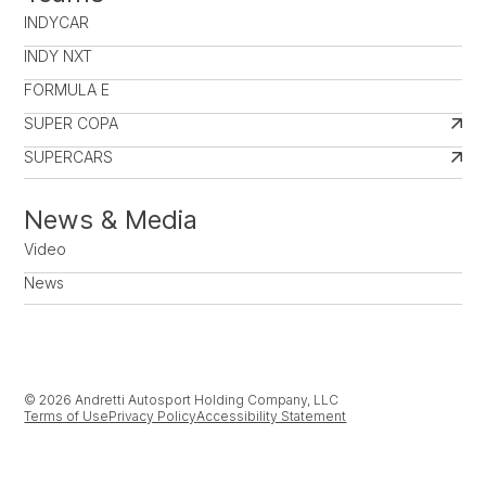
INDYCAR
INDY NXT
FORMULA E
SUPER COPA
SUPERCARS
News & Media
Video
News
© 2026 Andretti Autosport Holding Company, LLC
Terms of Use
Privacy Policy
Accessibility Statement