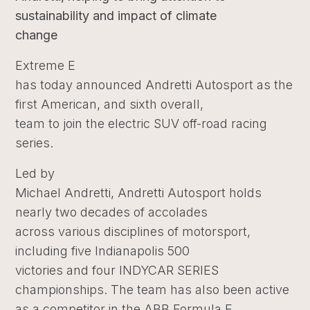
sustainability and impact of climate
change
Extreme E
has today announced Andretti Autosport as the
first American, and sixth overall,
team to join the electric SUV off-road racing
series.
Led by
Michael Andretti, Andretti Autosport holds
nearly two decades of accolades
across various disciplines of motorsport,
including five Indianapolis 500
victories and four INDYCAR SERIES
championships. The team has also been active
as a competitor in the ABB Formula E