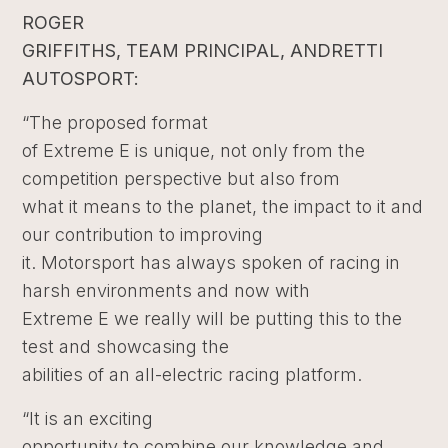
ROGER
GRIFFITHS, TEAM PRINCIPAL, ANDRETTI
AUTOSPORT:
“The proposed format
of Extreme E is unique, not only from the
competition perspective but also from
what it means to the planet, the impact to it and
our contribution to improving
it. Motorsport has always spoken of racing in
harsh environments and now with
Extreme E we really will be putting this to the
test and showcasing the
abilities of an all-electric racing platform.
“It is an exciting
opportunity to combine our knowledge and