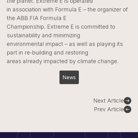
the planet. Extreme E is operated
in association with Formula E – the organizer of
the ABB FIA Formula E
Championship. Extreme E is committed to
sustainability and minimizing
environmental impact – as well as playing its
part in re-building and restoring
areas already impacted by climate change.
News
Post
Next Article
navigation
Prev Article