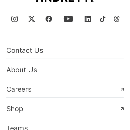
Contact Us
About Us
Careers
Shop
Teams