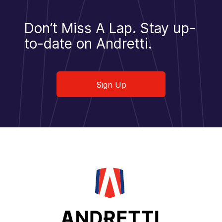
Don’t Miss A Lap.
Stay up-
to-date on Andretti.
Sign Up
Sign Up