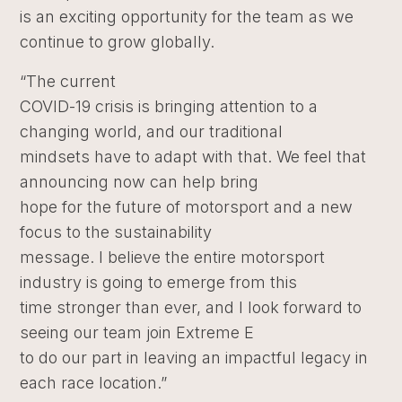
is an exciting opportunity for the team as we
continue to grow globally.
“The current
COVID-19 crisis is bringing attention to a
changing world, and our traditional
mindsets have to adapt with that. We feel that
announcing now can help bring
hope for the future of motorsport and a new
focus to the sustainability
message. I believe the entire motorsport
industry is going to emerge from this
time stronger than ever, and I look forward to
seeing our team join Extreme E
to do our part in leaving an impactful legacy in
each race location.”