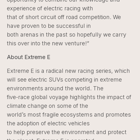
experience of electric racing with
that of short circuit off road competition. We
have proven to be successful in
both arenas in the past so hopefully we carry
this over into the new venture!”
About Extreme E
Extreme E is a radical new racing series, which
will see electric SUVs competing in extreme
environments around the world. The
five-race global voyage highlights the impact of
climate change on some of the
world’s most fragile ecosystems and promotes
the adoption of electric vehicles
to help preserve the environment and protect