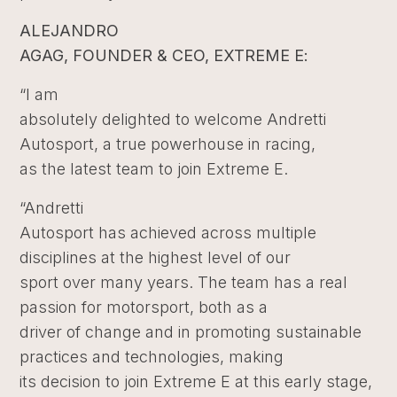
ALEJANDRO
AGAG, FOUNDER & CEO, EXTREME E:
“I am
absolutely delighted to welcome Andretti
Autosport, a true powerhouse in racing,
as the latest team to join Extreme E.
“Andretti
Autosport has achieved across multiple
disciplines at the highest level of our
sport over many years. The team has a real
passion for motorsport, both as a
driver of change and in promoting sustainable
practices and technologies, making
its decision to join Extreme E at this early stage,