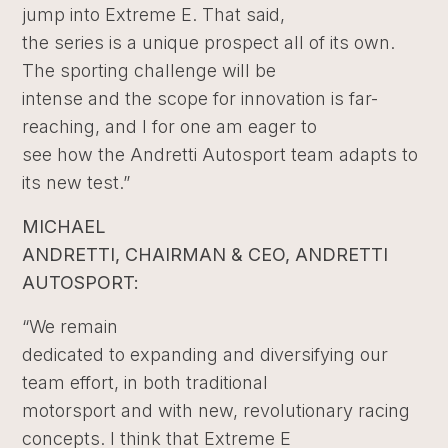
jump into Extreme E. That said,
the series is a unique prospect all of its own.
The sporting challenge will be
intense and the scope for innovation is far-
reaching, and I for one am eager to
see how the Andretti Autosport team adapts to
its new test.”
MICHAEL
ANDRETTI, CHAIRMAN & CEO, ANDRETTI
AUTOSPORT:
“We remain
dedicated to expanding and diversifying our
team effort, in both traditional
motorsport and with new, revolutionary racing
concepts. I think that Extreme E