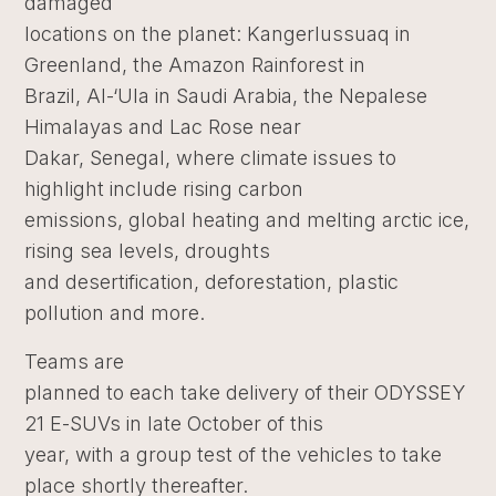
damaged
locations on the planet: Kangerlussuaq in
Greenland, the Amazon Rainforest in
Brazil, Al-‘Ula in Saudi Arabia, the Nepalese
Himalayas and Lac Rose near
Dakar, Senegal, where climate issues to
highlight include rising carbon
emissions, global heating and melting arctic ice,
rising sea levels, droughts
and desertification, deforestation, plastic
pollution and more.
Teams are
planned to each take delivery of their ODYSSEY
21 E-SUVs in late October of this
year, with a group test of the vehicles to take
place shortly thereafter.