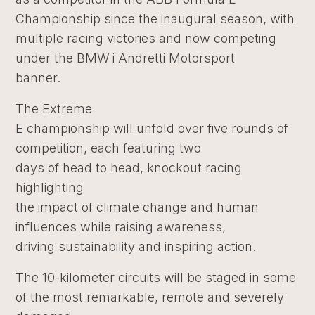
Championship since the inaugural season, with
multiple racing victories and now competing
under the BMW i Andretti Motorsport
banner.
The Extreme
E championship will unfold over five rounds of
competition, each featuring two
days of head to head, knockout racing
highlighting
the impact of climate change and human
influences while raising awareness,
driving sustainability and inspiring action.
The 10-kilometer circuits will be staged in some
of the most remarkable, remote and severely