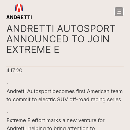
in
ntent
ANDRETTI AUTOSPORT
ANNOUNCED TO JOIN
EXTREME E
4.17.20
·
Andretti Autosport becomes first American team
to commit to electric SUV off-road racing series
·
Extreme E effort marks a new venture for
Andretti, helping to bring attention to