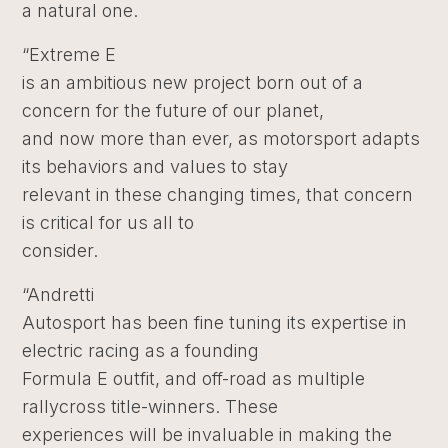
a natural one.
“Extreme E
is an ambitious new project born out of a
concern for the future of our planet,
and now more than ever, as motorsport adapts
its behaviors and values to stay
relevant in these changing times, that concern
is critical for us all to
consider.
“Andretti
Autosport has been fine tuning its expertise in
electric racing as a founding
Formula E outfit, and off-road as multiple
rallycross title-winners. These
experiences will be invaluable in making the