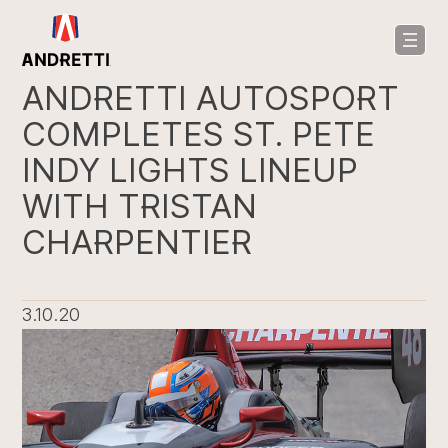
in
ntent
ANDRETTI AUTOSPORT
COMPLETES ST. PETE
INDY LIGHTS LINEUP
WITH TRISTAN
CHARPENTIER
3.10.20