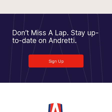
Don’t Miss A Lap.
Stay up-
to-date on Andretti.
Sign Up
Sign Up