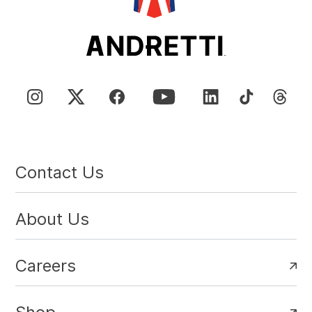
Contact Us
About Us
Careers