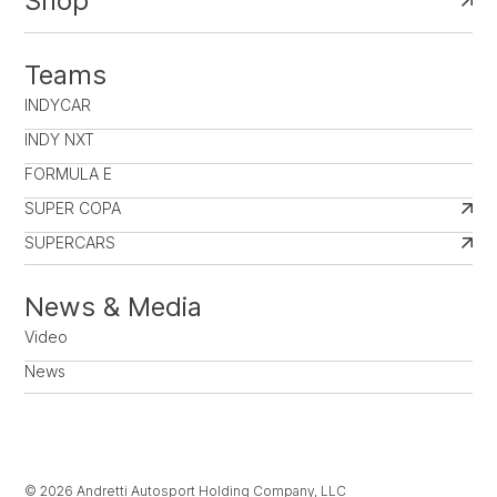
Shop
Teams
INDYCAR
INDY NXT
FORMULA E
SUPER COPA
SUPERCARS
News & Media
Video
News
© 2026 Andretti Autosport Holding Company, LLC