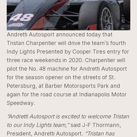
Andretti Autosport announced today that
Tristan Charpentier will drive the team’s fourth
Indy Lights Presented by Cooper Tires entry for
three race weekends in 2020. Charpentier will
pilot the No. 48 machine for Andretti Autosport
for the season opener on the streets of St.
Petersburg, at Barber Motorsports Park and
again for the road course at Indianapolis Motor
Speedway.
“Andretti Autosport is excited to welcome Tristan
to our Indy Lights team,”
said J-F Thormann,
President, Andretti Autosport.
“Tristan has