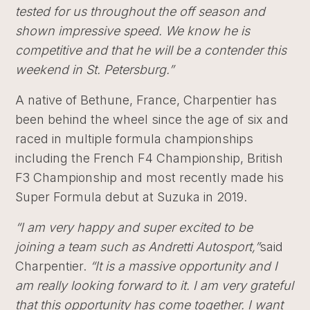
tested for us throughout the off season and
shown impressive speed. We know he is
competitive and that he will be a contender this
weekend in St. Petersburg.”
A native of Bethune, France, Charpentier has
been behind the wheel since the age of six and
raced in multiple formula championships
including the French F4 Championship, British
F3 Championship and most recently made his
Super Formula debut at Suzuka in 2019.
“I am very happy and super excited to be
joining a team such as Andretti Autosport,”
said
Charpentier.
“It is a massive opportunity and I
am really looking forward to it. I am very grateful
that this opportunity has come together. I want