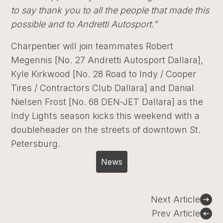
to say thank you to all the people that made this
possible and to Andretti Autosport.”
Charpentier will join teammates Robert
Megennis [No. 27 Andretti Autosport Dallara],
Kyle Kirkwood [No. 28 Road to Indy / Cooper
Tires / Contractors Club Dallara] and Danial
Nielsen Frost [No. 68 DEN-JET Dallara] as the
Indy Lights season kicks this weekend with a
doubleheader on the streets of downtown St.
Petersburg.
News
Post
Next Article
navigation
Prev Article