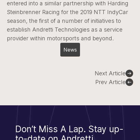
entered into a similar partnership with Harding
Steinbrenner Racing for the 2019 NTT IndyCar
season, the first of a number of initiatives to
establish Andretti Technologies as a service
provider within motorsports and beyond.
News
Post
Next Article
navigation
Prev Article
Don’t Miss A Lap.
Stay up-
to-date on Andretti.