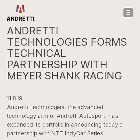
in
ntent
ANDRETTI
TECHNOLOGIES FORMS
TECHNICAL
PARTNERSHIP WITH
MEYER SHANK RACING
11.8.19
Andretti Technologies, the advanced
technology arm of Andretti Autosport, has
expanded its portfolio in announcing today a
partnership with NTT IndyCar Series