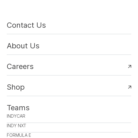
Contact Us
About Us
Careers
Shop
Teams
INDYCAR
INDY NXT
FORMULA E