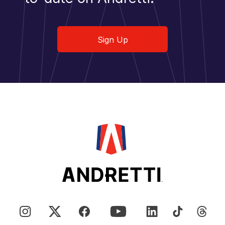
Sign Up
Sign Up