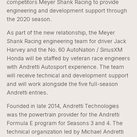
competitors Meyer Shank Racing to provide
engineering and development support through
the 2020 season.
As part of the new relationship, the Meyer
Shank Racing engineering team for driver Jack
Harvey and the No. 60 AutoNation / SiriusXM
Honda will be staffed by veteran race engineers
with Andretti Autosport experience. The team
will receive technical and development support
and will work alongside the five full-season
Andretti entries.
Founded in late 2014, Andretti Technologies
was the powertrain provider for the Andretti
Formula E program for Seasons 3 and 4. The
technical organization led by Michael Andretti