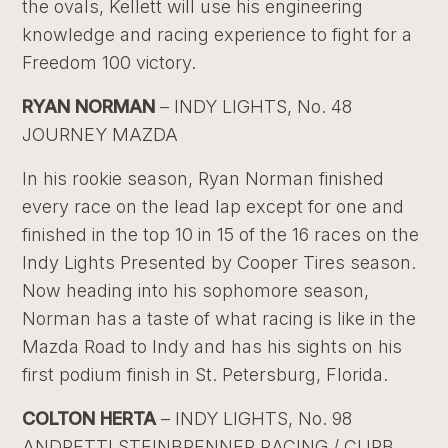
the ovals, Kellett will use his engineering
knowledge and racing experience to fight for a
Freedom 100 victory.
RYAN NORMAN
– INDY LIGHTS, No. 48
JOURNEY MAZDA
In his rookie season, Ryan Norman finished
every race on the lead lap except for one and
finished in the top 10 in 15 of the 16 races on the
Indy Lights Presented by Cooper Tires season.
Now heading into his sophomore season,
Norman has a taste of what racing is like in the
Mazda Road to Indy and has his sights on his
first podium finish in St. Petersburg, Florida.
COLTON HERTA
– INDY LIGHTS, No. 98
ANDRETTI STEINBRENNER RACING / CURB