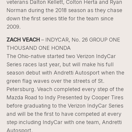
veterans Dalton Kellett, Colton Herta and Ryan
Norman during the 2018 season as they chase
down the first series title for the team since
2009.
ZACH VEACH
– INDYCAR, No. 26 GROUP ONE
THOUSAND ONE HONDA
The Ohio-native started two Verizon IndyCar
Series races last year, but will make his full
season debut with Andretti Autosport when the
green flag waves over the streets of St.
Petersburg. Veach completed every step of the
Mazda Road to Indy Presented by Cooper Tires
before graduating to the Verizon IndyCar Series
and will be the first to have competed at every
step including IndyCar with one team, Andretti
Autosport.