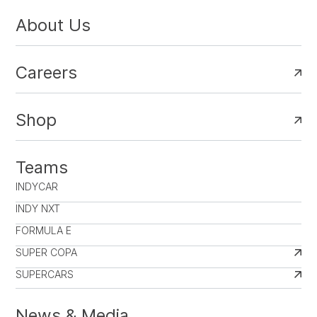
About Us
Careers
Shop
Teams
INDYCAR
INDY NXT
FORMULA E
SUPER COPA
SUPERCARS
News & Media