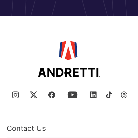
Contact Us