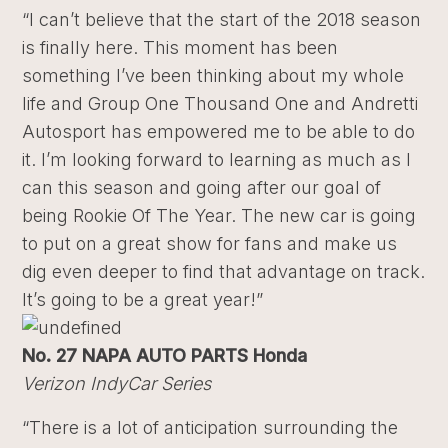
“I can’t believe that the start of the 2018 season
is finally here. This moment has been
something I’ve been thinking about my whole
life and Group One Thousand One and Andretti
Autosport has empowered me to be able to do
it. I’m looking forward to learning as much as I
can this season and going after our goal of
being Rookie Of The Year. The new car is going
to put on a great show for fans and make us
dig even deeper to find that advantage on track.
It’s going to be a great year!”
No. 27 NAPA AUTO PARTS Honda
Verizon IndyCar Series
“There is a lot of anticipation surrounding the