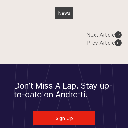
News
Post
Next Article
navigation
Prev Article
Don’t Miss A Lap.
Stay up-
to-date on Andretti.
Sign Up
Sign Up