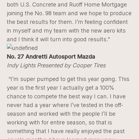
both U.S. Concrete and Ruoff Home Mortgage
joining the No. 98 team and we hope to produce
the best results for them. I’m feeling confident
in myself and my team with the new aero kits
and I think it will turn into good results.”
No. 27 Andretti Autosport Mazda
Indy Lights Presented by Cooper Tires
“I’m super pumped to get this year going. This
year is the first year I actually get a 100%
chance to compete the best way I can. I have
never had a year where I’ve tested in the off-
season and worked with the people I’ll be
working with for entire season, so that is
something that I have really enjoyed the past