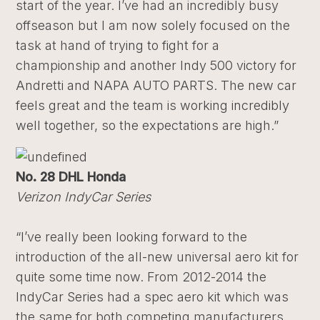
start of the year. I’ve had an incredibly busy
offseason but I am now solely focused on the
task at hand of trying to fight for a
championship and another Indy 500 victory for
Andretti and NAPA AUTO PARTS. The new car
feels great and the team is working incredibly
well together, so the expectations are high.”
No. 28 DHL Honda
Verizon IndyCar Series
“I’ve really been looking forward to the
introduction of the all-new universal aero kit for
quite some time now. From 2012-2014 the
IndyCar Series had a spec aero kit which was
the same for both competing manufacturers