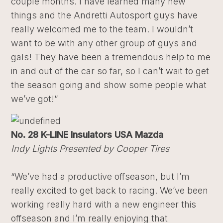
couple months. I have learned many new
things and the Andretti Autosport guys have
really welcomed me to the team. I wouldn’t
want to be with any other group of guys and
gals! They have been a tremendous help to me
in and out of the car so far, so I can’t wait to get
the season going and show some people what
we’ve got!”
No. 28 K-LINE Insulators USA Mazda
Indy Lights Presented by Cooper Tires
“We’ve had a productive offseason, but I’m
really excited to get back to racing. We’ve been
working really hard with a new engineer this
offseason and I’m really enjoying that