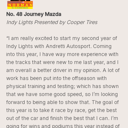
No. 48 Journey Mazda
Indy Lights Presented by Cooper Tires
“I am really excited to start my second year of
Indy Lights with Andretti Autosport. Coming
into this year, I have way more experience with
the tracks that were new to me last year, and I
am overall a better driver in my opinion. A lot of
work has been put into the offseason with
physical training and testing; which has shown
that we have some good speed, so I’m looking
forward to being able to show that. The goal of
this year is to take it race by race, get the best
out of the car and finish the best that I can. I’m
going for wins and podiums this year instead of