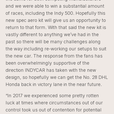
and we were able to win a substantial amount
of races, including the Indy 500. Hopefully this
new spec aero kit will give us an opportunity to
return to that form. With that said the new kit is
vastly different to anything we’ve had in the
past so there will be many challenges along
the way including re-working our setups to suit
the new car. The response from the fans has
been overwhelmingly supportive of the
direction INDYCAR has taken with the new
design, so hopefully we can get the No. 28 DHL
Honda back in victory lane in the near future.
“In 2017 we experienced some pretty rotten
luck at times where circumstances out of our
control took us out of contention for potential