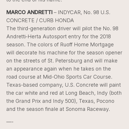
MARCO ANDRETTI
– INDYCAR, No. 98 U.S.
CONCRETE / CURB HONDA
The third-generation driver will pilot the No. 98
Andretti-Herta Autosport entry for the 2018
season. The colors of Ruoff Home Mortgage
will decorate his machine for the season opener
on the streets of St. Petersburg and will make
an appearance again when he takes on the
road course at Mid-Ohio Sports Car Course.
Texas-based company, U.S. Concrete will paint
the car white and red at Long Beach, Indy (both
the Grand Prix and Indy 500), Texas, Pocono
and the season finale at Sonoma Raceway.
—-