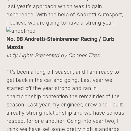
last year’s approach which was to gain
experience. With the help of Andretti Autosport,
I believe we are going to have a strong year.”
No. 98 Andretti-Steinbrenner Racing / Curb
Mazda
Indy Lights Presented by Cooper Tires
“It’s been a long off season, and I am ready to
get back in the car and going. Last year we
started off the year strong and ran in
championship contention the remainder of the
season. Last year my engineer, crew and I built
a really strong relationship and we have serious
respect for one another. Going into year two, I
think we have set some pretty high standards