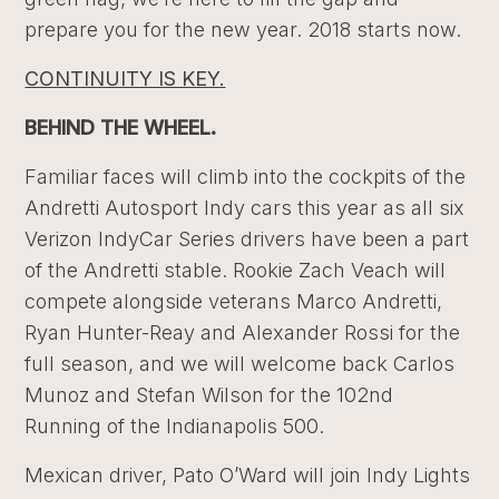
prepare you for the new year. 2018 starts now.
CONTINUITY IS KEY.
BEHIND THE WHEEL.
Familiar faces will climb into the cockpits of the
Andretti Autosport Indy cars this year as all six
Verizon IndyCar Series drivers have been a part
of the Andretti stable. Rookie Zach Veach will
compete alongside veterans Marco Andretti,
Ryan Hunter-Reay and Alexander Rossi for the
full season, and we will welcome back Carlos
Munoz and Stefan Wilson for the 102nd
Running of the Indianapolis 500.
Mexican driver, Pato O’Ward will join Indy Lights