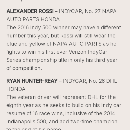
ALEXANDER ROSSI
– INDYCAR, No. 27 NAPA
AUTO PARTS HONDA
The 2016 Indy 500 winner may have a different
number this year, but Rossi will still wear the
blue and yellow of NAPA AUTO PARTS as he
fights to win his first ever Verizon IndyCar
Series championship title in only his third year
of competition.
RYAN HUNTER-REAY
– INDYCAR, No. 28 DHL
HONDA
The veteran driver will represent DHL for the
eighth year as he seeks to build on his Indy car
resume of 16 race wins, inclusive of the 2014
Indianapolis 500, and add two-time champion
to the end of his name.