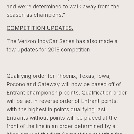
and we’re determined to walk away from the
season as champions.”
COMPETITION UPDATES.
The Verizon IndyCar Series has also made a
few updates for 2018 competition.
Qualifying order for Phoenix, Texas, Iowa,
Pocono and Gateway will now be based off of
Entrant championship points. Qualification order
will be set in reverse order of Entrant points,
with the highest in points qualifying last.
Entrants without points will be placed at the
front of the line in an order determined by a