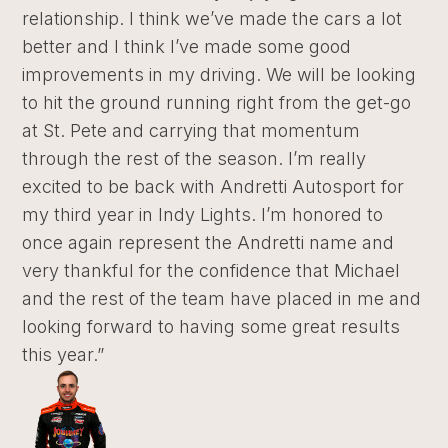
relationship. I think we’ve made the cars a lot
better and I think I’ve made some good
improvements in my driving. We will be looking
to hit the ground running right from the get-go
at St. Pete and carrying that momentum
through the rest of the season. I’m really
excited to be back with Andretti Autosport for
my third year in Indy Lights. I’m honored to
once again represent the Andretti name and
very thankful for the confidence that Michael
and the rest of the team have placed in me and
looking forward to having some great results
this year.”