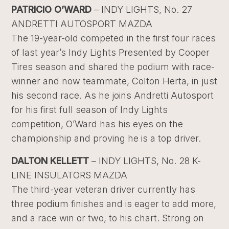
PATRICIO O’WARD
– INDY LIGHTS, No. 27
ANDRETTI AUTOSPORT MAZDA
The 19-year-old competed in the first four races
of last year’s Indy Lights Presented by Cooper
Tires season and shared the podium with race-
winner and now teammate, Colton Herta, in just
his second race. As he joins Andretti Autosport
for his first full season of Indy Lights
competition, O’Ward has his eyes on the
championship and proving he is a top driver.
DALTON KELLETT
– INDY LIGHTS, No. 28 K-
LINE INSULATORS MAZDA
The third-year veteran driver currently has
three podium finishes and is eager to add more,
and a race win or two, to his chart. Strong on