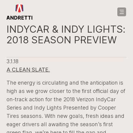
in
ntent
INDYCAR & INDY LIGHTS:
2018 SEASON PREVIEW
3.1.18
A CLEAN SLATE.
The energy is circulating and the anticipation is
high as we grow closer to the first official day of
on-track action for the 2018 Verizon IndyCar
Series and Indy Lights Presented by Cooper
Tires seasons. With new goals, fresh ideas and
eager drivers all awaiting the season’s first
green flag, we’re here to fill the gap and