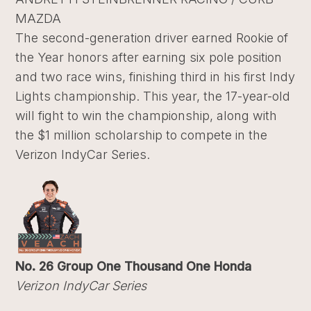
MAZDA
The second-generation driver earned Rookie of
the Year honors after earning six pole position
and two race wins, finishing third in his first Indy
Lights championship. This year, the 17-year-old
will fight to win the championship, along with
the $1 million scholarship to compete in the
Verizon IndyCar Series.
No. 26 Group One Thousand One Honda
Verizon IndyCar Series