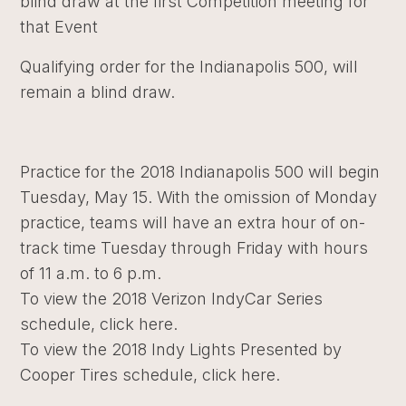
blind draw at the first Competition meeting for
that Event
Qualifying order for the Indianapolis 500, will
remain a blind draw.
Practice for the 2018 Indianapolis 500 will begin
Tuesday, May 15. With the omission of Monday
practice, teams will have an extra hour of on-
track time Tuesday through Friday with hours
of 11 a.m. to 6 p.m.
To view the 2018 Verizon IndyCar Series
schedule,
click here.
To view the 2018 Indy Lights Presented by
Cooper Tires schedule,
click here
.