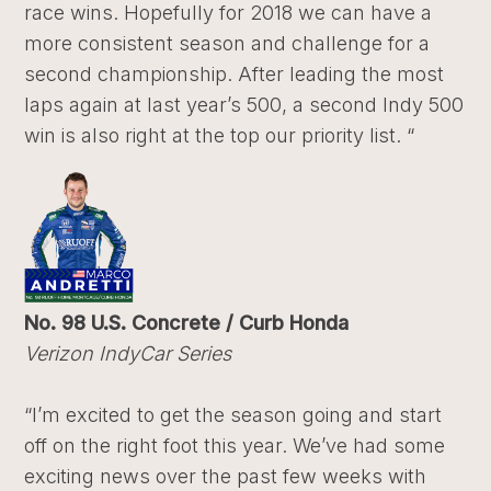
race wins. Hopefully for 2018 we can have a
more consistent season and challenge for a
second championship. After leading the most
laps again at last year’s 500, a second Indy 500
win is also right at the top our priority list. “
No. 98 U.S. Concrete / Curb Honda
Verizon IndyCar Series
“I’m excited to get the season going and start
off on the right foot this year. We’ve had some
exciting news over the past few weeks with