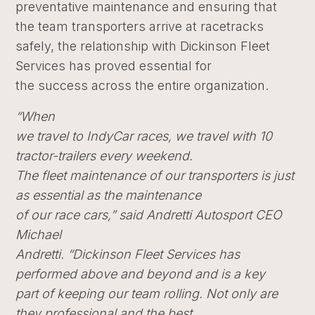
preventative maintenance and ensuring that
the team transporters arrive at racetracks
safely, the relationship with Dickinson Fleet
Services has proved essential for
the success across the entire organization.
“When
we travel to IndyCar races, we travel with 10
tractor-trailers every weekend.
The fleet maintenance of our transporters is just
as essential as the maintenance
of our race cars,” said Andretti Autosport CEO
Michael
Andretti
. “Dickinson Fleet Services has
performed above and beyond and is a key
part of keeping our team rolling. Not only are
they professional and the best