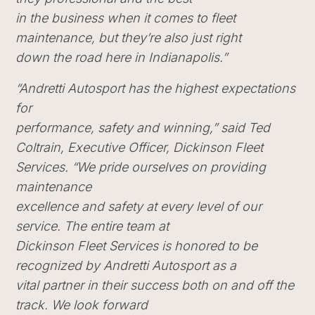
in the business when it comes to fleet
maintenance, but they’re also just right
down the road here in Indianapolis.”
“Andretti Autosport has the highest expectations
for
performance, safety and winning,” said Ted
Coltrain, Executive Officer, Dickinson Fleet
Services. “We pride ourselves on providing
maintenance
excellence and safety at every level of our
service. The entire team at
Dickinson Fleet Services is honored to be
recognized by Andretti Autosport as a
vital partner in their success both on and off the
track. We look forward