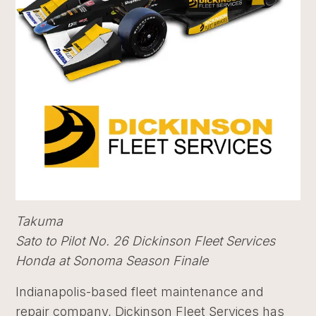
Takuma
Sato to Pilot No. 26 Dickinson Fleet Services
Honda at Sonoma Season Finale
Indianapolis-based fleet maintenance and
repair company, Dickinson Fleet Services has