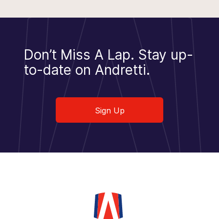
Don’t Miss A Lap.
Stay up-
to-date on Andretti.
Sign Up
Sign Up