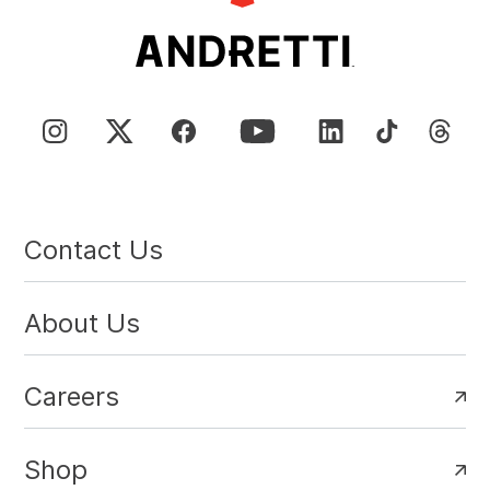
Contact Us
About Us
Careers
Shop