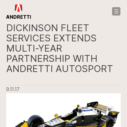
in
ntent
DICKINSON FLEET
SERVICES EXTENDS
MULTI-YEAR
PARTNERSHIP WITH
ANDRETTI AUTOSPORT
9.11.17