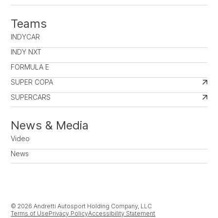
Teams
INDYCAR
INDY NXT
FORMULA E
SUPER COPA
SUPERCARS
News & Media
Video
News
© 2026 Andretti Autosport Holding Company, LLC
Terms of Use
Privacy Policy
Accessibility Statement