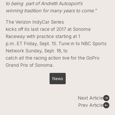
to being part of Andretti Autosport’s
winning tradition for many years to come.”
The Verizon IndyCar Series
kicks off its last race of 2017 at Sonoma
Raceway with practice starting at 1
p.m. ET Friday, Sept. 15. Tune in to NBC Sports
Network Sunday, Sept. 18, to
catch all the racing action live for the GoPro
Grand Prix of Sonoma.
News
Post
Next Article
navigation
Prev Article