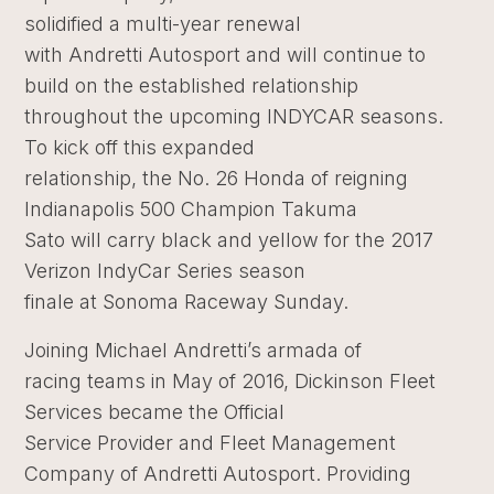
solidified a multi-year renewal
with Andretti Autosport and will continue to
build on the established relationship
throughout the upcoming INDYCAR seasons.
To kick off this expanded
relationship, the No. 26 Honda of reigning
Indianapolis 500 Champion Takuma
Sato will carry black and yellow for the 2017
Verizon IndyCar Series season
finale at Sonoma Raceway Sunday.
Joining Michael Andretti’s armada of
racing teams in May of 2016, Dickinson Fleet
Services became the Official
Service Provider and Fleet Management
Company of Andretti Autosport. Providing