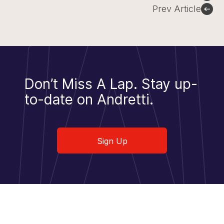
navigation
Prev Article
Don’t Miss A Lap.
Stay up-
to-date on Andretti.
Sign Up
Sign Up