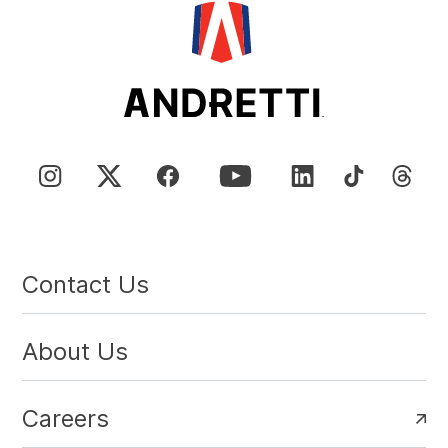
Contact Us
About Us
Careers