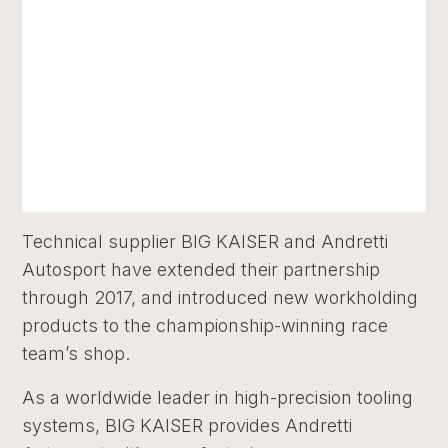
Technical supplier BIG KAISER and Andretti
Autosport have extended their partnership
through 2017, and introduced new workholding
products to the championship-winning race
team’s shop.
As a worldwide leader in high-precision tooling
systems, BIG KAISER provides Andretti