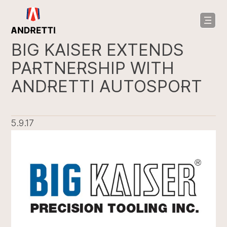
in
ntent
BIG KAISER EXTENDS
PARTNERSHIP WITH
ANDRETTI AUTOSPORT
5.9.17