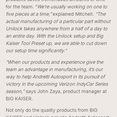
for the team. “
We’re usually working on one to
five pieces at a time,”
explained Mitchell.
“The
actual manufacturing of a particular part without
Unilock takes anywhere from a half of a day to
an entire day. With the Unilock setup and Big
Kaiser Tool Preset up, we are able to cut down
our setup time significantly.”
“When our products and experience give the
team an advantage in manufacturing, it’s our
way to help Andretti Autosport in its pursuit of
victory in the upcoming Verizon IndyCar Series
season,”
says John Zaya, product manager at
BIG KAISER.
Not only do the quality products from BIG