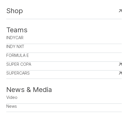
Shop
Teams
INDYCAR
INDY NXT
FORMULA E
SUPER COPA
SUPERCARS
News & Media
Video
News