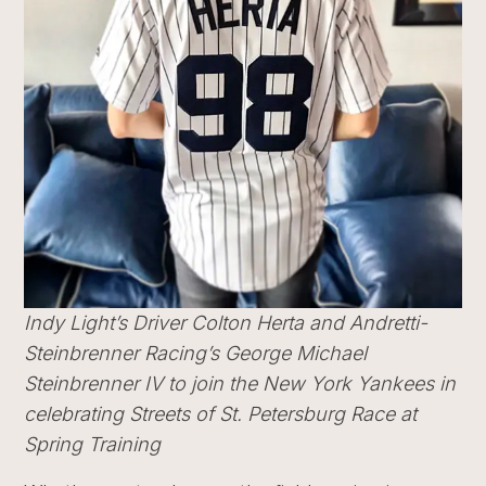
Indy Light’s Driver Colton Herta and Andretti-
Steinbrenner Racing’s George Michael
Steinbrenner IV to join the New York Yankees in
celebrating Streets of St. Petersburg Race at
Spring Training