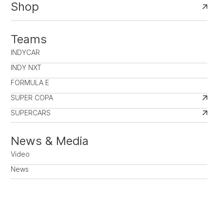
Shop
Teams
INDYCAR
INDY NXT
FORMULA E
SUPER COPA
SUPERCARS
News & Media
Video
News