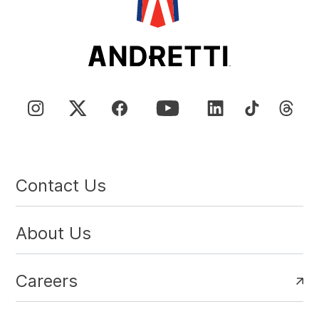
Contact Us
About Us
Careers