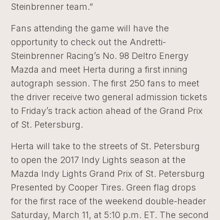
Steinbrenner team.”
Fans attending the game will have the
opportunity to check out the Andretti-
Steinbrenner Racing’s No. 98 Deltro Energy
Mazda and meet Herta during a first inning
autograph session. The first 250 fans to meet
the driver receive two general admission tickets
to Friday’s track action ahead of the Grand Prix
of St. Petersburg.
Herta will take to the streets of St. Petersburg
to open the 2017 Indy Lights season at the
Mazda Indy Lights Grand Prix of St. Petersburg
Presented by Cooper Tires. Green flag drops
for the first race of the weekend double-header
Saturday, March 11, at 5:10 p.m. ET. The second