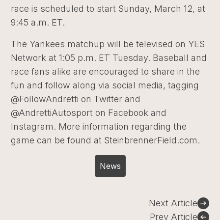
race is scheduled to start Sunday, March 12, at
9:45 a.m. ET.
The Yankees matchup will be televised on YES
Network at 1:05 p.m. ET Tuesday. Baseball and
race fans alike are encouraged to share in the
fun and follow along via social media, tagging
@FollowAndretti on Twitter and
@AndrettiAutosport on Facebook and
Instagram. More information regarding the
game can be found at SteinbrennerField.com.
News
Post
Next Article
navigation
Prev Article