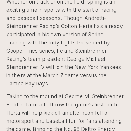
Whether on track or on the field, spring is an
exciting time in sports with the start of racing
and baseball seasons. Though Andretti-
Steinbrenner Racing’s Colton Herta has already
participated in his own version of Spring
Training with the Indy Lights Presented by
Cooper Tries series, he and Steinbrenner
Racing’s team president George Michael
Steinbrenner IV will join the New York Yankees
in theirs at the March 7 game versus the
Tampa Bay Rays.
Taking to the mound at George M. Steinbrenner
Field in Tampa to throw the game’s first pitch,
Herta will help kick off an afternoon full of
motorsport and baseball fun for fans attending
the game. Bringing the No. 98 Deltro Energy