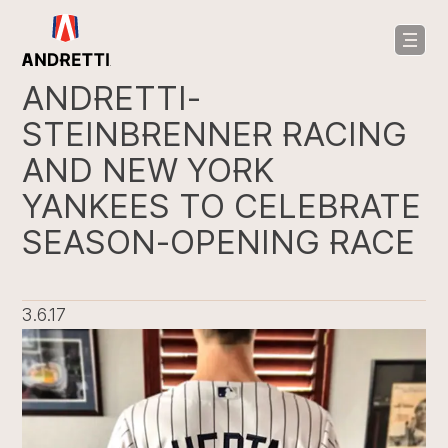
in
ntent
ANDRETTI-
STEINBRENNER RACING
AND NEW YORK
YANKEES TO CELEBRATE
SEASON-OPENING RACE
3.6.17