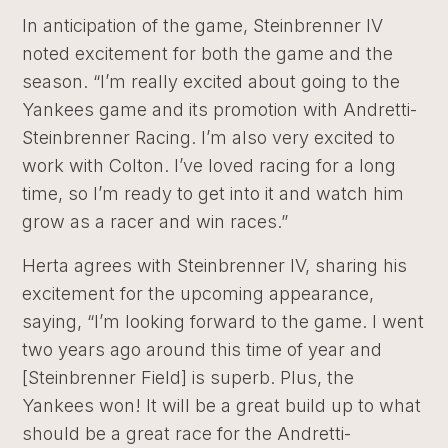
In anticipation of the game, Steinbrenner IV
noted excitement for both the game and the
season. “I’m really excited about going to the
Yankees game and its promotion with Andretti-
Steinbrenner Racing. I’m also very excited to
work with Colton. I’ve loved racing for a long
time, so I’m ready to get into it and watch him
grow as a racer and win races.”
Herta agrees with Steinbrenner IV, sharing his
excitement for the upcoming appearance,
saying, “I’m looking forward to the game. I went
two years ago around this time of year and
[Steinbrenner Field] is superb. Plus, the
Yankees won! It will be a great build up to what
should be a great race for the Andretti-