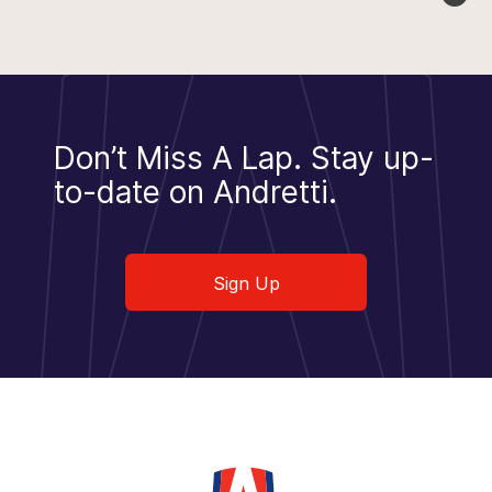
Don’t Miss A Lap.
Stay up-
to-date on Andretti.
Sign Up
Sign Up