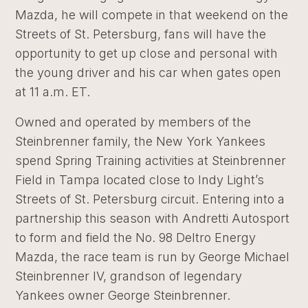
Mazda, he will compete in that weekend on the
Streets of St. Petersburg, fans will have the
opportunity to get up close and personal with
the young driver and his car when gates open
at 11 a.m. ET.
Owned and operated by members of the
Steinbrenner family, the New York Yankees
spend Spring Training activities at Steinbrenner
Field in Tampa located close to Indy Light’s
Streets of St. Petersburg circuit. Entering into a
partnership this season with Andretti Autosport
to form and field the No. 98 Deltro Energy
Mazda, the race team is run by George Michael
Steinbrenner IV, grandson of legendary
Yankees owner George Steinbrenner.