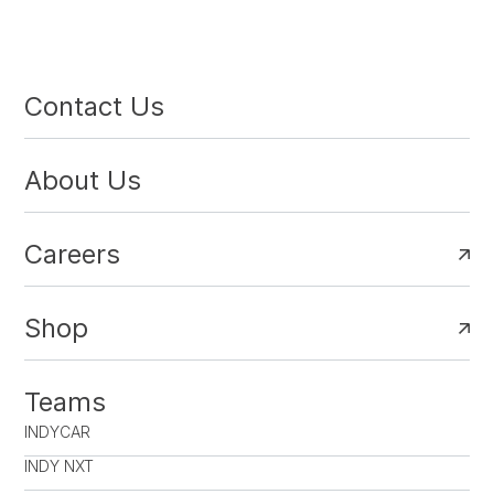
Contact Us
About Us
Careers
Shop
Teams
INDYCAR
INDY NXT