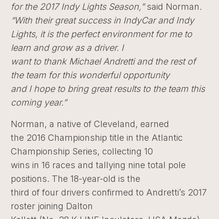
for the 2017 Indy Lights Season,”
said Norman.
“With their great success in IndyCar and Indy
Lights, it is the perfect environment for me to
learn and grow as a driver. I
want to thank Michael Andretti and the rest of
the team for this wonderful opportunity
and I hope to bring great results to the team this
coming year.”
Norman, a native of Cleveland, earned
the 2016 Championship title in the Atlantic
Championship Series, collecting 10
wins in 16 races and tallying nine total pole
positions. The 18-year-old is the
third of four drivers confirmed to Andretti’s 2017
roster joining Dalton