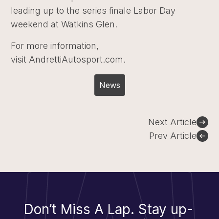
leading up to the series finale Labor Day
weekend at Watkins Glen.
For more information,
visit AndrettiAutosport.com.
News
Post
Next Article
navigation
Prev Article
Don’t Miss A Lap.
Stay up-