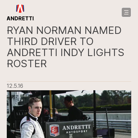
in
ntent
RYAN NORMAN NAMED
THIRD DRIVER TO
ANDRETTI INDY LIGHTS
ROSTER
12.5.16