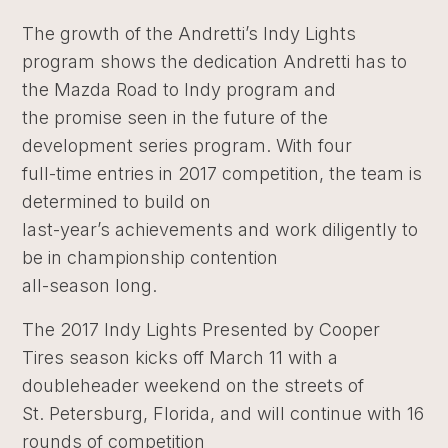
The growth of the Andretti’s Indy Lights
program shows the dedication Andretti has to
the Mazda Road to Indy program and
the promise seen in the future of the
development series program. With four
full-time entries in 2017 competition, the team is
determined to build on
last-year’s achievements and work diligently to
be in championship contention
all-season long.
The 2017 Indy Lights Presented by Cooper
Tires season kicks off March 11 with a
doubleheader weekend on the streets of
St. Petersburg, Florida, and will continue with 16
rounds of competition