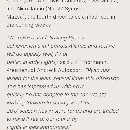
Kellett (No. 28 K-LINE Insulators, USA Mazda)
and Nico Jamin (No. 27 Synova
Mazda), the fourth driver to be announced in
the coming weeks.
“We have been following Ryan’s
achievements in Formula Atlantic and feel he
will do equally well, if not
better, in Indy Lights
,” said J-F Thormann,
President of Andretti Autosport.
“Ryan has
tested for the team several times this offseason
and has impressed us with how
quickly he has adapted to the car. We are
looking forward to seeing what the
2017 season has in store for us and are thrilled
to have three of our four Indy
Lights entries announced.”