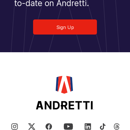
to-date on Andretti.
Sign Up
Sign Up