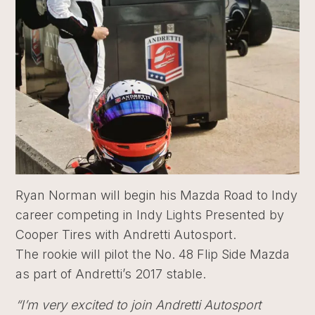
Ryan Norman will begin his Mazda Road to Indy
career competing in Indy Lights Presented by
Cooper Tires with Andretti Autosport.
The rookie will pilot the No. 48 Flip Side Mazda
as part of Andretti’s 2017 stable.
“I’m very excited to join Andretti Autosport