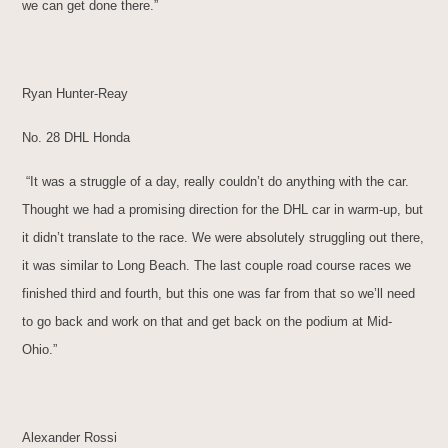
we can get done there.”
Ryan Hunter-Reay
No. 28 DHL Honda
“It was a struggle of a day, really couldn’t do anything with the car.
Thought we had a promising direction for the DHL car in warm-up, but
it didn’t translate to the race. We were absolutely struggling out there,
it was similar to Long Beach. The last couple road course races we
finished third and fourth, but this one was far from that so we’ll need
to go back and work on that and get back on the podium at Mid-
Ohio.”
Alexander Rossi