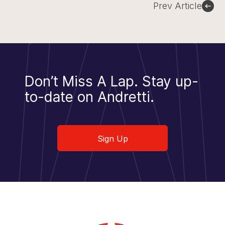
Prev Article
Don’t Miss A Lap.
Stay up-
to-date on Andretti.
Sign Up
Sign Up