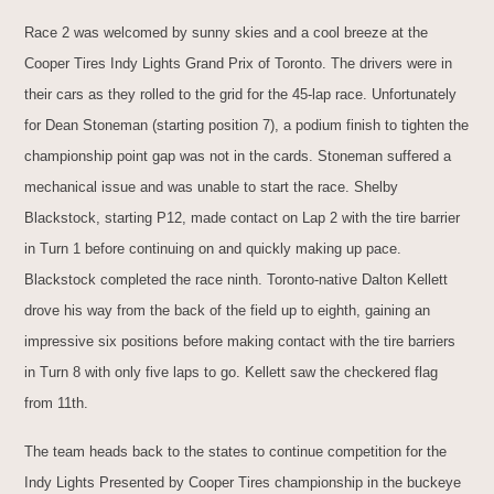
Race 2 was welcomed by sunny skies and a cool breeze at the
Cooper Tires Indy Lights Grand Prix of Toronto. The drivers were in
their cars as they rolled to the grid for the 45-lap race. Unfortunately
for Dean Stoneman (starting position 7), a podium finish to tighten the
championship point gap was not in the cards. Stoneman suffered a
mechanical issue and was unable to start the race. Shelby
Blackstock, starting P12, made contact on Lap 2 with the tire barrier
in Turn 1 before continuing on and quickly making up pace.
Blackstock completed the race ninth. Toronto-native Dalton Kellett
drove his way from the back of the field up to eighth, gaining an
impressive six positions before making contact with the tire barriers
in Turn 8 with only five laps to go. Kellett saw the checkered flag
from 11th.
The team heads back to the states to continue competition for the
Indy Lights Presented by Cooper Tires championship in the buckeye