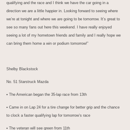
qualifying and the race and I think we have the car going in a
direction we are a little happier in. Looking forward to seeing where
we’re at tonight and where we are going to be tomorrow. It’s great to
see so many fans out here this weekend. I have really enjoyed
seeing a lot of my hometown friends and family and I really hope we
can bring them home a win or podium tomorrow!”
Shelby Blackstock
No. 51 Starstruck Mazda
• The American began the 35-lap race from 13th
• Came in on Lap 24 for a tire change for better grip and the chance
to clock a faster qualifying lap for tomorrow’s race
• The veteran will see green from 11th