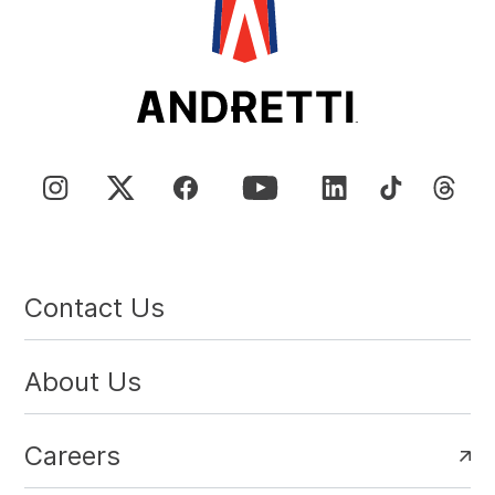
Contact Us
About Us
Careers