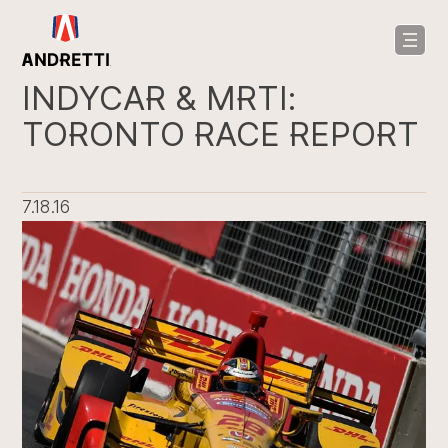
in
ntent
INDYCAR & MRTI:
TORONTO RACE REPORT
7.18.16