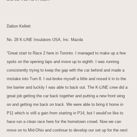
Dalton Kellett
No. 28 K-LINE Insulators USA, Inc. Mazda
“Great start to Race 2 here in Toronto. I managed to make up a few
spots on the opening laps and move up to eighth. I was running
consistently trying to keep the gap with the car behind and made a
mistake into Turn 8. I out-broke myself a little and nosed it in to the
tire barrier and luckily I was able to back out. The K-LINE crew did a
great job getting the car back together and putting a new front wing
on and getting me back on track. We were able to bring it home in
P11 which is still a gain from starting in P14, but I would’ve like to
have run a clean race here for the hometown crowd. Now we can
move on to Mid-Ohio and continue to develop our set up for the next