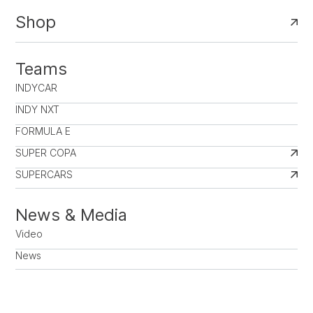
Shop
Teams
INDYCAR
INDY NXT
FORMULA E
SUPER COPA
SUPERCARS
News & Media
Video
News