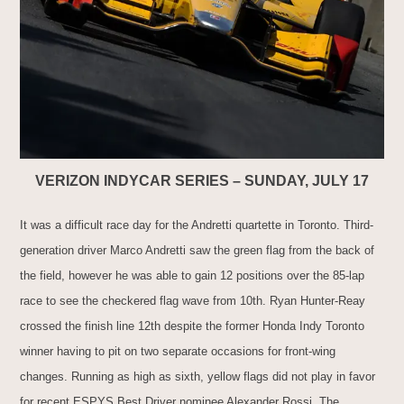
VERIZON INDYCAR SERIES – SUNDAY, JULY 17
It was a difficult race day for the Andretti quartette in Toronto. Third-
generation driver Marco Andretti saw the green flag from the back of
the field, however he was able to gain 12 positions over the 85-lap
race to see the checkered flag wave from 10th. Ryan Hunter-Reay
crossed the finish line 12th despite the former Honda Indy Toronto
winner having to pit on two separate occasions for front-wing
changes. Running as high as sixth, yellow flags did not play in favor
for recent ESPYS Best Driver nominee Alexander Rossi. The