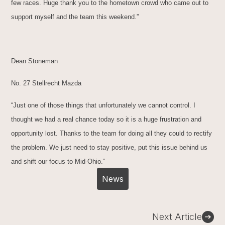
few races. Huge thank you to the hometown crowd who came out to
support myself and the team this weekend.”
Dean Stoneman
No. 27 Stellrecht Mazda
“Just one of those things that unfortunately we cannot control. I
thought we had a real chance today so it is a huge frustration and
opportunity lost. Thanks to the team for doing all they could to rectify
the problem. We just need to stay positive, put this issue behind us
and shift our focus to Mid-Ohio.”
News
Post
Next Article
navigation