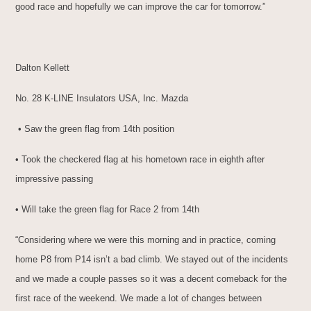
good race and hopefully we can improve the car for tomorrow.”
Dalton Kellett
No. 28 K-LINE Insulators USA, Inc. Mazda
• Saw the green flag from 14th position
• Took the checkered flag at his hometown race in eighth after
impressive passing
• Will take the green flag for Race 2 from 14th
“Considering where we were this morning and in practice, coming
home P8 from P14 isn’t a bad climb. We stayed out of the incidents
and we made a couple passes so it was a decent comeback for the
first race of the weekend. We made a lot of changes between