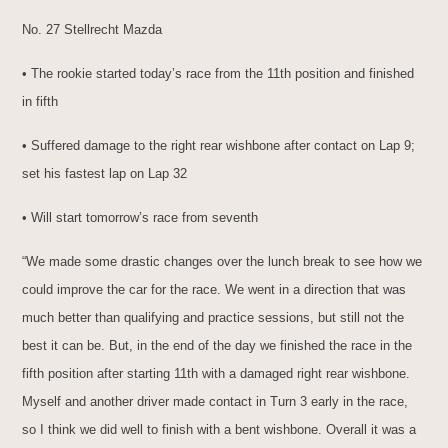
No. 27 Stellrecht Mazda
• The rookie started today’s race from the 11th position and finished
in fifth
• Suffered damage to the right rear wishbone after contact on Lap 9;
set his fastest lap on Lap 32
• Will start tomorrow’s race from seventh
“We made some drastic changes over the lunch break to see how we
could improve the car for the race. We went in a direction that was
much better than qualifying and practice sessions, but still not the
best it can be. But, in the end of the day we finished the race in the
fifth position after starting 11th with a damaged right rear wishbone.
Myself and another driver made contact in Turn 3 early in the race,
so I think we did well to finish with a bent wishbone. Overall it was a