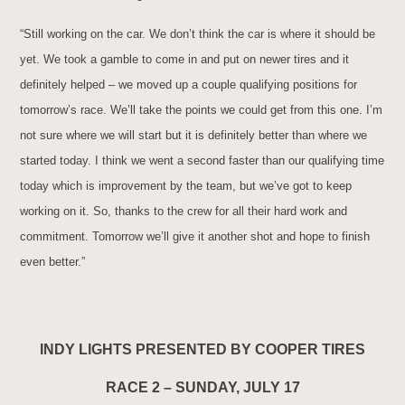
“Still working on the car. We don’t think the car is where it should be
yet. We took a gamble to come in and put on newer tires and it
definitely helped – we moved up a couple qualifying positions for
tomorrow’s race. We’ll take the points we could get from this one. I’m
not sure where we will start but it is definitely better than where we
started today. I think we went a second faster than our qualifying time
today which is improvement by the team, but we’ve got to keep
working on it. So, thanks to the crew for all their hard work and
commitment. Tomorrow we’ll give it another shot and hope to finish
even better.”
INDY LIGHTS PRESENTED BY COOPER TIRES
RACE 2 – SUNDAY, JULY 17