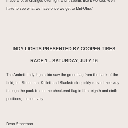
made a lot of changes overnight and it seems like it worked. We’ll
have to see what we have once we get to Mid-Ohio.”
INDY LIGHTS PRESENTED BY COOPER TIRES
RACE 1 – SATURDAY, JULY 16
The Andretti Indy Lights trio saw the green flag from the back of the
field, but Stoneman, Kellett and Blackstock quickly moved their way
through the pack to see the checkered flag in fifth, eighth and ninth
positions, respectively.
Dean Stoneman