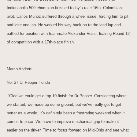
Indianapolis 500 champion finished today’s race 16th. Colombian
pilot, Carlos Muñoz suffered through a wheel issue, forcing him to pit
and lose one lap. He worked his way back on to the lead lap and
battled for position with teammate Alexander Rossi, leaving Round 12
of competition with a 17th-place finish.
Marco Andretti
No. 27 Dr Pepper Honda
“Glad we could get a top-10 finish for Dr Pepper. Considering where
we started, we made up some ground, but we’ve really got to get
better as a whole. It’s definitely been a frustrating weekend when it
comes to pace. We have to improve mechanical grip to make it
easier on the driver. Time to focus forward on Mid-Ohio and see what