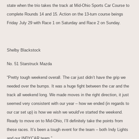
state when the trio takes the track at Mid-Ohio Sports Car Course to
complete Rounds 14 and 15. Action on the 13-turn course beings
Friday July 29 with Race 1 on Saturday and Race 2 on Sunday.
Shelby Blackstock
No. 51 Starstruck Mazda
“Pretty tough weekend overall. The car just didn’t have the grip we
needed over the bumps. It was a huge fight between the car and the
track all weekend long. We made moves in the right direction, it just
seemed very consistent with our year – how we ended (in regards to
our car set up) is how we wish we would’ve started the weekend.
Ready to move on to Mid-Ohio, I’ll definitely take the points from
these races. It’s been a tough event for the team – both Indy Lights
and our INDYCAR team.”