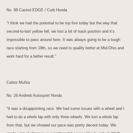
No. 98 Castrol EDGE / Curb Honda
“I think we had the potential to be top five today but the way that
second-to-last yellow fell, we lost a lot of track position and it’s
impossible to pass around here. It was always going to be a tough
race starting from 19th, so we need to qualify better at Mid-Ohio and
work hard for a better result.”
Carlos Muñoz
No. 26 Andretti Autosport Honda
“It was a disappointing race. We had some issues with a wheel and I
had to do a whole lap with only three wheels. We lost a whole lap
from that, but we showed our pace was pretty decent today. We